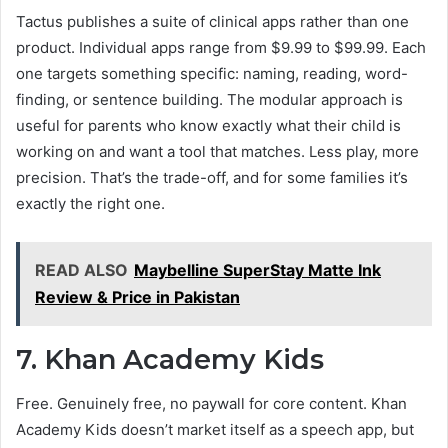
Tactus publishes a suite of clinical apps rather than one
product. Individual apps range from $9.99 to $99.99. Each
one targets something specific: naming, reading, word-
finding, or sentence building. The modular approach is
useful for parents who know exactly what their child is
working on and want a tool that matches. Less play, more
precision. That’s the trade-off, and for some families it’s
exactly the right one.
READ ALSO
Maybelline SuperStay Matte Ink
Review & Price in Pakistan
7. Khan Academy Kids
Free. Genuinely free, no paywall for core content. Khan
Academy Kids doesn’t market itself as a speech app, but