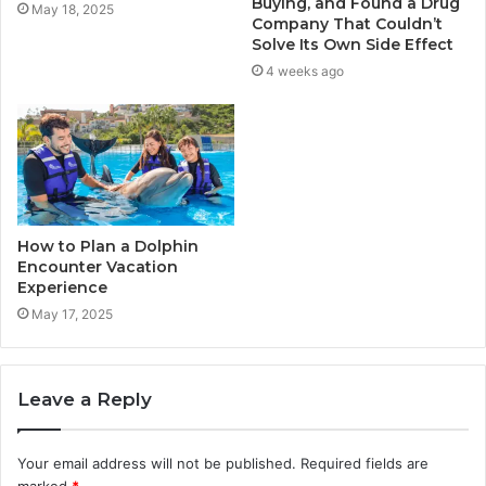
Buying, and Found a Drug
May 18, 2025
Company That Couldn’t
Solve Its Own Side Effect
4 weeks ago
How to Plan a Dolphin
Encounter Vacation
Experience
May 17, 2025
Leave a Reply
Your email address will not be published.
Required fields are