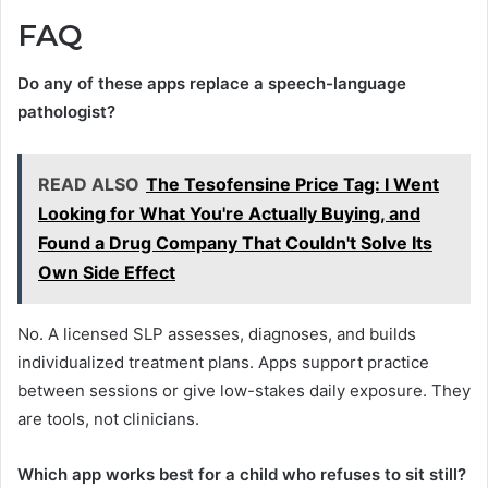
FAQ
Do any of these apps replace a speech-language
pathologist?
READ ALSO
The Tesofensine Price Tag: I Went
Looking for What You're Actually Buying, and
Found a Drug Company That Couldn't Solve Its
Own Side Effect
No. A licensed SLP assesses, diagnoses, and builds
individualized treatment plans. Apps support practice
between sessions or give low-stakes daily exposure. They
are tools, not clinicians.
Which app works best for a child who refuses to sit still?