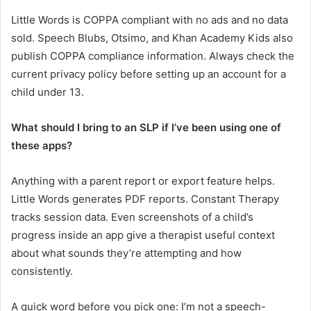
Little Words is COPPA compliant with no ads and no data
sold. Speech Blubs, Otsimo, and Khan Academy Kids also
publish COPPA compliance information. Always check the
current privacy policy before setting up an account for a
child under 13.
What should I bring to an SLP if I’ve been using one of
these apps?
Anything with a parent report or export feature helps.
Little Words generates PDF reports. Constant Therapy
tracks session data. Even screenshots of a child’s
progress inside an app give a therapist useful context
about what sounds they’re attempting and how
consistently.
A quick word before you pick one: I’m not a speech-