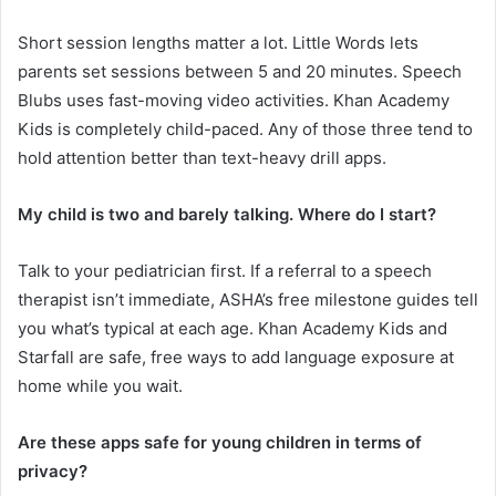
Short session lengths matter a lot. Little Words lets
parents set sessions between 5 and 20 minutes. Speech
Blubs uses fast-moving video activities. Khan Academy
Kids is completely child-paced. Any of those three tend to
hold attention better than text-heavy drill apps.
My child is two and barely talking. Where do I start?
Talk to your pediatrician first. If a referral to a speech
therapist isn’t immediate, ASHA’s free milestone guides tell
you what’s typical at each age. Khan Academy Kids and
Starfall are safe, free ways to add language exposure at
home while you wait.
Are these apps safe for young children in terms of
privacy?