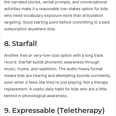
the narrated stories, verbal prompts, and conversational
activities make it a reasonable low-stakes option for kids
who need vocabulary exposure more than articulation
targeting. Good starting point before committing to a paid
subscription anywhere else.
8. Starfall
Another free or very-low-cost option with a long track
record. Starfall builds phonemic awareness through
music, rhyme, and repetition. The audio-heavy format
means kids are hearing and attempting sounds constantly,
even when it feels like they’re just playing. Not a therapy
replacement. A useful daily habit for kids who are a little
behind in phonological awareness.
9. Expressable (Teletherapy)