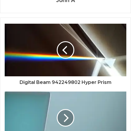
John A
Digital Beam 942249802 Hyper Prism