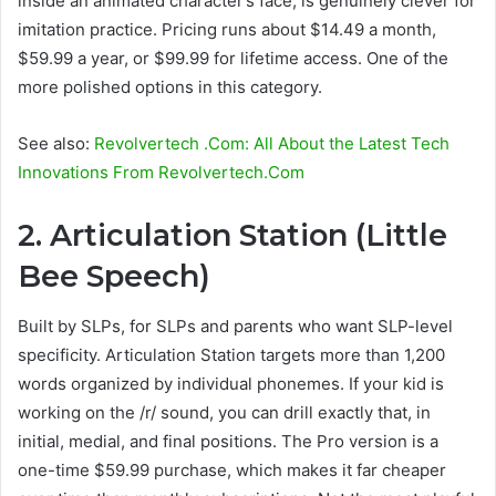
inside an animated character’s face, is genuinely clever for
imitation practice. Pricing runs about $14.49 a month,
$59.99 a year, or $99.99 for lifetime access. One of the
more polished options in this category.
See also:
Revolvertech .Com: All About the Latest Tech
Innovations From Revolvertech.Com
2. Articulation Station (Little
Bee Speech)
Built by SLPs, for SLPs and parents who want SLP-level
specificity. Articulation Station targets more than 1,200
words organized by individual phonemes. If your kid is
working on the /r/ sound, you can drill exactly that, in
initial, medial, and final positions. The Pro version is a
one-time $59.99 purchase, which makes it far cheaper