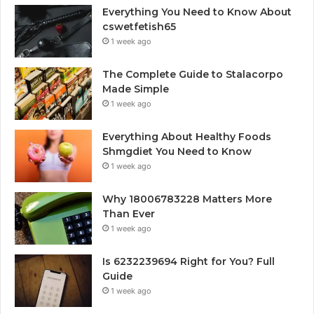
Everything You Need to Know About
cswetfetish65
1 week ago
The Complete Guide to Stalacorpo
Made Simple
1 week ago
Everything About Healthy Foods
Shmgdiet You Need to Know
1 week ago
Why 18006783228 Matters More
Than Ever
1 week ago
Is 6232239694 Right for You? Full
Guide
1 week ago