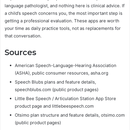
language pathologist, and nothing here is clinical advice. If
a child’s speech concerns you, the most important step is
getting a professional evaluation. These apps are worth
your time as daily practice tools, not as replacements for
that conversation.
Sources
American Speech-Language-Hearing Association
(ASHA), public consumer resources, asha.org
Speech Blubs plans and feature details,
speechblubs.com (public product pages)
Little Bee Speech / Articulation Station App Store
product page and littlebeespeech.com
Otsimo plan structure and feature details, otsimo.com
(public product pages)