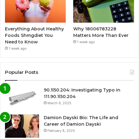
Everything About Healthy
Why 18006783228
Foods Shmgdiet You
Matters More Than Ever
Need to Know
1 week ago
1 week ago
Popular Posts
90.1l50.204: Investigating Typo in
111.90.1l50.204
March 6, 2025
Damion Dayski Bio: The Life and
Career of Damion Dayski
February 8, 2025