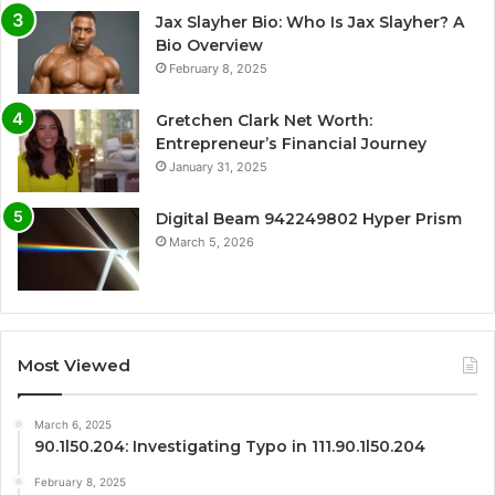
Jax Slayher Bio: Who Is Jax Slayher? A
Bio Overview
February 8, 2025
Gretchen Clark Net Worth:
Entrepreneur’s Financial Journey
January 31, 2025
Digital Beam 942249802 Hyper Prism
March 5, 2026
Most Viewed
March 6, 2025
90.1l50.204: Investigating Typo in 111.90.1l50.204
February 8, 2025