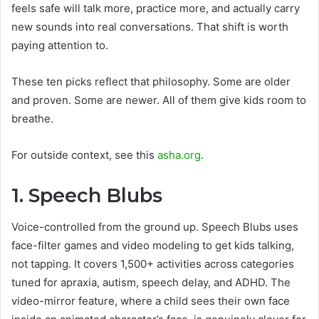
feels safe will talk more, practice more, and actually carry
new sounds into real conversations. That shift is worth
paying attention to.
These ten picks reflect that philosophy. Some are older
and proven. Some are newer. All of them give kids room to
breathe.
For outside context, see this
asha.org
.
1. Speech Blubs
Voice-controlled from the ground up. Speech Blubs uses
face-filter games and video modeling to get kids talking,
not tapping. It covers 1,500+ activities across categories
tuned for apraxia, autism, speech delay, and ADHD. The
video-mirror feature, where a child sees their own face