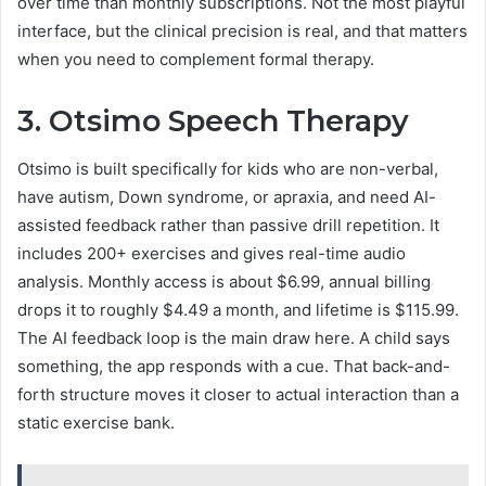
over time than monthly subscriptions. Not the most playful
interface, but the clinical precision is real, and that matters
when you need to complement formal therapy.
3. Otsimo Speech Therapy
Otsimo is built specifically for kids who are non-verbal,
have autism, Down syndrome, or apraxia, and need AI-
assisted feedback rather than passive drill repetition. It
includes 200+ exercises and gives real-time audio
analysis. Monthly access is about $6.99, annual billing
drops it to roughly $4.49 a month, and lifetime is $115.99.
The AI feedback loop is the main draw here. A child says
something, the app responds with a cue. That back-and-
forth structure moves it closer to actual interaction than a
static exercise bank.