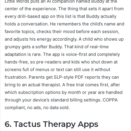
Little Words puts an AI companion named Buddy at the
center of the experience. The thing that sets it apart from
every drill-based app on this list is that Buddy actually
holds a conversation. He remembers the child’s name and
favorite topics, checks their mood before each session,
and adjusts his energy accordingly. A child who shows up
grumpy gets a softer Buddy. That kind of real-time
adaptation is rare. The app is voice-first and completely
hands-free, so pre-readers and kids who shut down at
screens full of menus or text can still use it without
frustration. Parents get SLP-style PDF reports they can
bring to an actual therapist. A free trial comes first, after
which subscription options by month or year are handled
through your device’s standard billing settings. COPPA
compliant, no ads, no data sold.
6. Tactus Therapy Apps