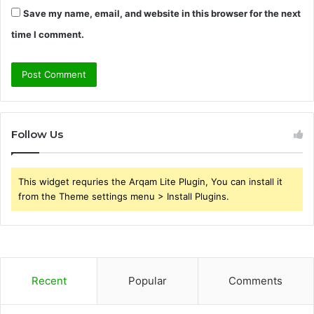
Save my name, email, and website in this browser for the next
time I comment.
Follow Us
This widget requries the Arqam Lite Plugin, You can install it
from the Theme settings menu > Install Plugins.
Recent
Popular
Comments