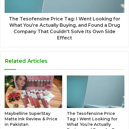
The Tesofensine Price Tag: I Went Looking for
What You're Actually Buying, and Found a Drug
Company That Couldn't Solve Its Own Side
Effect
Related Articles
Maybelline SuperStay
The Tesofensine Price
Matte Ink Review & Price
Tag: I Went Looking for
in Pakistan
What You’re Actually