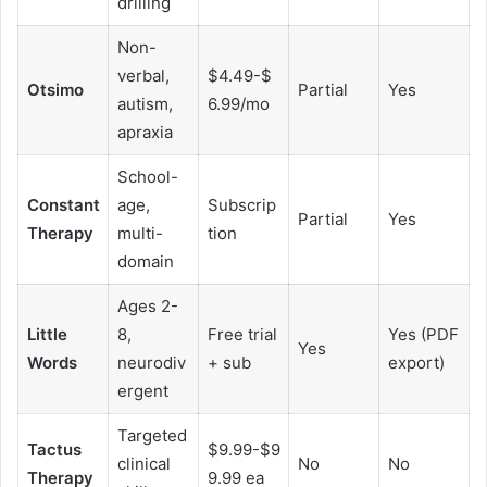
drilling
Non-
verbal,
$4.49-$
Otsimo
Partial
Yes
autism,
6.99/mo
apraxia
School-
Constant
age,
Subscrip
Partial
Yes
Therapy
multi-
tion
domain
Ages 2-
Little
8,
Free trial
Yes (PDF
Yes
Words
neurodiv
+ sub
export)
ergent
Targeted
Tactus
$9.99-$9
clinical
No
No
Therapy
9.99 ea