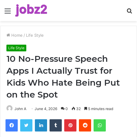
Menu
S
fo
Home
/
Life Style
Life Style
10 No-Pressure Speech
Apps I Actually Trust for
Kids Who Hate Being Put
on the Spot
John A
June 4, 2026
0
32
5 minutes read
Facebook
Twitter
LinkedIn
Tumblr
Pinterest
Reddit
WhatsApp