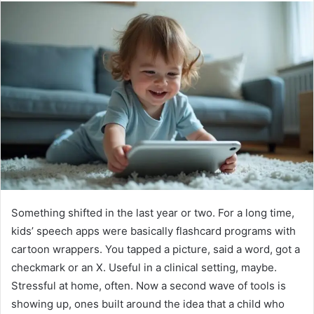
Something shifted in the last year or two. For a long time,
kids’ speech apps were basically flashcard programs with
cartoon wrappers. You tapped a picture, said a word, got a
checkmark or an X. Useful in a clinical setting, maybe.
Stressful at home, often. Now a second wave of tools is
showing up, ones built around the idea that a child who