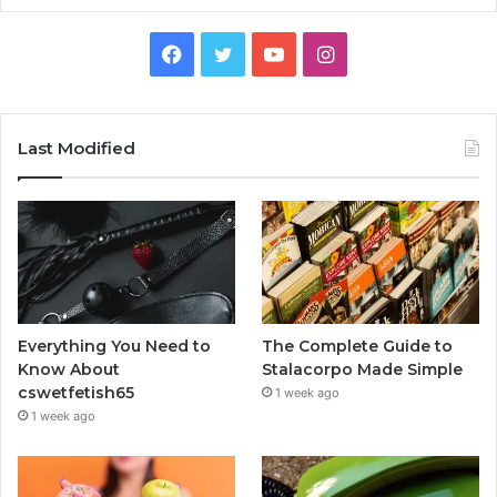
Facebook
Twitter
YouTube
Instagram
Last Modified
Everything You Need to
The Complete Guide to
Know About
Stalacorpo Made Simple
cswetfetish65
1 week ago
1 week ago