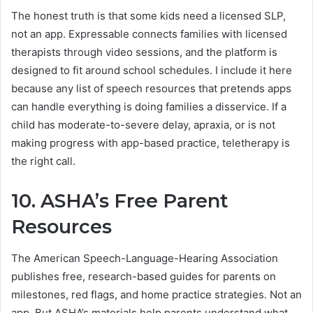
The honest truth is that some kids need a licensed SLP,
not an app. Expressable connects families with licensed
therapists through video sessions, and the platform is
designed to fit around school schedules. I include it here
because any list of speech resources that pretends apps
can handle everything is doing families a disservice. If a
child has moderate-to-severe delay, apraxia, or is not
making progress with app-based practice, teletherapy is
the right call.
10. ASHA’s Free Parent
Resources
The American Speech-Language-Hearing Association
publishes free, research-based guides for parents on
milestones, red flags, and home practice strategies. Not an
app. But ASHA’s materials help parents understand what