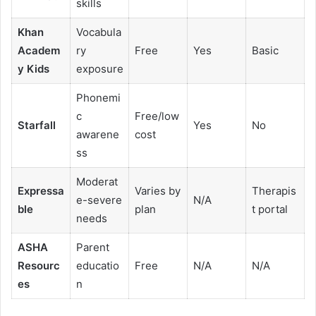
skills
Khan
Vocabula
Academ
ry
Free
Yes
Basic
y Kids
exposure
Phonemi
c
Free/low
Starfall
Yes
No
awarene
cost
ss
Moderat
Expressa
Varies by
Therapis
e-severe
N/A
ble
plan
t portal
needs
ASHA
Parent
Resourc
educatio
Free
N/A
N/A
es
n