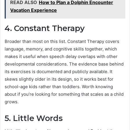
READ ALSO
How to Plan a Dolphin Encounter
Vacation Experience
4. Constant Therapy
Broader than most on this list. Constant Therapy covers
language, memory, and cognitive skills together, which
makes it useful when speech delay overlaps with other
developmental considerations. The evidence base behind
its exercises is documented and publicly available. It
skews slightly older in its design, so it works best for
school-age kids rather than toddlers. Worth knowing
about if you’re looking for something that scales as a child
grows.
5.
Little Words