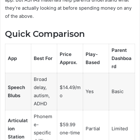
they’re actually looking at before spending money on any
of the above.
Quick Comparison
Parent
Price
Play-
App
Best For
Dashboa
Approx.
Based
rd
Broad
Speech
delay,
$14.49/m
Yes
Basic
Blubs
autism,
o
ADHD
Phonem
Articulat
e-
$59.99
ion
Partial
Limited
specific
one-time
Station