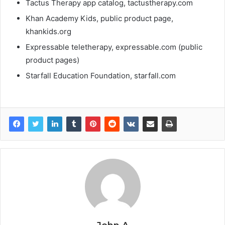
Tactus Therapy app catalog, tactustherapy.com
Khan Academy Kids, public product page,
khankids.org
Expressable teletherapy, expressable.com (public
product pages)
Starfall Education Foundation, starfall.com