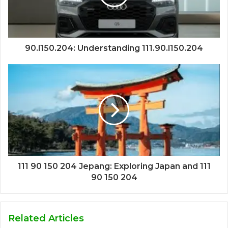
90.l150.204: Understanding 111.90.l150.204
111 90 150 204 Jepang: Exploring Japan and 111
90 150 204
Related Articles