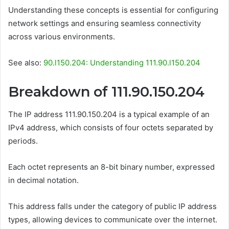
Understanding these concepts is essential for configuring
network settings and ensuring seamless connectivity
across various environments.
See also:
90.l150.204: Understanding 111.90.l150.204
Breakdown of 111.90.150.204
The IP address 111.90.150.204 is a typical example of an
IPv4 address, which consists of four octets separated by
periods.
Each octet represents an 8-bit binary number, expressed
in decimal notation.
This address falls under the category of public IP address
types, allowing devices to communicate over the internet.