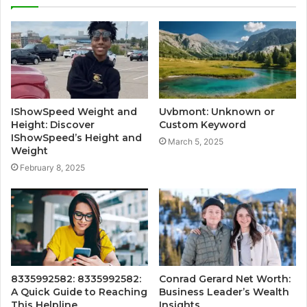
IShowSpeed Weight and
Uvbmont: Unknown or
Height: Discover
Custom Keyword
IShowSpeed’s Height and
March 5, 2025
Weight
February 8, 2025
8335992582: 8335992582:
Conrad Gerard Net Worth:
A Quick Guide to Reaching
Business Leader’s Wealth
This Helpline
Insights