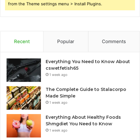
from the Theme settings menu > Install Plugins.
Recent
Popular
Comments
Everything You Need to Know About
cswetfetish65
1 week ago
The Complete Guide to Stalacorpo
Made Simple
1 week ago
Everything About Healthy Foods
Shmgdiet You Need to Know
1 week ago