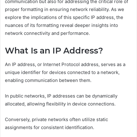
communication but also for addressing the critical role of
proper formatting in ensuring network reliability. As we
explore the implications of this specific IP address, the
nuances of its formatting reveal deeper insights into
network connectivity and performance.
What Is an IP Address?
An IP address, or Internet Protocol address, serves as a
unique identifier for devices connected to a network,
enabling communication between them.
In public networks, IP addresses can be dynamically
allocated, allowing flexibility in device connections.
Conversely, private networks often utilize static
assignments for consistent identification.