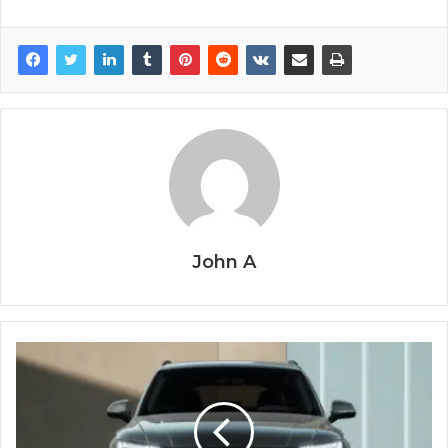
John A