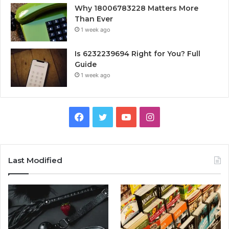
Why 18006783228 Matters More
Than Ever
1 week ago
Is 6232239694 Right for You? Full
Guide
1 week ago
Facebook
Twitter
YouTube
Instagram
Last Modified