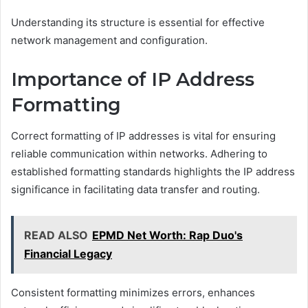
Understanding its structure is essential for effective
network management and configuration.
Importance of IP Address
Formatting
Correct formatting of IP addresses is vital for ensuring
reliable communication within networks. Adhering to
established formatting standards highlights the IP address
significance in facilitating data transfer and routing.
READ ALSO
EPMD Net Worth: Rap Duo's
Financial Legacy
Consistent formatting minimizes errors, enhances