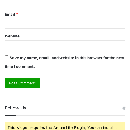
Email
*
Website
Save my name, email, and website in this browser for the next
time I comment.
Follow Us
This widget requries the Arqam Lite Plugin, You can install it