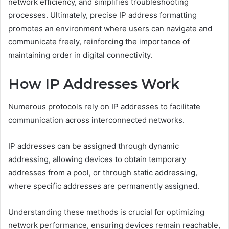
network efficiency, and simplifies troubleshooting
processes. Ultimately, precise IP address formatting
promotes an environment where users can navigate and
communicate freely, reinforcing the importance of
maintaining order in digital connectivity.
How IP Addresses Work
Numerous protocols rely on IP addresses to facilitate
communication across interconnected networks.
IP addresses can be assigned through dynamic
addressing, allowing devices to obtain temporary
addresses from a pool, or through static addressing,
where specific addresses are permanently assigned.
Understanding these methods is crucial for optimizing
network performance, ensuring devices remain reachable,