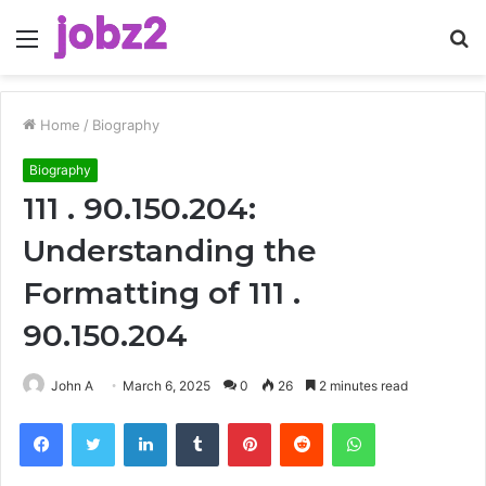
Menu
S
fo
Home
/
Biography
Biography
111 . 90.150.204:
Understanding the
Formatting of 111 .
90.150.204
John A
March 6, 2025
0
26
2 minutes read
Facebook
Twitter
LinkedIn
Tumblr
Pinterest
Reddit
WhatsApp