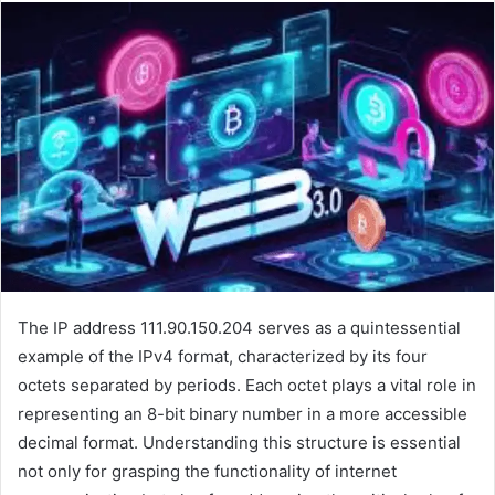
The IP address 111.90.150.204 serves as a quintessential
example of the IPv4 format, characterized by its four
octets separated by periods. Each octet plays a vital role in
representing an 8-bit binary number in a more accessible
decimal format. Understanding this structure is essential
not only for grasping the functionality of internet