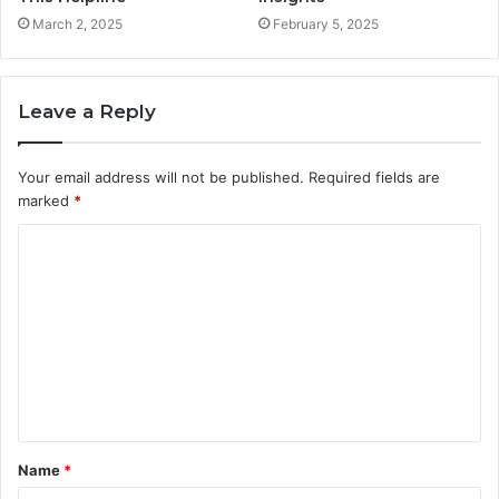
March 2, 2025
February 5, 2025
Leave a Reply
Your email address will not be published.
Required fields are
marked
*
C
o
m
m
e
n
t
Name
*
*