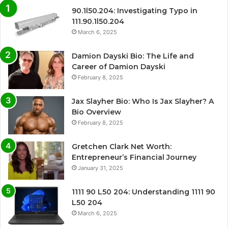
90.1l50.204: Investigating Typo in
111.90.1l50.204
March 6, 2025
Damion Dayski Bio: The Life and
Career of Damion Dayski
February 8, 2025
Jax Slayher Bio: Who Is Jax Slayher? A
Bio Overview
February 8, 2025
Gretchen Clark Net Worth:
Entrepreneur’s Financial Journey
January 31, 2025
1111 90 L50 204: Understanding 1111 90
L50 204
March 6, 2025