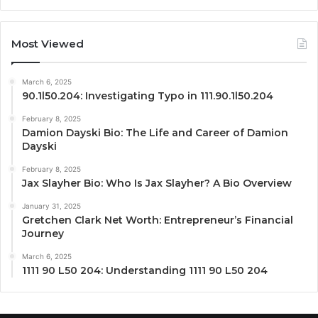
Most Viewed
March 6, 2025
90.1l50.204: Investigating Typo in 111.90.1l50.204
February 8, 2025
Damion Dayski Bio: The Life and Career of Damion
Dayski
February 8, 2025
Jax Slayher Bio: Who Is Jax Slayher? A Bio Overview
January 31, 2025
Gretchen Clark Net Worth: Entrepreneur’s Financial
Journey
March 6, 2025
1111 90 L50 204: Understanding 1111 90 L50 204