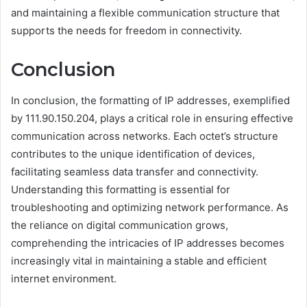
and maintaining a flexible communication structure that
supports the needs for freedom in connectivity.
Conclusion
In conclusion, the formatting of IP addresses, exemplified
by 111.90.150.204, plays a critical role in ensuring effective
communication across networks. Each octet’s structure
contributes to the unique identification of devices,
facilitating seamless data transfer and connectivity.
Understanding this formatting is essential for
troubleshooting and optimizing network performance. As
the reliance on digital communication grows,
comprehending the intricacies of IP addresses becomes
increasingly vital in maintaining a stable and efficient
internet environment.