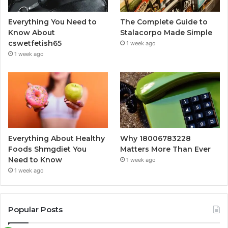
Everything You Need to
The Complete Guide to
Know About
Stalacorpo Made Simple
cswetfetish65
1 week ago
1 week ago
Everything About Healthy
Why 18006783228
Foods Shmgdiet You
Matters More Than Ever
Need to Know
1 week ago
1 week ago
Popular Posts