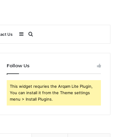
Sidebar
Search
act Us
for
Follow Us
This widget requries the Arqam Lite Plugin,
You can install it from the Theme settings
menu > Install Plugins.