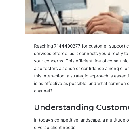
Reaching 7144490377 for customer support can
services offered, as it connects you directly
your concerns. This efficient line of communica
also fosters a sense of confidence among client
this interaction, a strategic approach is essent
is as effective as possible, and what common 
channel?
Understanding Custome
In today’s competitive landscape, a multitude 
diverse client needs.