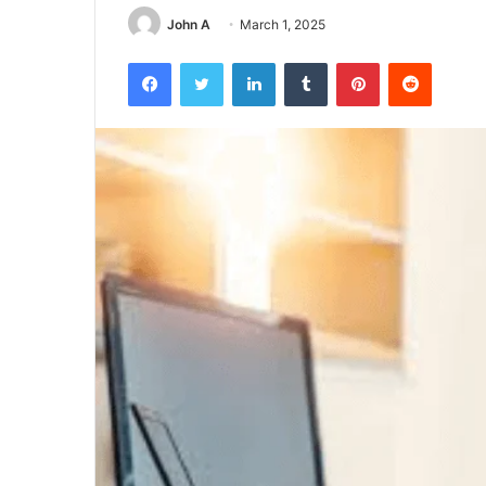
John A
March 1, 2025
Facebook
Twitter
LinkedIn
Tumblr
Pinterest
Reddit