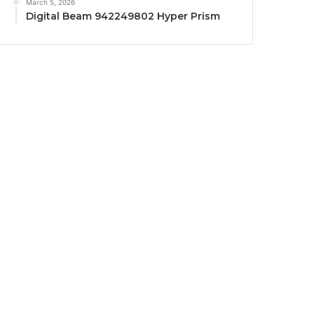
March 5, 2026
Digital Beam 942249802 Hyper Prism