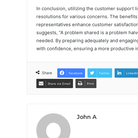
In conclusion, utilizing the customer support 
resolutions for various concerns. The benefit
representatives enhance customer satisfaction
suggests, “A problem shared is a problem halv
needed. By preparing adequately and engaging 
with confidence, ensuring a more productive i
Share
Facebook
Twitter
LinkedI
Share via Email
Print
John A