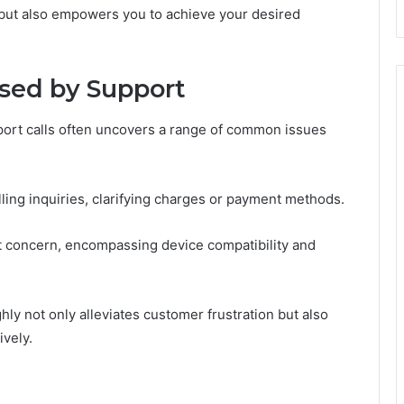
 but also empowers you to achieve your desired
sed by Support
ort calls often uncovers a range of common issues
lling inquiries, clarifying charges or payment methods.
ent concern, encompassing device compatibility and
y not only alleviates customer frustration but also
ively.