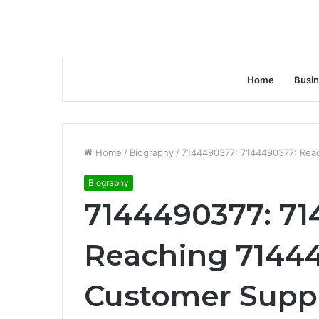
Home
Busi
Home
/
Biography
/
7144490377: 7144490377: Rea
Biography
7144490377: 71
Reaching 71444
Customer Supp