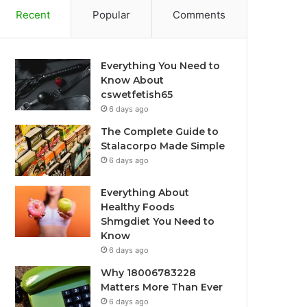
Recent
Popular
Comments
Everything You Need to
Know About
cswetfetish65
6 days ago
The Complete Guide to
Stalacorpo Made Simple
6 days ago
Everything About
Healthy Foods
Shmgdiet You Need to
Know
6 days ago
Why 18006783228
Matters More Than Ever
6 days ago