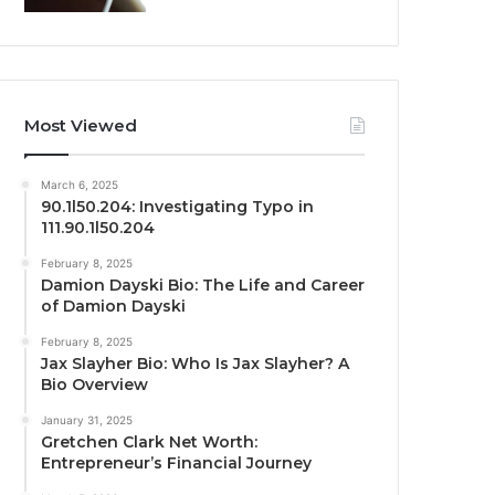
Most Viewed
March 6, 2025
90.1l50.204: Investigating Typo in
111.90.1l50.204
February 8, 2025
Damion Dayski Bio: The Life and Career
of Damion Dayski
February 8, 2025
Jax Slayher Bio: Who Is Jax Slayher? A
Bio Overview
January 31, 2025
Gretchen Clark Net Worth:
Entrepreneur’s Financial Journey