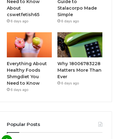
Need to Know
Guide to
About
Stalacorpo Made
cswetfetish65
Simple
6 days ago
6 days ago
Everything About
Why 18006783228
Healthy Foods
Matters More Than
Shmgdiet You
Ever
Need to Know
6 days ago
6 days ago
Popular Posts