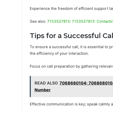
Experience the freedom of efficient support ta
See also:
7133537813: 7133537813: Contactin
Tips for a Successful Cal
To ensure a successful call, it is essential to 
the efficiency of your interaction.
Focus on call preparation by gathering relevan
READ ALSO
7068680104: 7068680104: 
Number
Effective communication is key; speak calmly an