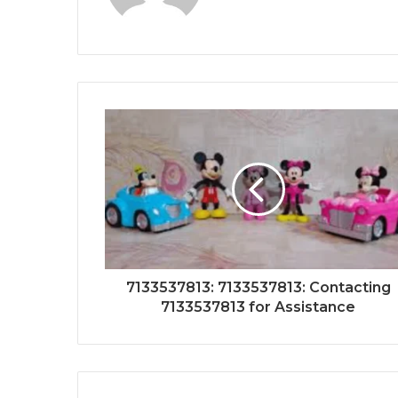
7133537813: 7133537813: Contacting
7133537813 for Assistance