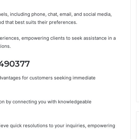
ls, including phone, chat, email, and social media,
 that best suits their preferences.
eriences, empowering clients to seek assistance in a
tions.
4490377
advantages for customers seeking immediate
tion by connecting you with knowledgeable
hieve quick resolutions to your inquiries, empowering