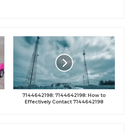
7144642198: 7144642198: How to
Effectively Contact 7144642198