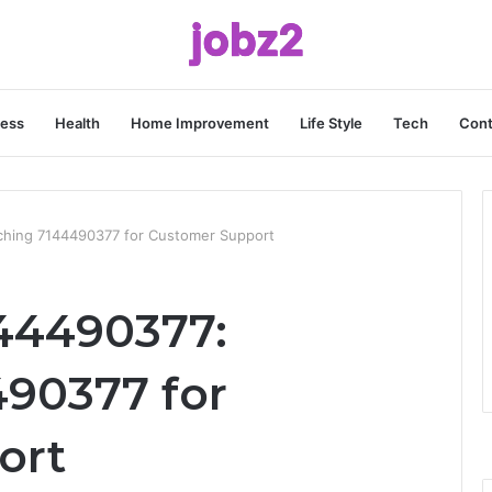
ness
Health
Home Improvement
Life Style
Tech
Cont
ching 7144490377 for Customer Support
44490377:
90377 for
ort