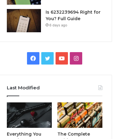
Is 6232239694 Right for
You? Full Guide
6 days ago
Facebook
Twitter
YouTube
Instagram
Last Modified
Everything You
The Complete