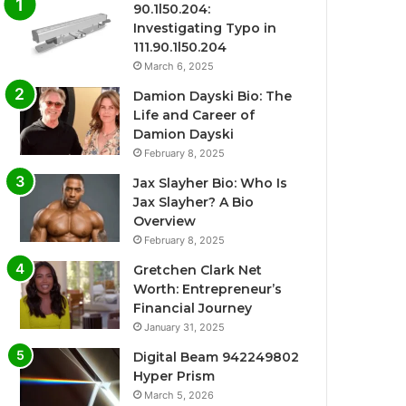
90.1l50.204:
Investigating Typo in
111.90.1l50.204
March 6, 2025
Damion Dayski Bio: The
Life and Career of
Damion Dayski
February 8, 2025
Jax Slayher Bio: Who Is
Jax Slayher? A Bio
Overview
February 8, 2025
Gretchen Clark Net
Worth: Entrepreneur’s
Financial Journey
January 31, 2025
Digital Beam 942249802
Hyper Prism
March 5, 2026