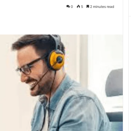
0
5
2 minutes read