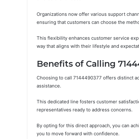
Organizations now offer various support channe
ensuring that customers can choose the method
This flexibility enhances customer service exp
way that aligns with their lifestyle and expecta
Benefits of Calling 714
Choosing to call 7144490377 offers distinct 
assistance.
This dedicated line fosters customer satisfac
representatives ready to address concerns.
By opting for this direct approach, you can ac
you to move forward with confidence.