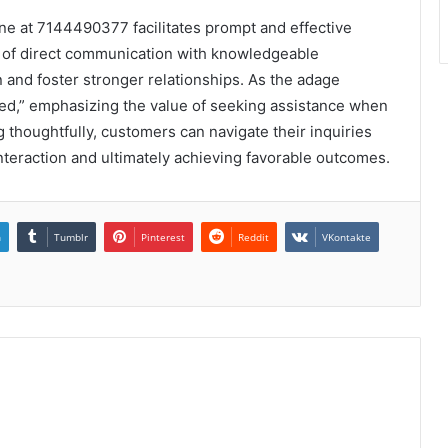
line at 7144490377 facilitates prompt and effective
s of direct communication with knowledgeable
 and foster stronger relationships. As the adage
ed,” emphasizing the value of seeking assistance when
thoughtfully, customers can navigate their inquiries
nteraction and ultimately achieving favorable outcomes.
n
Tumblr
Pinterest
Reddit
VKontakte