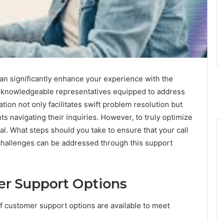
 significantly enhance your experience with the
 to knowledgeable representatives equipped to address
tion not only facilitates swift problem resolution but
s navigating their inquiries. However, to truly optimize
ial. What steps should you take to ensure that your call
challenges can be addressed through this support
r Support Options
of customer support options are available to meet