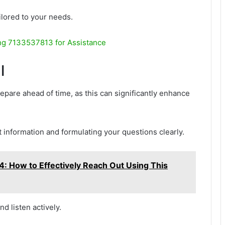
ilored to your needs.
g 7133537813 for Assistance
l
prepare ahead of time, as this can significantly enhance
t information and formulating your questions clearly.
How to Effectively Reach Out Using This
d listen actively.