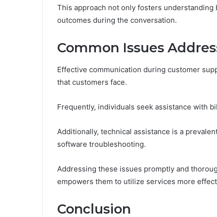
This approach not only fosters understanding
outcomes during the conversation.
Common Issues Addres
Effective communication during customer supp
that customers face.
Frequently, individuals seek assistance with bi
Additionally, technical assistance is a preval
software troubleshooting.
Addressing these issues promptly and thoroughl
empowers them to utilize services more effect
Conclusion