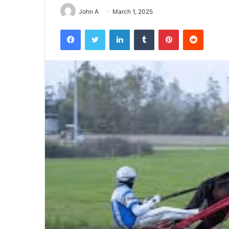
John A
March 1, 2025
Facebook
Twitter
LinkedIn
Tumblr
Pinterest
Reddit