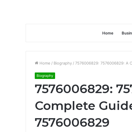
Home
Busi
Home
/
Biography
/
7576006829: 7576006829: A C
Biography
7576006829: 75
Complete Guide
7576006829