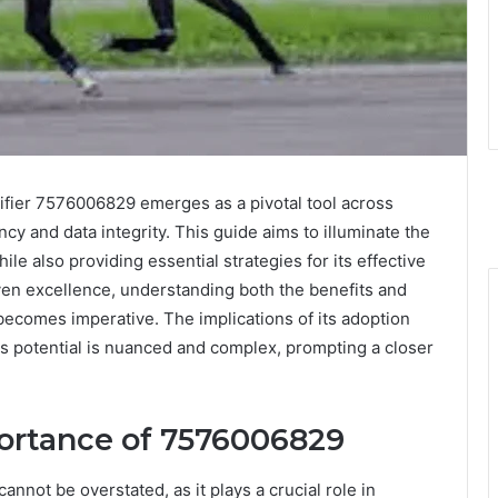
ntifier 7576006829 emerges as a pivotal tool across
ncy and data integrity. This guide aims to illuminate the
le also providing essential strategies for its effective
riven excellence, understanding both the benefits and
becomes imperative. The implications of its adoption
its potential is nuanced and complex, prompting a closer
ortance of 7576006829
annot be overstated, as it plays a crucial role in