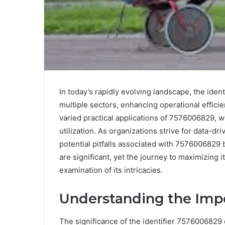
In today’s rapidly evolving landscape, the ide
multiple sectors, enhancing operational efficie
varied practical applications of 7576006829, whi
utilization. As organizations strive for data-d
potential pitfalls associated with 7576006829 
are significant, yet the journey to maximizing 
examination of its intricacies.
Understanding the Imp
The significance of the identifier 7576006829 c