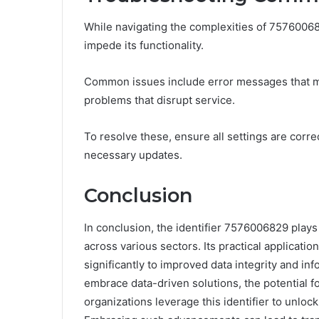
While navigating the complexities of 7576006
impede its functionality.
Common issues include error messages that ma
problems that disrupt service.
To resolve these, ensure all settings are corre
necessary updates.
Conclusion
In conclusion, the identifier 7576006829 plays 
across various sectors. Its practical application
significantly to improved data integrity and i
embrace data-driven solutions, the potential 
organizations leverage this identifier to unlo