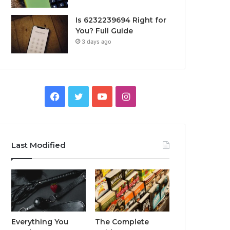
Is 6232239694 Right for
You? Full Guide
3 days ago
Facebook
Twitter
YouTube
Instagram
Last Modified
Everything You
The Complete