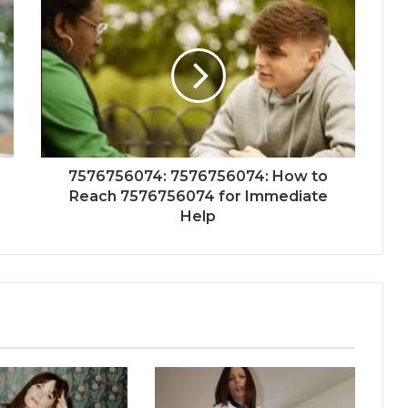
7576756074: 7576756074: How to
Reach 7576756074 for Immediate
Help