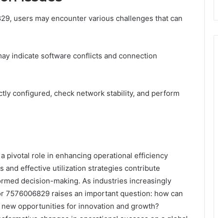
829, users may encounter various challenges that can
y indicate software conflicts and connection
ctly configured, check network stability, and perform
a pivotal role in enhancing operational efficiency
s and effective utilization strategies contribute
nformed decision-making. As industries increasingly
for 7576006829 raises an important question: how can
ck new opportunities for innovation and growth?