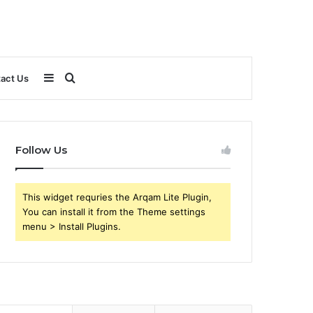
Sidebar
Search
act Us
for
Follow Us
This widget requries the Arqam Lite Plugin,
You can install it from the Theme settings
menu > Install Plugins.