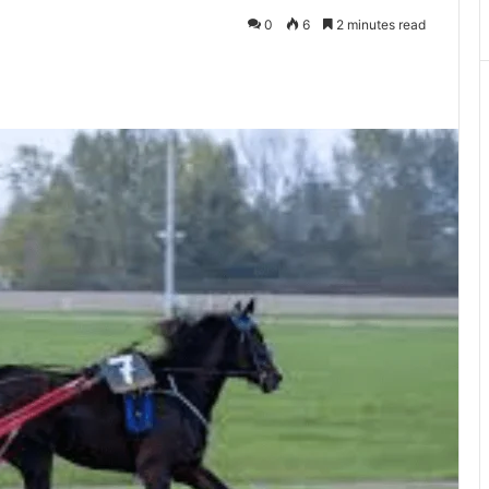
0
6
2 minutes read