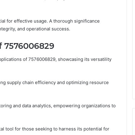
ial for effective usage. A thorough significance
integrity, and operational success.
of 7576006829
plications of 7576006829, showcasing its versatility
ing supply chain efficiency and optimizing resource
oring and data analytics, empowering organizations to
l tool for those seeking to harness its potential for