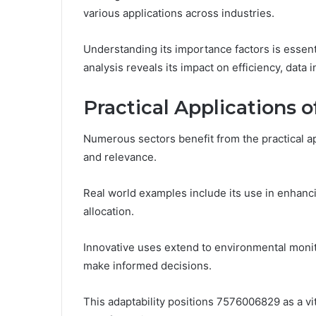
various applications across industries.
Understanding its importance factors is essent
analysis reveals its impact on efficiency, data 
Practical Applications 
Numerous sectors benefit from the practical ap
and relevance.
Real world examples include its use in enhanc
allocation.
Innovative uses extend to environmental monit
make informed decisions.
This adaptability positions 7576006829 as a vita