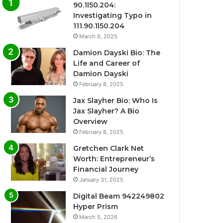
90.1l50.204:
Investigating Typo in
111.90.1l50.204
March 6, 2025
Damion Dayski Bio: The
Life and Career of
Damion Dayski
February 8, 2025
Jax Slayher Bio: Who Is
Jax Slayher? A Bio
Overview
February 8, 2025
Gretchen Clark Net
Worth: Entrepreneur’s
Financial Journey
January 31, 2025
Digital Beam 942249802
Hyper Prism
March 5, 2026