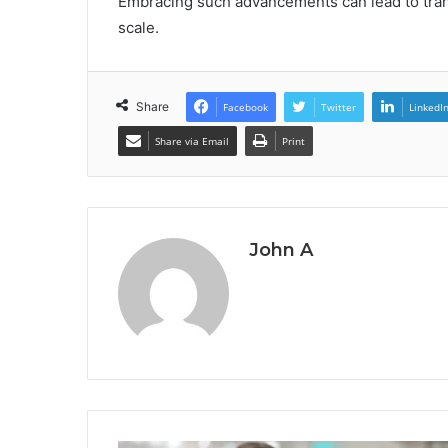
Embracing such advancements can lead to tran
scale.
Share
Facebook
Twitter
LinkedI
Share via Email
Print
John A