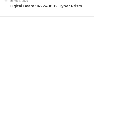
March 5, 2026
Digital Beam 942249802 Hyper Prism