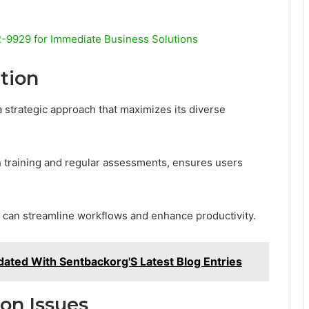
9929 for Immediate Business Solutions
ation
a strategic approach that maximizes its diverse
 training and regular assessments, ensures users
s can streamline workflows and enhance productivity.
dated With Sentbackorg'S Latest Blog Entries
on Issues