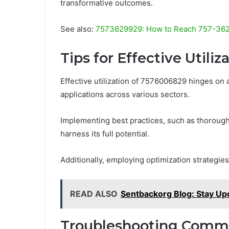
transformative outcomes.
See also:
7573629929: How to Reach 757-362-
Tips for Effective Utiliz
Effective utilization of 7576006829 hinges on 
applications across various sectors.
Implementing best practices, such as thorough
harness its full potential.
Additionally, employing optimization strategie
READ ALSO
Sentbackorg Blog: Stay Up
Troubleshooting Comm