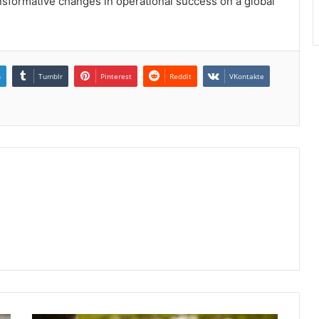
sformative changes in operational success on a global
n
Tumblr
Pinterest
Reddit
VKontakte