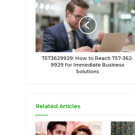
7573629929: How to Reach 757-362-
9929 for Immediate Business
Solutions
Related Articles