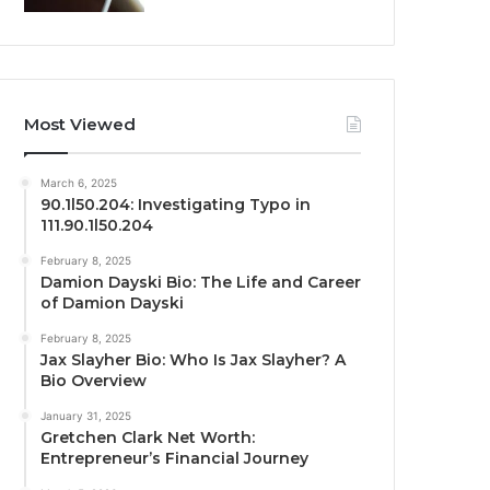
Most Viewed
March 6, 2025
90.1l50.204: Investigating Typo in
111.90.1l50.204
February 8, 2025
Damion Dayski Bio: The Life and Career
of Damion Dayski
February 8, 2025
Jax Slayher Bio: Who Is Jax Slayher? A
Bio Overview
January 31, 2025
Gretchen Clark Net Worth:
Entrepreneur’s Financial Journey