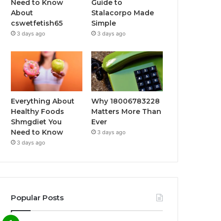
Need to Know
Guide to
About
Stalacorpo Made
cswetfetish65
Simple
3 days ago
3 days ago
Everything About
Why 18006783228
Healthy Foods
Matters More Than
Shmgdiet You
Ever
Need to Know
3 days ago
3 days ago
Popular Posts