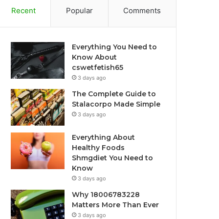
Recent
Popular
Comments
Everything You Need to
Know About
cswetfetish65
3 days ago
The Complete Guide to
Stalacorpo Made Simple
3 days ago
Everything About
Healthy Foods
Shmgdiet You Need to
Know
3 days ago
Why 18006783228
Matters More Than Ever
3 days ago