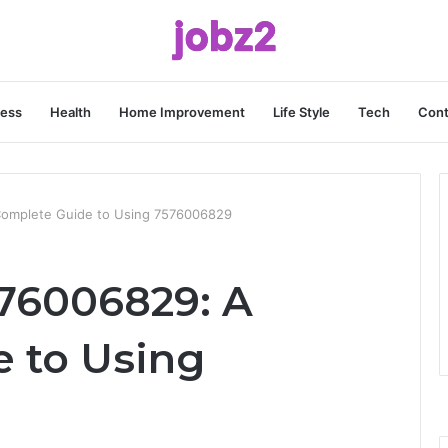
ness
Health
Home Improvement
Life Style
Tech
Cont
omplete Guide to Using 7576006829
76006829: A
 to Using