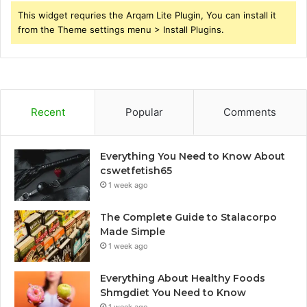
This widget requries the Arqam Lite Plugin, You can install it
from the Theme settings menu > Install Plugins.
Recent
Popular
Comments
Everything You Need to Know About
cswetfetish65
1 week ago
The Complete Guide to Stalacorpo
Made Simple
1 week ago
Everything About Healthy Foods
Shmgdiet You Need to Know
1 week ago