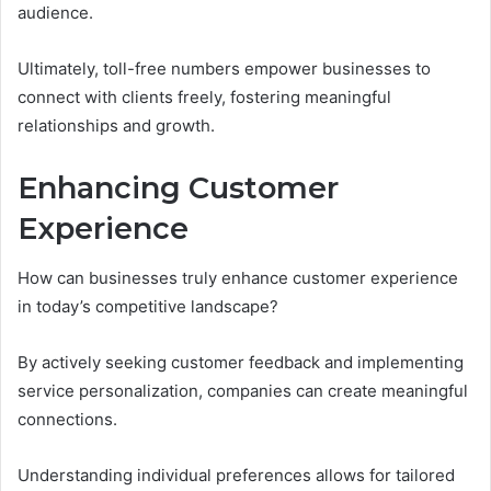
audience.
Ultimately, toll-free numbers empower businesses to
connect with clients freely, fostering meaningful
relationships and growth.
Enhancing Customer
Experience
How can businesses truly enhance customer experience
in today’s competitive landscape?
By actively seeking customer feedback and implementing
service personalization, companies can create meaningful
connections.
Understanding individual preferences allows for tailored