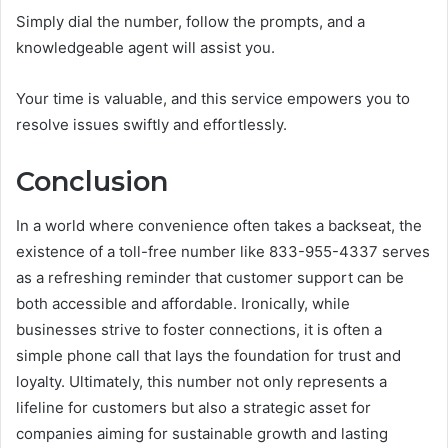
Simply dial the number, follow the prompts, and a
knowledgeable agent will assist you.
Your time is valuable, and this service empowers you to
resolve issues swiftly and effortlessly.
Conclusion
In a world where convenience often takes a backseat, the
existence of a toll-free number like 833-955-4337 serves
as a refreshing reminder that customer support can be
both accessible and affordable. Ironically, while
businesses strive to foster connections, it is often a
simple phone call that lays the foundation for trust and
loyalty. Ultimately, this number not only represents a
lifeline for customers but also a strategic asset for
companies aiming for sustainable growth and lasting