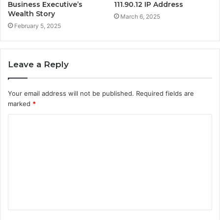
Business Executive’s
111.90.12 IP Address
Wealth Story
March 6, 2025
February 5, 2025
Leave a Reply
Your email address will not be published.
Required fields are
marked
*
C
o
m
m
e
n
t