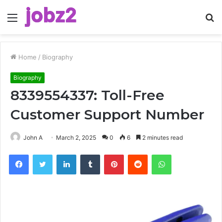
Menu
S
fo
Home
/
Biography
Biography
8339554337: Toll-Free
Customer Support Number
John A
March 2, 2025
0
6
2 minutes read
Facebook
Twitter
LinkedIn
Tumblr
Pinterest
Reddit
WhatsApp