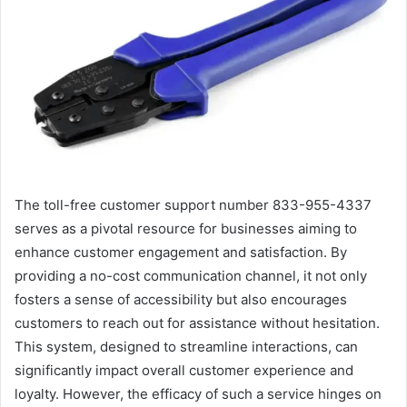
The toll-free customer support number 833-955-4337
serves as a pivotal resource for businesses aiming to
enhance customer engagement and satisfaction. By
providing a no-cost communication channel, it not only
fosters a sense of accessibility but also encourages
customers to reach out for assistance without hesitation.
This system, designed to streamline interactions, can
significantly impact overall customer experience and
loyalty. However, the efficacy of such a service hinges on