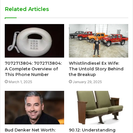
Related Articles
7072713804: 7072713804:
Whistlindiesel Ex Wife:
A Complete Overview of
The Untold Story Behind
This Phone Number
the Breakup
March 1, 2025
January 29, 2025
Bud Denker Net Worth:
90.12: Understanding