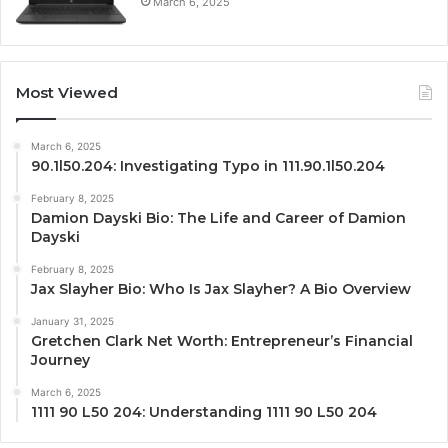
March 6, 2025
Most Viewed
March 6, 2025
90.1l50.204: Investigating Typo in 111.90.1l50.204
February 8, 2025
Damion Dayski Bio: The Life and Career of Damion
Dayski
February 8, 2025
Jax Slayher Bio: Who Is Jax Slayher? A Bio Overview
January 31, 2025
Gretchen Clark Net Worth: Entrepreneur’s Financial
Journey
March 6, 2025
1111 90 L50 204: Understanding 1111 90 L50 204