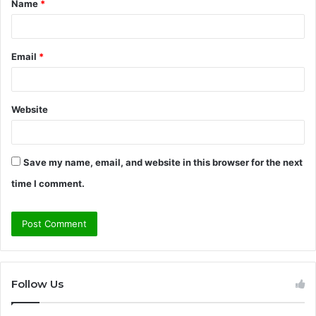
Name
*
*
Email
*
Website
Save my name, email, and website in this browser for the next
time I comment.
Follow Us