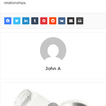
relationships.
John A