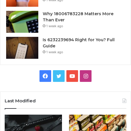
Why 18006783228 Matters More
Than Ever
1 week ago
Is 6232239694 Right for You? Full
Guide
1 week ago
Facebook
Twitter
YouTube
Instagram
Last Modified