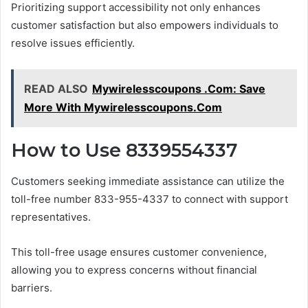
Prioritizing support accessibility not only enhances
customer satisfaction but also empowers individuals to
resolve issues efficiently.
READ ALSO
Mywirelesscoupons .Com: Save
More With Mywirelesscoupons.Com
How to Use 8339554337
Customers seeking immediate assistance can utilize the
toll-free number 833-955-4337 to connect with support
representatives.
This toll-free usage ensures customer convenience,
allowing you to express concerns without financial
barriers.