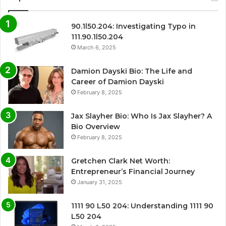
90.1l50.204: Investigating Typo in
111.90.1l50.204
March 6, 2025
Damion Dayski Bio: The Life and
Career of Damion Dayski
February 8, 2025
Jax Slayher Bio: Who Is Jax Slayher? A
Bio Overview
February 8, 2025
Gretchen Clark Net Worth:
Entrepreneur’s Financial Journey
January 31, 2025
1111 90 L50 204: Understanding 1111 90
L50 204