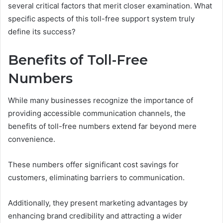
several critical factors that merit closer examination. What
specific aspects of this toll-free support system truly
define its success?
Benefits of Toll-Free
Numbers
While many businesses recognize the importance of
providing accessible communication channels, the
benefits of toll-free numbers extend far beyond mere
convenience.
These numbers offer significant cost savings for
customers, eliminating barriers to communication.
Additionally, they present marketing advantages by
enhancing brand credibility and attracting a wider