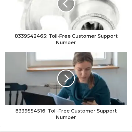
8339542465: Toll-Free Customer Support
Number
8339554516: Toll-Free Customer Support
Number