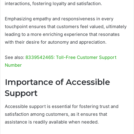
interactions, fostering loyalty and satisfaction.
Emphasizing empathy and responsiveness in every
touchpoint ensures that customers feel valued, ultimately
leading to a more enriching experience that resonates
with their desire for autonomy and appreciation.
See also:
8339542465: Toll-Free Customer Support
Number
Importance of Accessible
Support
Accessible support is essential for fostering trust and
satisfaction among customers, as it ensures that
assistance is readily available when needed.