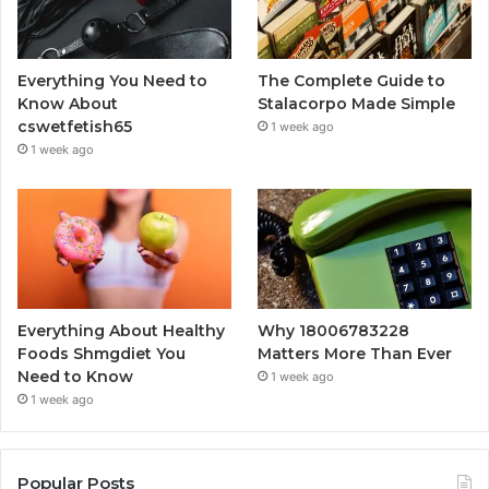
Everything You Need to
The Complete Guide to
Know About
Stalacorpo Made Simple
cswetfetish65
1 week ago
1 week ago
Everything About Healthy
Why 18006783228
Foods Shmgdiet You
Matters More Than Ever
Need to Know
1 week ago
1 week ago
Popular Posts