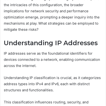
the intricacies of this configuration, the broader
implications for network security and performance
optimization emerge, prompting a deeper inquiry into the
mechanisms at play. What strategies can be employed to
mitigate these risks?
Understanding IP Addresses
IP addresses serve as the foundational identifiers for
devices connected to a network, enabling communication
across the internet.
Understanding IP classification is crucial, as it categorizes
address types into IPv4 and IPv6, each with distinct
structures and functionalities.
This classification influences routing, security, and