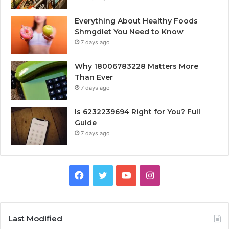
Everything About Healthy Foods
Shmgdiet You Need to Know
7 days ago
Why 18006783228 Matters More
Than Ever
7 days ago
Is 6232239694 Right for You? Full
Guide
7 days ago
Facebook
Twitter
YouTube
Instagram
Last Modified