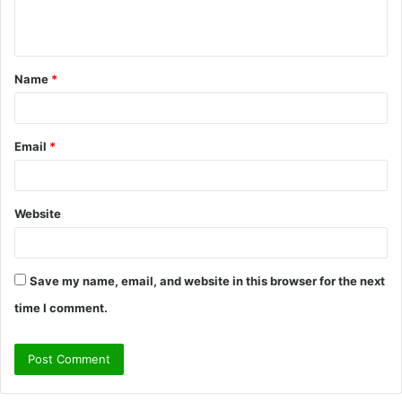
e
n
t
Name
*
*
Email
*
Website
Save my name, email, and website in this browser for the next
time I comment.