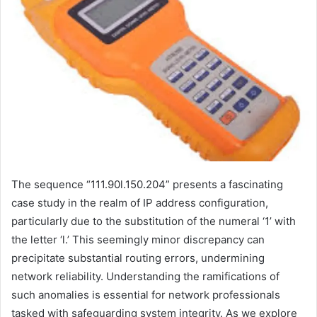
The sequence “111.90l.150.204” presents a fascinating
case study in the realm of IP address configuration,
particularly due to the substitution of the numeral ‘1’ with
the letter ‘l.’ This seemingly minor discrepancy can
precipitate substantial routing errors, undermining
network reliability. Understanding the ramifications of
such anomalies is essential for network professionals
tasked with safeguarding system integrity. As we explore