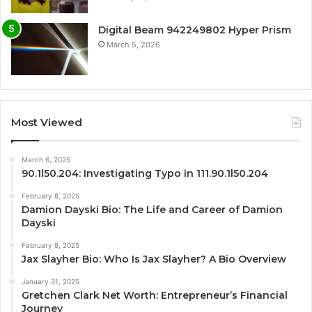
Digital Beam 942249802 Hyper Prism
March 5, 2026
Most Viewed
March 6, 2025
90.1l50.204: Investigating Typo in 111.90.1l50.204
February 8, 2025
Damion Dayski Bio: The Life and Career of Damion
Dayski
February 8, 2025
Jax Slayher Bio: Who Is Jax Slayher? A Bio Overview
January 31, 2025
Gretchen Clark Net Worth: Entrepreneur’s Financial
Journey