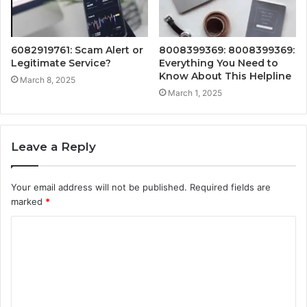
6082919761: Scam Alert or
8008399369: 8008399369:
Legitimate Service?
Everything You Need to
Know About This Helpline
March 8, 2025
March 1, 2025
Leave a Reply
Your email address will not be published.
Required fields are
marked
*
C
o
m
m