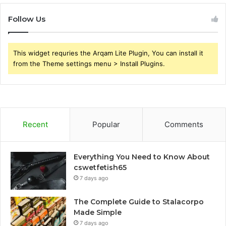
Follow Us
This widget requries the Arqam Lite Plugin, You can install it
from the Theme settings menu > Install Plugins.
Recent
Popular
Comments
Everything You Need to Know About
cswetfetish65
7 days ago
The Complete Guide to Stalacorpo
Made Simple
7 days ago