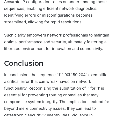
Accurate IP configuration relies on understanding these
sequences, enabling efficient network diagnostics.
Identifying errors or misconfigurations becomes
streamlined, allowing for rapid resolutions.
Such clarity empowers network professionals to maintain
optimal performance and security, ultimately fostering a
liberated environment for innovation and connectivity.
Conclusion
In conclusion, the sequence “111.90l.150.204” exemplifies
a critical error that can wreak havoc on network
functionality. Recognizing the substitution of ‘l’ for ‘1’ is
essential for preventing routing anomalies that may
compromise system integrity. The implications extend far
beyond mere connectivity issues; they can lead to
catastrophic security vulnerabilities. Vigilance in