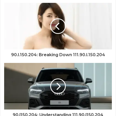
90.l.150.204: Breaking Down 111.90.l.150.204
90.l150.204: Understanding 111.90.l150.204