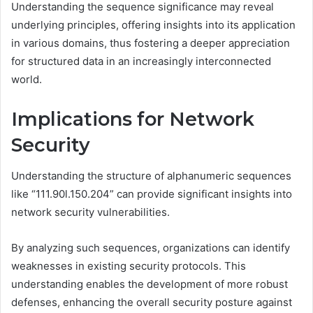
Understanding the sequence significance may reveal
underlying principles, offering insights into its application
in various domains, thus fostering a deeper appreciation
for structured data in an increasingly interconnected
world.
Implications for Network
Security
Understanding the structure of alphanumeric sequences
like “111.90l.150.204” can provide significant insights into
network security vulnerabilities.
By analyzing such sequences, organizations can identify
weaknesses in existing security protocols. This
understanding enables the development of more robust
defenses, enhancing the overall security posture against