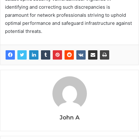
identifying and correcting such discrepancies is
paramount for network professionals striving to uphold
optimal performance and safeguard infrastructure against
potential threats.
John A