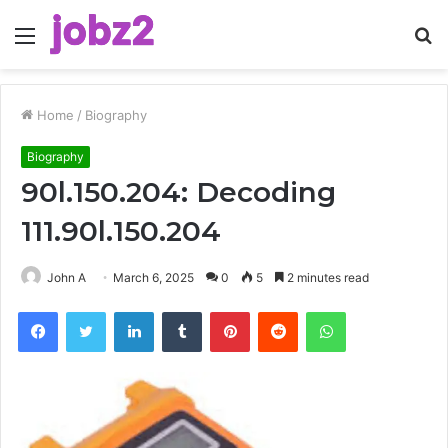
Menu
S
fo
Home
/
Biography
Biography
90l.150.204: Decoding
111.90l.150.204
John A
March 6, 2025
0
5
2 minutes read
Facebook
Twitter
LinkedIn
Tumblr
Pinterest
Reddit
WhatsApp