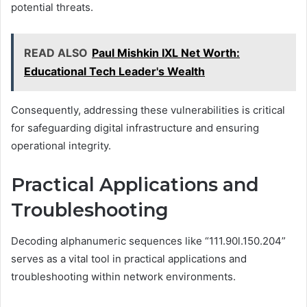
potential threats.
READ ALSO
Paul Mishkin IXL Net Worth:
Educational Tech Leader's Wealth
Consequently, addressing these vulnerabilities is critical
for safeguarding digital infrastructure and ensuring
operational integrity.
Practical Applications and
Troubleshooting
Decoding alphanumeric sequences like “111.90l.150.204”
serves as a vital tool in practical applications and
troubleshooting within network environments.