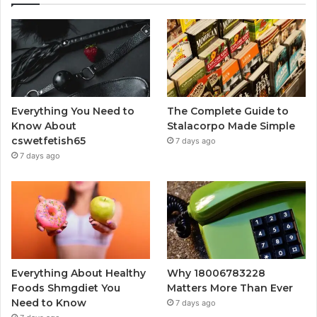
Everything You Need to
The Complete Guide to
Know About
Stalacorpo Made Simple
cswetfetish65
7 days ago
7 days ago
Everything About Healthy
Why 18006783228
Foods Shmgdiet You
Matters More Than Ever
Need to Know
7 days ago