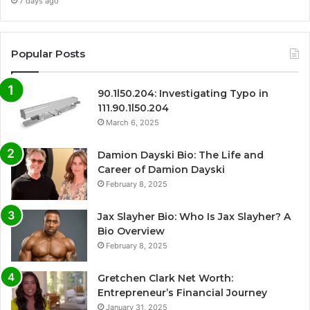
7 days ago
Popular Posts
90.1l50.204: Investigating Typo in
111.90.1l50.204
March 6, 2025
Damion Dayski Bio: The Life and
Career of Damion Dayski
February 8, 2025
Jax Slayher Bio: Who Is Jax Slayher? A
Bio Overview
February 8, 2025
Gretchen Clark Net Worth:
Entrepreneur’s Financial Journey
January 31, 2025