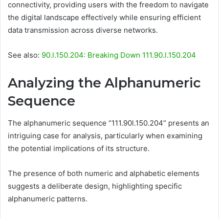
connectivity, providing users with the freedom to navigate
the digital landscape effectively while ensuring efficient
data transmission across diverse networks.
See also:
90.l.150.204: Breaking Down 111.90.l.150.204
Analyzing the Alphanumeric
Sequence
The alphanumeric sequence “111.90l.150.204” presents an
intriguing case for analysis, particularly when examining
the potential implications of its structure.
The presence of both numeric and alphabetic elements
suggests a deliberate design, highlighting specific
alphanumeric patterns.