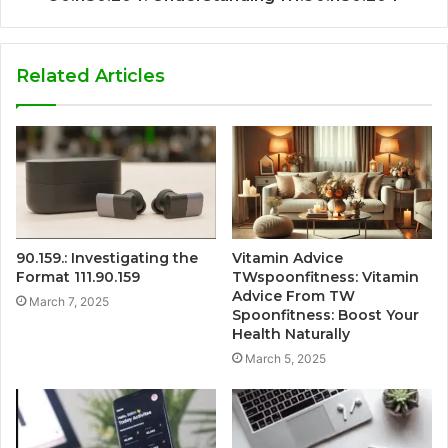
Related Articles
90.159.: Investigating the
Vitamin Advice
Format 111.90.159
TWspoonfitness: Vitamin
Advice From TW
March 7, 2025
Spoonfitness: Boost Your
Health Naturally
March 5, 2025