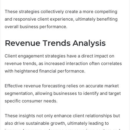
These strategies collectively create a more compelling
and responsive client experience, ultimately benefiting
overall business performance.
Revenue Trends Analysis
Client engagement strategies have a direct impact on
revenue trends, as increased interaction often correlates
with heightened financial performance.
Effective revenue forecasting relies on accurate market
segmentation, allowing businesses to identify and target
specific consumer needs.
These insights not only enhance client relationships but
also drive sustainable growth, ultimately leading to