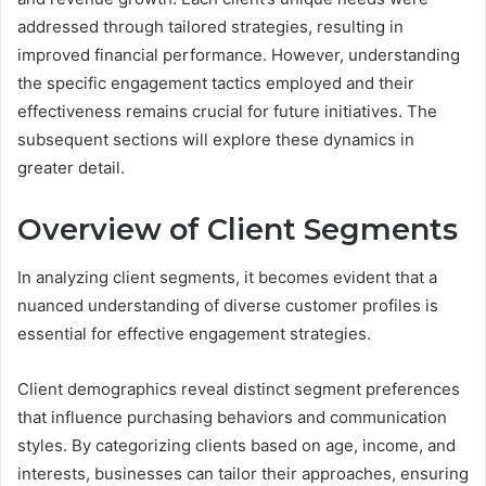
addressed through tailored strategies, resulting in
improved financial performance. However, understanding
the specific engagement tactics employed and their
effectiveness remains crucial for future initiatives. The
subsequent sections will explore these dynamics in
greater detail.
Overview of Client Segments
In analyzing client segments, it becomes evident that a
nuanced understanding of diverse customer profiles is
essential for effective engagement strategies.
Client demographics reveal distinct segment preferences
that influence purchasing behaviors and communication
styles. By categorizing clients based on age, income, and
interests, businesses can tailor their approaches, ensuring