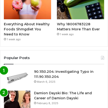
Everything About Healthy
Why 18006783228
Foods Shmgdiet You
Matters More Than Ever
Need to Know
1 week ago
1 week ago
Popular Posts
90.1l50.204: Investigating Typo in
111.90.1l50.204
March 6, 2025
Damion Dayski Bio: The Life and
Career of Damion Dayski
February 8, 2025