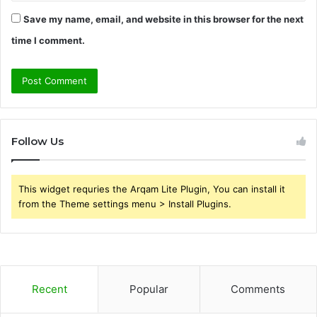
Save my name, email, and website in this browser for the next
time I comment.
Follow Us
This widget requries the Arqam Lite Plugin, You can install it
from the Theme settings menu > Install Plugins.
Recent
Popular
Comments