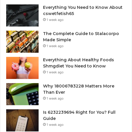
Everything You Need to Know About
cswetfetish65
1 week ago
The Complete Guide to Stalacorpo
Made Simple
1 week ago
Everything About Healthy Foods
Shmgdiet You Need to Know
1 week ago
Why 18006783228 Matters More
Than Ever
1 week ago
Is 6232239694 Right for You? Full
Guide
1 week ago