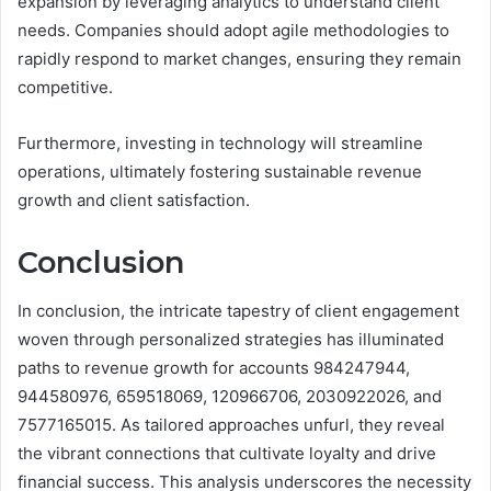
expansion by leveraging analytics to understand client
needs. Companies should adopt agile methodologies to
rapidly respond to market changes, ensuring they remain
competitive.
Furthermore, investing in technology will streamline
operations, ultimately fostering sustainable revenue
growth and client satisfaction.
Conclusion
In conclusion, the intricate tapestry of client engagement
woven through personalized strategies has illuminated
paths to revenue growth for accounts 984247944,
944580976, 659518069, 120966706, 2030922026, and
7577165015. As tailored approaches unfurl, they reveal
the vibrant connections that cultivate loyalty and drive
financial success. This analysis underscores the necessity