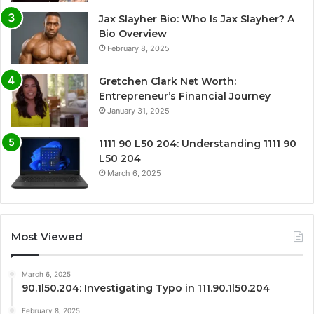
Jax Slayher Bio: Who Is Jax Slayher? A
Bio Overview
February 8, 2025
Gretchen Clark Net Worth:
Entrepreneur’s Financial Journey
January 31, 2025
1111 90 L50 204: Understanding 1111 90
L50 204
March 6, 2025
Most Viewed
March 6, 2025
90.1l50.204: Investigating Typo in 111.90.1l50.204
February 8, 2025