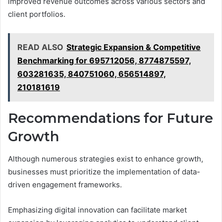
improved revenue outcomes across various sectors and
client portfolios.
READ ALSO
Strategic Expansion & Competitive
Benchmarking for 695712056, 8774875597,
603281635, 840751060, 656514897,
210181619
Recommendations for Future
Growth
Although numerous strategies exist to enhance growth,
businesses must prioritize the implementation of data-
driven engagement frameworks.
Emphasizing digital innovation can facilitate market