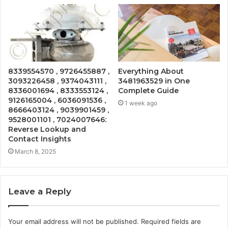
8339554570 , 9726455887 ,
Everything About
3093226458 , 9374043111 ,
3481963529 in One
8336001694 , 8333553124 ,
Complete Guide
9126165004 , 6036091536 ,
1 week ago
8666403124 , 9039901459 ,
9528001101 , 7024007646:
Reverse Lookup and
Contact Insights
March 8, 2025
Leave a Reply
Your email address will not be published.
Required fields are