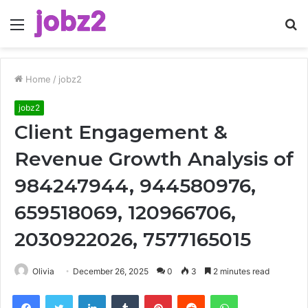
Menu
S
fo
Home
/
jobz2
jobz2
Client Engagement &
Revenue Growth Analysis of
984247944, 944580976,
659518069, 120966706,
2030922026, 7577165015
Olivia
December 26, 2025
0
3
2 minutes read
Facebook
Twitter
LinkedIn
Tumblr
Pinterest
Reddit
WhatsApp