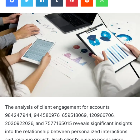
The analysis of client engagement for accounts
984247944, 944580976, 659518069, 120966706,
2030922026, and 7577165015 reveals significant insights
into the relationship between personalized interactions
and revenue growth. Each client’s unique needs were