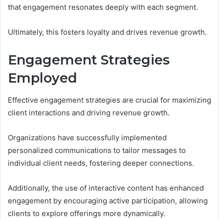
that engagement resonates deeply with each segment.
Ultimately, this fosters loyalty and drives revenue growth.
Engagement Strategies
Employed
Effective engagement strategies are crucial for maximizing
client interactions and driving revenue growth.
Organizations have successfully implemented
personalized communications to tailor messages to
individual client needs, fostering deeper connections.
Additionally, the use of interactive content has enhanced
engagement by encouraging active participation, allowing
clients to explore offerings more dynamically.