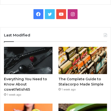
Facebook
Twitter
YouTube
Instagram
Last Modified
Everything You Need to
The Complete Guide to
Know About
Stalacorpo Made Simple
cswetfetish65
1 week ago
1 week ago