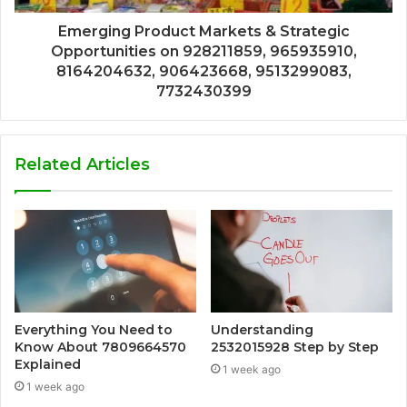
Emerging Product Markets & Strategic
Opportunities on 928211859, 965935910,
8164204632, 906423668, 9513299083,
7732430399
Related Articles
Everything You Need to
Understanding
Know About 7809664570
2532015928 Step by Step
Explained
1 week ago
1 week ago