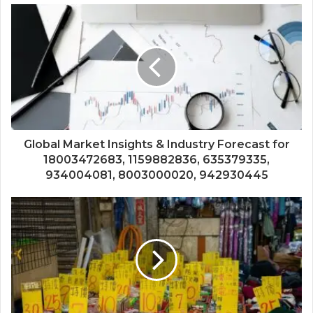
Global Market Insights & Industry Forecast for
18003472683, 1159882836, 635379335,
934004081, 8003000020, 942930445