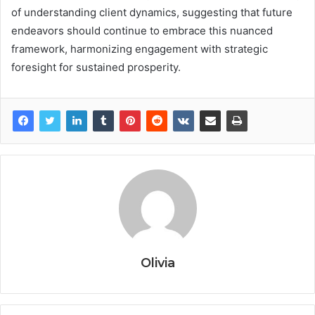
of understanding client dynamics, suggesting that future
endeavors should continue to embrace this nuanced
framework, harmonizing engagement with strategic
foresight for sustained prosperity.
Olivia