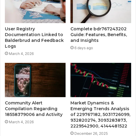
User Registry
Complete bdr767243202
Documentation Linked to
Guide: Features, Benefits,
Balderbrud and Feedback
and Insights
Logs
6 days ago
March 4, 2026
Community Alert
Market Dynamics &
Compilation Regarding
Emerging Trends Analysis
18558379006 and Activity
of 229767182, 5031726099,
932820274, 3093283873,
March 4, 2026
2229542900, 4144481522
December 26, 2025