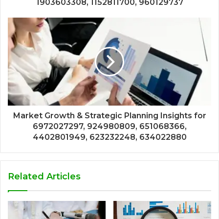
1903603308, 1152811700, 960129737
Market Growth & Strategic Planning Insights for
6972027297, 924980809, 651068366,
4402801949, 623232248, 634022880
Related Articles