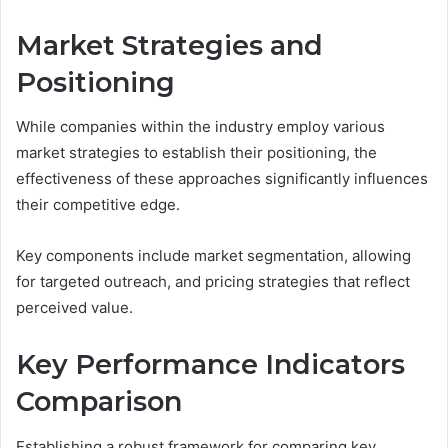
Market Strategies and
Positioning
While companies within the industry employ various
market strategies to establish their positioning, the
effectiveness of these approaches significantly influences
their competitive edge.
Key components include market segmentation, allowing
for targeted outreach, and pricing strategies that reflect
perceived value.
Key Performance Indicators
Comparison
Establishing a robust framework for comparing key