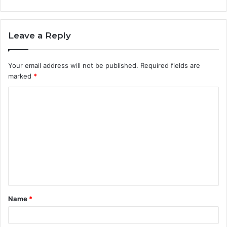
Leave a Reply
Your email address will not be published.
Required fields are
marked
*
C
o
m
m
e
n
t
Name
*
*