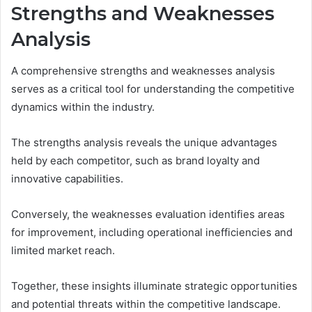
Strengths and Weaknesses
Analysis
A comprehensive strengths and weaknesses analysis
serves as a critical tool for understanding the competitive
dynamics within the industry.
The strengths analysis reveals the unique advantages
held by each competitor, such as brand loyalty and
innovative capabilities.
Conversely, the weaknesses evaluation identifies areas
for improvement, including operational inefficiencies and
limited market reach.
Together, these insights illuminate strategic opportunities
and potential threats within the competitive landscape.