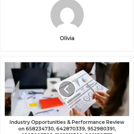
Olivia
Industry Opportunities & Performance Review
on 658234730, 642870339, 952980391,