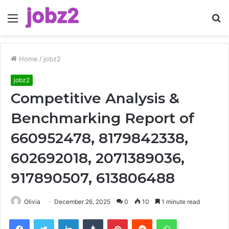
Menu
S
fo
Home
/
jobz2
jobz2
Competitive Analysis &
Benchmarking Report of
660952478, 8179842338,
602692018, 2071389036,
917890507, 613806488
Olivia
December 26, 2025
0
10
1 minute read
Facebook
Twitter
LinkedIn
Tumblr
Pinterest
Reddit
WhatsApp