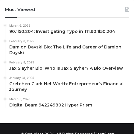
Most Viewed
March 6, 2025
90.1l50.204: Investigating Typo in 111.90.1l50.204
February 8, 2025
Damion Dayski Bio: The Life and Career of Damion
Dayski
February 8, 2025
Jax Slayher Bio: Who Is Jax Slayher? A Bio Overview
January 31, 2025
Gretchen Clark Net Worth: Entrepreneur’s Financial
Journey
March 5, 2026
Digital Beam 942249802 Hyper Prism