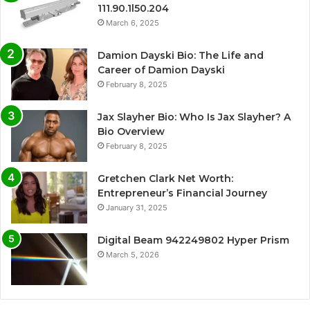
111.90.1l50.204
March 6, 2025
Damion Dayski Bio: The Life and
Career of Damion Dayski
February 8, 2025
Jax Slayher Bio: Who Is Jax Slayher? A
Bio Overview
February 8, 2025
Gretchen Clark Net Worth:
Entrepreneur’s Financial Journey
January 31, 2025
Digital Beam 942249802 Hyper Prism
March 5, 2026