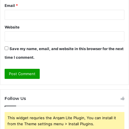
Email
*
Website
Save my name, email, and website in this browser for the next
time I comment.
Follow Us
This widget requries the Arqam Lite Plugin, You can install it
from the Theme settings menu > Install Plugins.