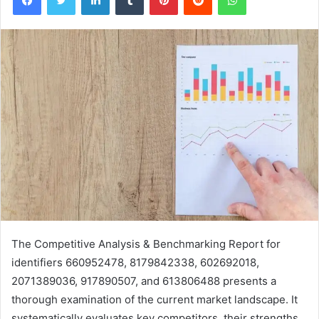
The Competitive Analysis & Benchmarking Report for
identifiers 660952478, 8179842338, 602692018,
2071389036, 917890507, and 613806488 presents a
thorough examination of the current market landscape. It
systematically evaluates key competitors, their strengths