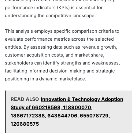
performance indicators (KPIs) is essential for
understanding the competitive landscape.
This analysis employs specific comparison criteria to
evaluate performance metrics across the selected
entities. By assessing data such as revenue growth,
customer acquisition costs, and market share,
stakeholders can identify strengths and weaknesses,
facilitating informed decision-making and strategic
positioning in a dynamic marketplace.
READ ALSO
Innovation & Technology Adoption
Study of 660218598, 118900070,
18667172388, 643844706, 655078729,
120680575