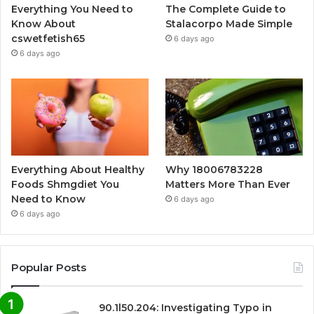
Everything You Need to
The Complete Guide to
Know About
Stalacorpo Made Simple
cswetfetish65
6 days ago
6 days ago
Everything About Healthy
Why 18006783228
Foods Shmgdiet You
Matters More Than Ever
Need to Know
6 days ago
6 days ago
Popular Posts
90.1l50.204: Investigating Typo in