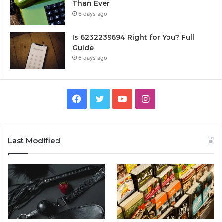
Than Ever
6 days ago
Is 6232239694 Right for You? Full
Guide
6 days ago
Facebook
Twitter
YouTube
Instagram
Last Modified