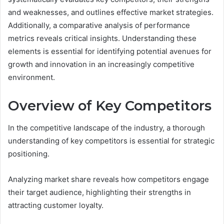
and weaknesses, and outlines effective market strategies.
Additionally, a comparative analysis of performance
metrics reveals critical insights. Understanding these
elements is essential for identifying potential avenues for
growth and innovation in an increasingly competitive
environment.
Overview of Key Competitors
In the competitive landscape of the industry, a thorough
understanding of key competitors is essential for strategic
positioning.
Analyzing market share reveals how competitors engage
their target audience, highlighting their strengths in
attracting customer loyalty.