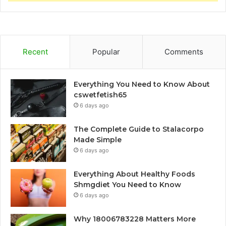
Recent
Popular
Comments
Everything You Need to Know About
cswetfetish65
6 days ago
The Complete Guide to Stalacorpo
Made Simple
6 days ago
Everything About Healthy Foods
Shmgdiet You Need to Know
6 days ago
Why 18006783228 Matters More