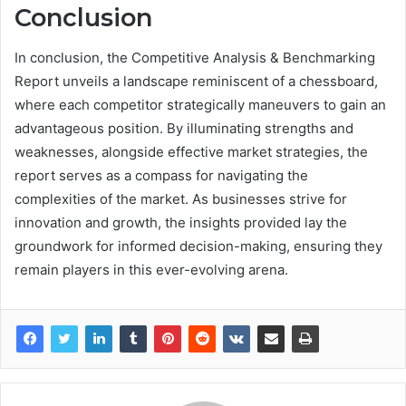
Conclusion
In conclusion, the Competitive Analysis & Benchmarking
Report unveils a landscape reminiscent of a chessboard,
where each competitor strategically maneuvers to gain an
advantageous position. By illuminating strengths and
weaknesses, alongside effective market strategies, the
report serves as a compass for navigating the
complexities of the market. As businesses strive for
innovation and growth, the insights provided lay the
groundwork for informed decision-making, ensuring they
remain players in this ever-evolving arena.