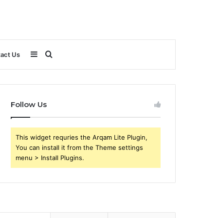
Sidebar
Search
act Us
for
Follow Us
This widget requries the Arqam Lite Plugin,
You can install it from the Theme settings
menu > Install Plugins.