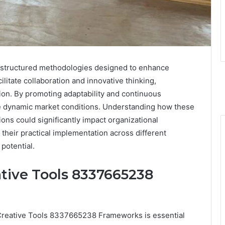
structured methodologies designed to enhance
ilitate collaboration and innovative thinking,
tion. By promoting adaptability and continuous
e dynamic market conditions. Understanding how these
ons could significantly impact organizational
their practical implementation across different
 potential.
tive Tools 8337665238
e Creative Tools 8337665238 Frameworks is essential