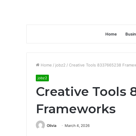
Home
Busi
Home
/
jobz2
/
Creative Tools 8337665238 Frame
jobz2
Creative Tools
Frameworks
Olivia
March 4, 2026