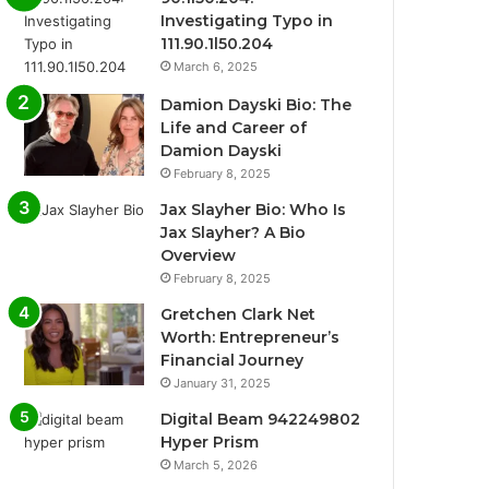
Investigating Typo in
111.90.1l50.204
March 6, 2025
Damion Dayski Bio: The
Life and Career of
Damion Dayski
February 8, 2025
Jax Slayher Bio: Who Is
Jax Slayher? A Bio
Overview
February 8, 2025
Gretchen Clark Net
Worth: Entrepreneur’s
Financial Journey
January 31, 2025
Digital Beam 942249802
Hyper Prism
March 5, 2026