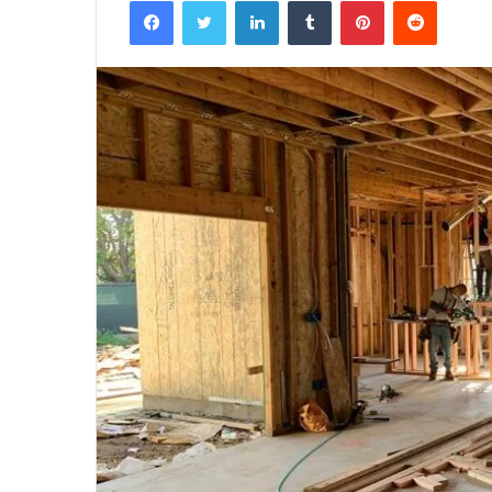
Facebook
Twitter
LinkedIn
Tumblr
Pinterest
Reddit