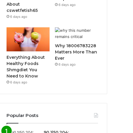
About
6 days ago
cswetfetish65
6 days ago
Why 18006783228
Matters More Than
Everything About
Ever
Healthy Foods
6 days ago
Shmgdiet You
Need to Know
6 days ago
Popular Posts
90.1l50.204: