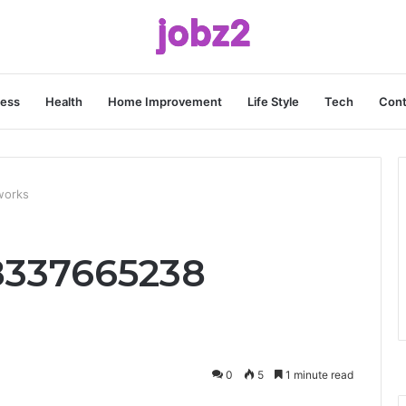
ness
Health
Home Improvement
Life Style
Tech
Cont
works
 8337665238
0
5
1 minute read