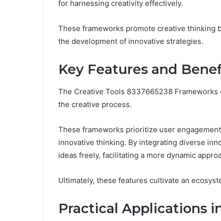
for harnessing creativity effectively.
These frameworks promote creative thinking by
the development of innovative strategies.
Key Features and Benef
The Creative Tools 8337665238 Frameworks off
the creative process.
These frameworks prioritize user engagement, 
innovative thinking. By integrating diverse in
ideas freely, facilitating a more dynamic approa
Ultimately, these features cultivate an ecosyst
Practical Applications i