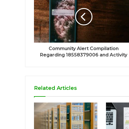
Community Alert Compilation
Regarding 18558379006 and Activity
Related Articles