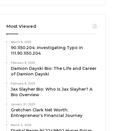
Most Viewed
March 6, 2025
90.1l50.204: Investigating Typo in
111.90.1l50.204
February 8, 2025
Damion Dayski Bio: The Life and Career
of Damion Dayski
February 8, 2025
Jax Slayher Bio: Who Is Jax Slayher? A
Bio Overview
January 31, 2025
Gretchen Clark Net Worth:
Entrepreneur’s Financial Journey
March 5, 2026
Digital Beam 942249802 Hyper Prism