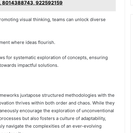
, 8014388743, 922592159
romoting visual thinking, teams can unlock diverse
ment where ideas flourish.
ws for systematic exploration of concepts, ensuring
d towards impactful solutions.
ameworks juxtapose structured methodologies with the
innovation thrives within both order and chaos. While they
taneously encourage the exploration of unconventional
rocesses but also fosters a culture of adaptability,
ly navigate the complexities of an ever-evolving