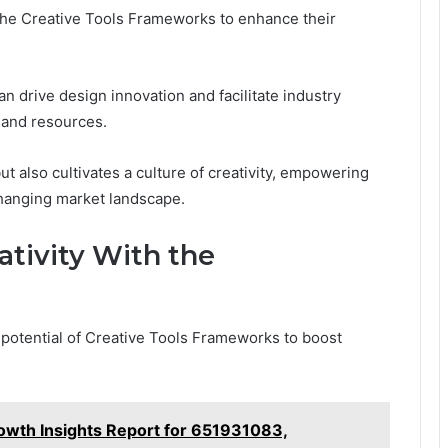
he Creative Tools Frameworks to enhance their
 drive design innovation and facilitate industry
s and resources.
t also cultivates a culture of creativity, empowering
 changing market landscape.
ativity With the
 potential of Creative Tools Frameworks to boost
wth Insights Report for 651931083,