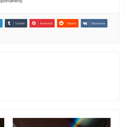
spontaneity.
n
Tumblr
Pinterest
Reddit
VKontakte