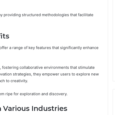
 providing structured methodologies that facilitate
its
er a range of key features that significantly enhance
fostering collaborative environments that stimulate
novation strategies, they empower users to explore new
ch to creativity.
em ripe for exploration and discovery.
n Various Industries