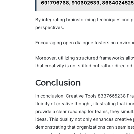
691796768, 910602539, 8664024525
By integrating brainstorming techniques and p
perspectives.
Encouraging open dialogue fosters an environ
Moreover, utilizing structured frameworks allo
that creativity is not stifled but rather directe
Conclusion
In conclusion, Creative Tools 8337665238 Fr
fluidity of creative thought, illustrating that 
provide a clear roadmap for teams, they simul
ideas. This duality not only enhances creative p
demonstrating that organizations can seamless