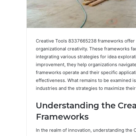
Creative Tools 8337665238 frameworks offer 
organizational creativity. These frameworks fac
integrating various strategies for idea explora
improvement, they help organizations navigat
frameworks operate and their specific applicati
effectiveness. What remains to be examined is 
industries and the strategies to maximize their
Understanding the Crea
Frameworks
In the realm of innovation, understanding th