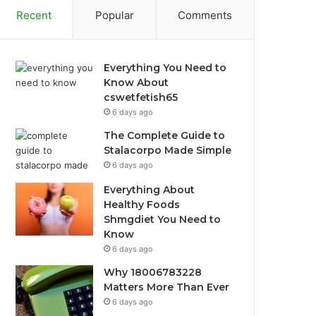
Recent
Popular
Comments
Everything You Need to
Know About
cswetfetish65
6 days ago
The Complete Guide to
Stalacorpo Made Simple
6 days ago
Everything About
Healthy Foods
Shmgdiet You Need to
Know
6 days ago
Why 18006783228
Matters More Than Ever
6 days ago