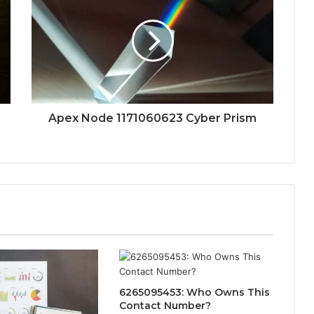
Apex Node 1171060623 Cyber Prism
6265095453: Who Owns This
Contact Number?