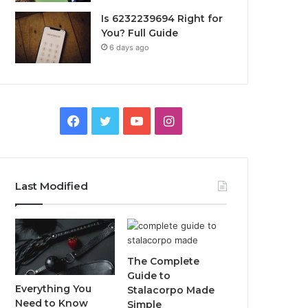
Is 6232239694 Right for
You? Full Guide
6 days ago
Facebook
Twitter
YouTube
Instagram
Last Modified
The Complete
Guide to
Everything You
Stalacorpo Made
Need to Know
Simple