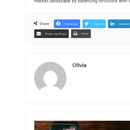
market landscape by balancing structure with 
Share
Facebook
Twitter
LinkedI
Share via Email
Print
Olivia