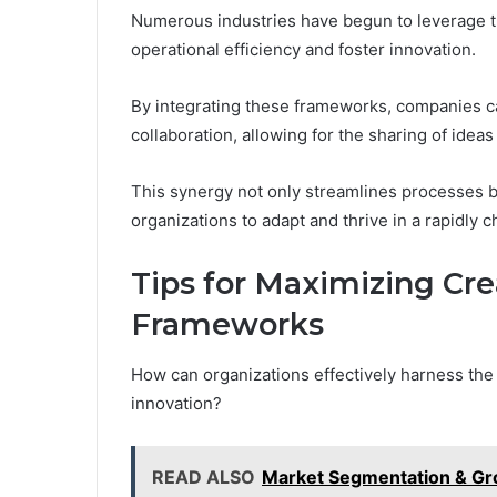
Numerous industries have begun to leverage t
operational efficiency and foster innovation.
By integrating these frameworks, companies can
collaboration, allowing for the sharing of idea
This synergy not only streamlines processes bu
organizations to adapt and thrive in a rapidly
Tips for Maximizing Cre
Frameworks
How can organizations effectively harness the
innovation?
READ ALSO
Market Segmentation & Gro