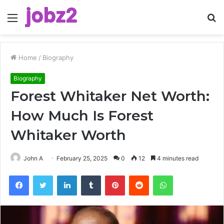
Menu
S
fo
Home
/
Biography
Biography
Forest Whitaker Net Worth:
How Much Is Forest
Whitaker Worth
John A
February 25, 2025
0
12
4 minutes read
Facebook
Twitter
LinkedIn
Tumblr
Pinterest
Reddit
WhatsApp