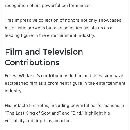
recognition of his powerful performances.
This impressive collection of honors not only showcases
his artistic prowess but also solidifies his status as a
leading figure in the entertainment industry.
Film and Television
Contributions
Forest Whitaker’s contributions to film and television have
established him as a prominent figure in the entertainment
industry.
His notable film roles, including powerful performances in
“The Last King of Scotland” and “Bird,” highlight his
versatility and depth as an actor.