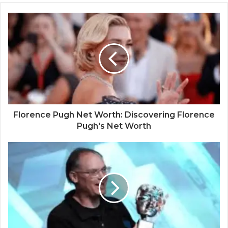
Florence Pugh Net Worth: Discovering Florence
Pugh's Net Worth