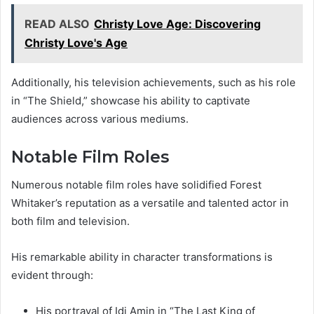
READ ALSO
Christy Love Age: Discovering
Christy Love's Age
Additionally, his television achievements, such as his role
in “The Shield,” showcase his ability to captivate
audiences across various mediums.
Notable Film Roles
Numerous notable film roles have solidified Forest
Whitaker’s reputation as a versatile and talented actor in
both film and television.
His remarkable ability in character transformations is
evident through:
His portrayal of Idi Amin in “The Last King of