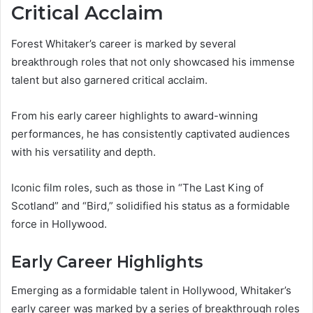
Critical Acclaim
Forest Whitaker’s career is marked by several
breakthrough roles that not only showcased his immense
talent but also garnered critical acclaim.
From his early career highlights to award-winning
performances, he has consistently captivated audiences
with his versatility and depth.
Iconic film roles, such as those in “The Last King of
Scotland” and “Bird,” solidified his status as a formidable
force in Hollywood.
Early Career Highlights
Emerging as a formidable talent in Hollywood, Whitaker’s
early career was marked by a series of breakthrough roles