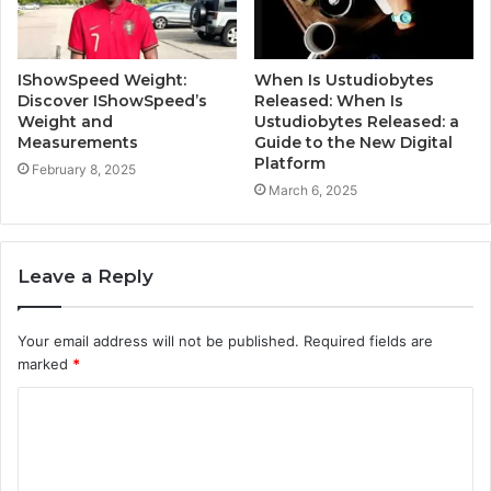
IShowSpeed Weight:
When Is Ustudiobytes
Discover IShowSpeed’s
Released: When Is
Weight and
Ustudiobytes Released: a
Measurements
Guide to the New Digital
Platform
February 8, 2025
March 6, 2025
Leave a Reply
Your email address will not be published.
Required fields are
marked
*
C
o
m