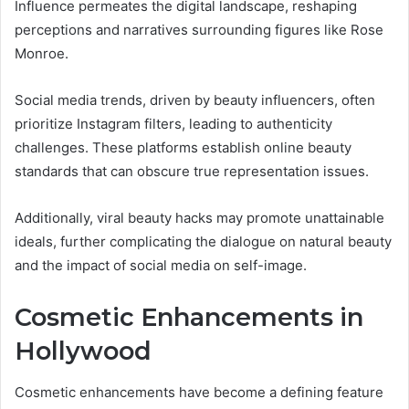
Influence permeates the digital landscape, reshaping
perceptions and narratives surrounding figures like Rose
Monroe.
Social media trends, driven by beauty influencers, often
prioritize Instagram filters, leading to authenticity
challenges. These platforms establish online beauty
standards that can obscure true representation issues.
Additionally, viral beauty hacks may promote unattainable
ideals, further complicating the dialogue on natural beauty
and the impact of social media on self-image.
Cosmetic Enhancements in
Hollywood
Cosmetic enhancements have become a defining feature