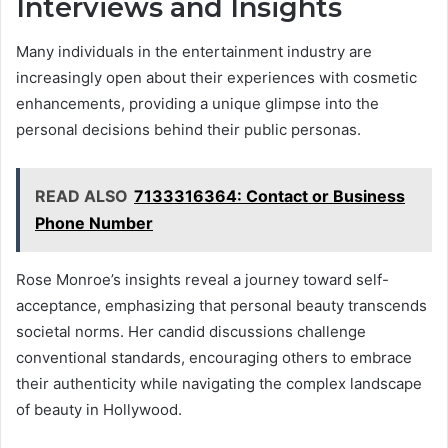
Interviews and Insights
Many individuals in the entertainment industry are
increasingly open about their experiences with cosmetic
enhancements, providing a unique glimpse into the
personal decisions behind their public personas.
READ ALSO
7133316364: Contact or Business
Phone Number
Rose Monroe’s insights reveal a journey toward self-
acceptance, emphasizing that personal beauty transcends
societal norms. Her candid discussions challenge
conventional standards, encouraging others to embrace
their authenticity while navigating the complex landscape
of beauty in Hollywood.