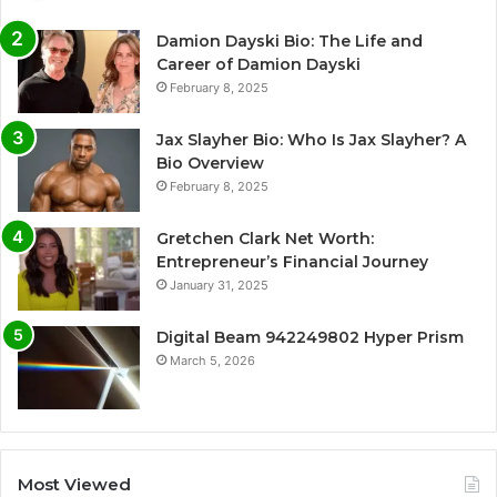
Damion Dayski Bio: The Life and
Career of Damion Dayski
February 8, 2025
Jax Slayher Bio: Who Is Jax Slayher? A
Bio Overview
February 8, 2025
Gretchen Clark Net Worth:
Entrepreneur’s Financial Journey
January 31, 2025
Digital Beam 942249802 Hyper Prism
March 5, 2026
Most Viewed