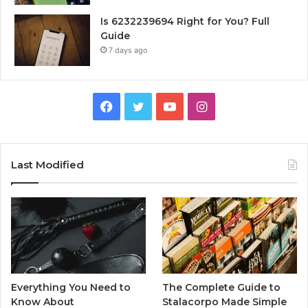
Is 6232239694 Right for You? Full
Guide
7 days ago
Facebook
Twitter
YouTube
Instagram
Last Modified
Everything You Need to
The Complete Guide to
Know About
Stalacorpo Made Simple