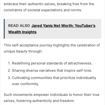
embrace their authentic selves, breaking free from the
constraints of societal expectations and norms.
READ ALSO
Jared Yanis Net Worth: YouTuber's
Wealth Insights
This self-acceptance journey highlights the celebration of
unique beauty through:
Redefining personal standards of attractiveness.
Sharing diverse narratives that inspire self-love.
Cultivating communities that prioritize individuality
over conformity.
Such movements empower individuals to honor their true
selves, fostering authenticity and freedom.