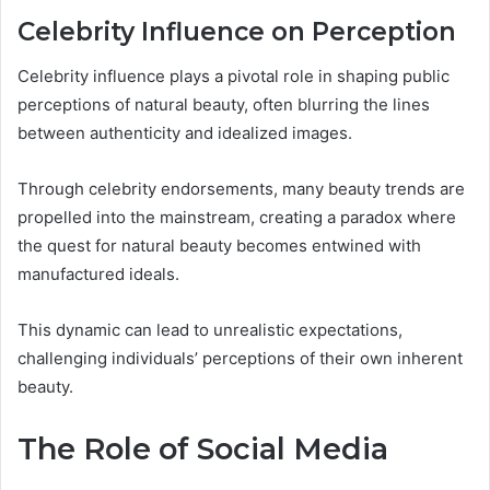
Celebrity Influence on Perception
Celebrity influence plays a pivotal role in shaping public
perceptions of natural beauty, often blurring the lines
between authenticity and idealized images.
Through celebrity endorsements, many beauty trends are
propelled into the mainstream, creating a paradox where
the quest for natural beauty becomes entwined with
manufactured ideals.
This dynamic can lead to unrealistic expectations,
challenging individuals’ perceptions of their own inherent
beauty.
The Role of Social Media