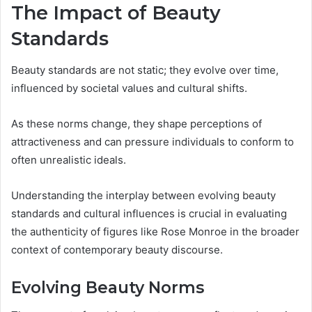
The Impact of Beauty
Standards
Beauty standards are not static; they evolve over time,
influenced by societal values and cultural shifts.
As these norms change, they shape perceptions of
attractiveness and can pressure individuals to conform to
often unrealistic ideals.
Understanding the interplay between evolving beauty
standards and cultural influences is crucial in evaluating
the authenticity of figures like Rose Monroe in the broader
context of contemporary beauty discourse.
Evolving Beauty Norms