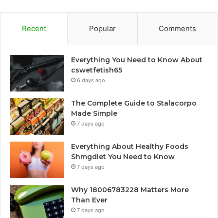
Recent
Popular
Comments
Everything You Need to Know About
cswetfetish65
6 days ago
The Complete Guide to Stalacorpo
Made Simple
7 days ago
Everything About Healthy Foods
Shmgdiet You Need to Know
7 days ago
Why 18006783228 Matters More
Than Ever
7 days ago