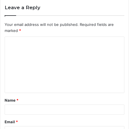
Leave a Reply
Your email address will not be published.
Required fields are
marked
*
C
o
m
m
e
n
t
Name
*
*
Email
*