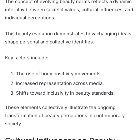
The concept of evolving beauty norms reflects a dynamic
interplay between societal values, cultural influences, and
individual perceptions.
This beauty evolution demonstrates how changing ideals
shape personal and collective identities.
Key factors include:
The rise of body positivity movements.
Increased representation across media.
Shifts toward inclusivity in beauty standards.
These elements collectively illustrate the ongoing
transformation of beauty perceptions in contemporary
society.