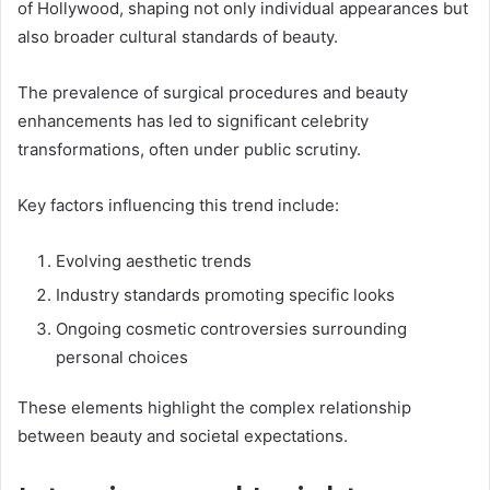
of Hollywood, shaping not only individual appearances but
also broader cultural standards of beauty.
The prevalence of surgical procedures and beauty
enhancements has led to significant celebrity
transformations, often under public scrutiny.
Key factors influencing this trend include:
Evolving aesthetic trends
Industry standards promoting specific looks
Ongoing cosmetic controversies surrounding
personal choices
These elements highlight the complex relationship
between beauty and societal expectations.