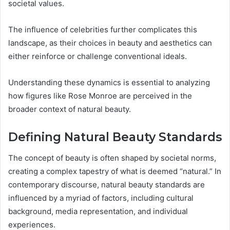
societal values.
The influence of celebrities further complicates this
landscape, as their choices in beauty and aesthetics can
either reinforce or challenge conventional ideals.
Understanding these dynamics is essential to analyzing
how figures like Rose Monroe are perceived in the
broader context of natural beauty.
Defining Natural Beauty Standards
The concept of beauty is often shaped by societal norms,
creating a complex tapestry of what is deemed “natural.” In
contemporary discourse, natural beauty standards are
influenced by a myriad of factors, including cultural
background, media representation, and individual
experiences.