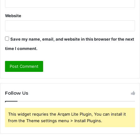
Website
Save my name, email, and website in this browser for the next
time I comment.
Follow Us
This widget requries the Arqam Lite Plugin, You can install it
from the Theme settings menu > Install Plugins.