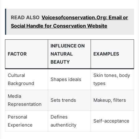
READ ALSO
Voicesofconservation.Org: Email or
Social Handle for Conservation Website
INFLUENCE ON
FACTOR
NATURAL
EXAMPLES
BEAUTY
Cultural
Skin tones, body
Shapes ideals
Background
types
Media
Sets trends
Makeup, filters
Representation
Personal
Defines
Self-acceptance
Experience
authenticity