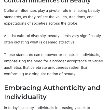
Cultural Influences on Beauty
Cultural influences play a pivotal role in shaping beauty
standards, as they reflect the values, traditions, and
expectations of societies across the globe.
Amidst cultural diversity, beauty ideals vary significantly,
often dictating what is deemed attractive.
These standards can empower or constrain individuals,
emphasizing the need for a broader acceptance of varied
aesthetics that celebrate uniqueness rather than
conforming to a singular notion of beauty.
Embracing Authenticity and
Individuality
In today’s society, individuals increasingly seek to