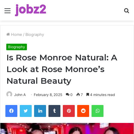
Menu
S
fo
Home
/
Biography
Biography
Is Rose Monroe Natural: A
Look at Rose Monroe’s
Natural Beauty
John A
February 8, 2025
0
7
4 minutes read
Facebook
Twitter
LinkedIn
Tumblr
Pinterest
Reddit
WhatsApp