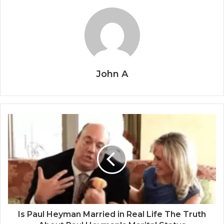
John A
Is Paul Heyman Married in Real Life The Truth