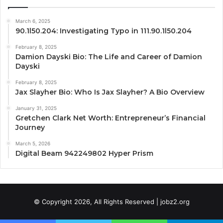
March 6, 2025
90.1l50.204: Investigating Typo in 111.90.1l50.204
February 8, 2025
Damion Dayski Bio: The Life and Career of Damion
Dayski
February 8, 2025
Jax Slayher Bio: Who Is Jax Slayher? A Bio Overview
January 31, 2025
Gretchen Clark Net Worth: Entrepreneur’s Financial
Journey
March 5, 2026
Digital Beam 942249802 Hyper Prism
© Copyright 2026, All Rights Reserved | jobz2.org