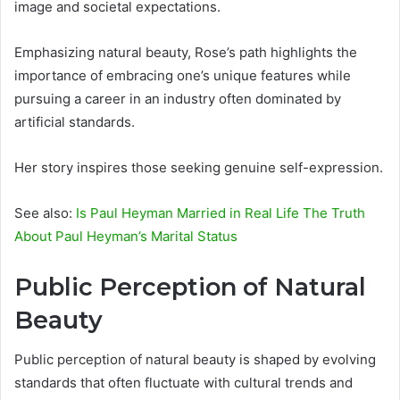
image and societal expectations.
Emphasizing natural beauty, Rose’s path highlights the
importance of embracing one’s unique features while
pursuing a career in an industry often dominated by
artificial standards.
Her story inspires those seeking genuine self-expression.
See also:
Is Paul Heyman Married in Real Life The Truth
About Paul Heyman’s Marital Status
Public Perception of Natural
Beauty
Public perception of natural beauty is shaped by evolving
standards that often fluctuate with cultural trends and