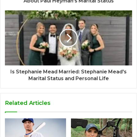
About Paul Heyman's Marital Status
Is Stephanie Mead Married: Stephanie Mead's
Marital Status and Personal Life
Related Articles