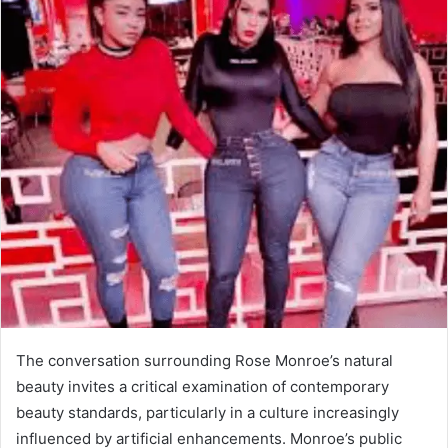
The conversation surrounding Rose Monroe’s natural
beauty invites a critical examination of contemporary
beauty standards, particularly in a culture increasingly
influenced by artificial enhancements. Monroe’s public