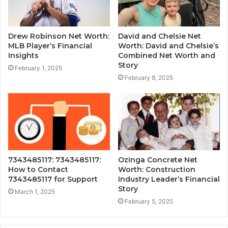
Drew Robinson Net Worth:
David and Chelsie Net
MLB Player’s Financial
Worth: David and Chelsie’s
Insights
Combined Net Worth and
Story
February 1, 2025
February 8, 2025
7343485117: 7343485117:
Ozinga Concrete Net
How to Contact
Worth: Construction
7343485117 for Support
Industry Leader’s Financial
Story
March 1, 2025
February 5, 2025