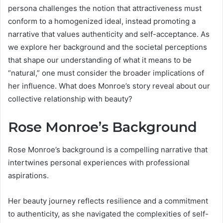
persona challenges the notion that attractiveness must
conform to a homogenized ideal, instead promoting a
narrative that values authenticity and self-acceptance. As
we explore her background and the societal perceptions
that shape our understanding of what it means to be
“natural,” one must consider the broader implications of
her influence. What does Monroe’s story reveal about our
collective relationship with beauty?
Rose Monroe’s Background
Rose Monroe’s background is a compelling narrative that
intertwines personal experiences with professional
aspirations.
Her beauty journey reflects resilience and a commitment
to authenticity, as she navigated the complexities of self-