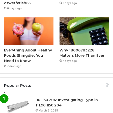
cswetfetish65
7 days ago
6 days ago
Everything About Healthy
Why 18006783228
Foods Shmgdiet You
Matters More Than Ever
Need to Know
7 days ago
7 days ago
Popular Posts
90.1l50.204: Investigating Typo in
111.90.1l50.204
March 6, 2025