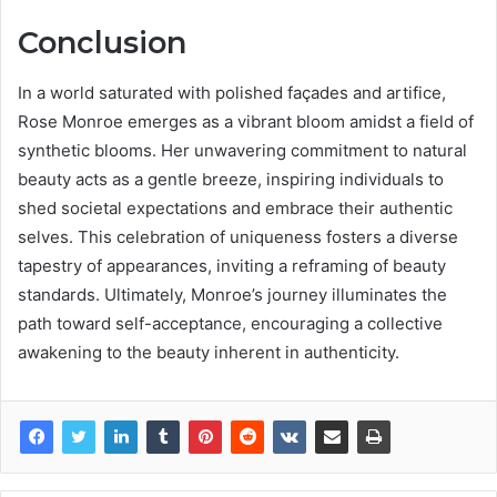
Conclusion
In a world saturated with polished façades and artifice,
Rose Monroe emerges as a vibrant bloom amidst a field of
synthetic blooms. Her unwavering commitment to natural
beauty acts as a gentle breeze, inspiring individuals to
shed societal expectations and embrace their authentic
selves. This celebration of uniqueness fosters a diverse
tapestry of appearances, inviting a reframing of beauty
standards. Ultimately, Monroe’s journey illuminates the
path toward self-acceptance, encouraging a collective
awakening to the beauty inherent in authenticity.