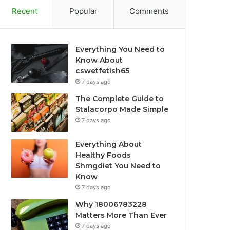
Recent
Popular
Comments
Everything You Need to
Know About
cswetfetish65
7 days ago
The Complete Guide to
Stalacorpo Made Simple
7 days ago
Everything About
Healthy Foods
Shmgdiet You Need to
Know
7 days ago
Why 18006783228
Matters More Than Ever
7 days ago