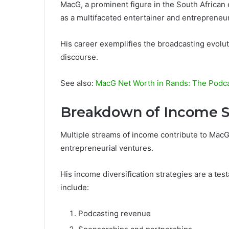
MacG, a prominent figure in the South African 
as a multifaceted entertainer and entrepreneur
His career exemplifies the broadcasting evol
discourse.
See also:
MacG Net Worth in Rands: The Podcas
Breakdown of Income S
Multiple streams of income contribute to MacG’s
entrepreneurial ventures.
His income diversification strategies are a te
include:
Podcasting revenue