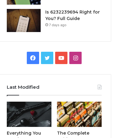
Is 6232239694 Right for
You? Full Guide
7 days ago
Facebook
Twitter
YouTube
Instagram
Last Modified
Everything You
The Complete