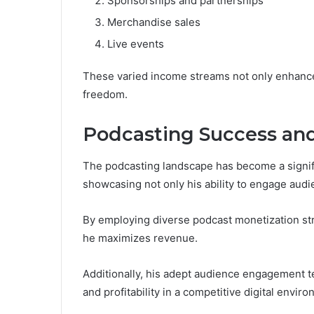
Sponsorships and partnerships
Merchandise sales
Live events
These varied income streams not only enhance h
freedom.
Podcasting Success an
The podcasting landscape has become a signific
showcasing not only his ability to engage audi
By employing diverse podcast monetization str
he maximizes revenue.
Additionally, his adept audience engagement t
and profitability in a competitive digital envir