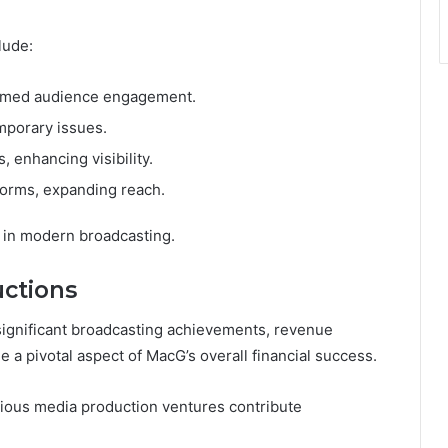
lude:
ormed audience engagement.
mporary issues.
 enhancing visibility.
forms, expanding reach.
 in modern broadcasting.
ctions
significant broadcasting achievements, revenue
a pivotal aspect of MacG’s overall financial success.
ious media production ventures contribute