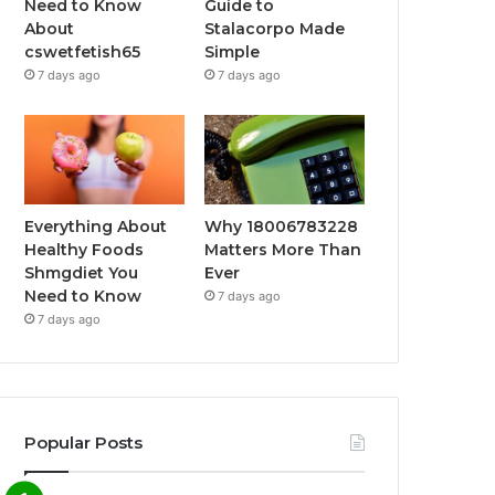
Need to Know
Guide to
About
Stalacorpo Made
cswetfetish65
Simple
7 days ago
7 days ago
Everything About
Why 18006783228
Healthy Foods
Matters More Than
Shmgdiet You
Ever
Need to Know
7 days ago
7 days ago
Popular Posts