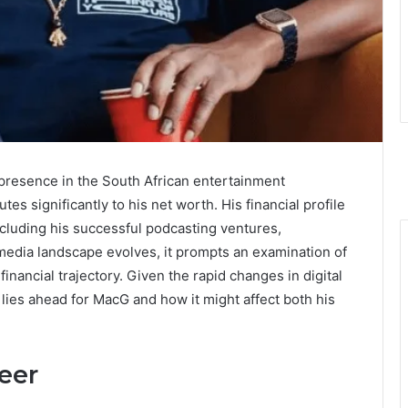
presence in the South African entertainment
tes significantly to his net worth. His financial profile
including his successful podcasting ventures,
edia landscape evolves, it prompts an examination of
inancial trajectory. Given the rapid changes in digital
ies ahead for MacG and how it might affect both his
eer