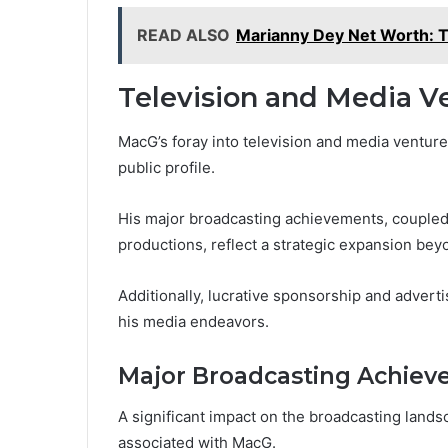
READ ALSO
Marianny Dey Net Worth: T
Television and Media V
MacG’s foray into television and media venture
public profile.
His major broadcasting achievements, coupled
productions, reflect a strategic expansion bey
Additionally, lucrative sponsorship and adverti
his media endeavors.
Major Broadcasting Achie
A significant impact on the broadcasting lan
associated with MacG.