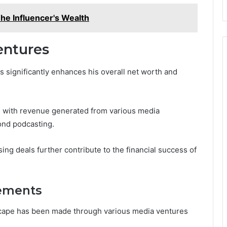
he Influencer's Wealth
entures
s significantly enhances his overall net worth and
 with revenue generated from various media
ond podcasting.
sing deals further contribute to the financial success of
vements
dscape has been made through various media ventures