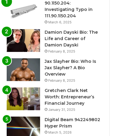
90.1l50.204:
Investigating Typo in
111.90.1l50.204
March 6, 2025
Damion Dayski Bio: The
Life and Career of
Damion Dayski
February 8, 2025
Jax Slayher Bio: Who Is
Jax Slayher? A Bio
Overview
February 8, 2025
Gretchen Clark Net
Worth: Entrepreneur’s
Financial Journey
January 31, 2025
Digital Beam 942249802
Hyper Prism
March 5, 2026