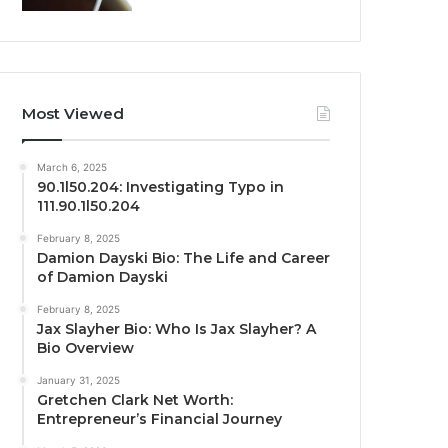
Most Viewed
March 6, 2025
90.1l50.204: Investigating Typo in
111.90.1l50.204
February 8, 2025
Damion Dayski Bio: The Life and Career
of Damion Dayski
February 8, 2025
Jax Slayher Bio: Who Is Jax Slayher? A
Bio Overview
January 31, 2025
Gretchen Clark Net Worth:
Entrepreneur’s Financial Journey