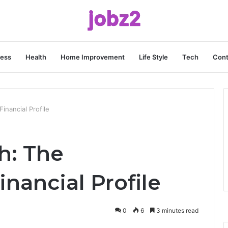
ness
Health
Home Improvement
Life Style
Tech
Cont
inancial Profile
h: The
inancial Profile
0
6
3 minutes read