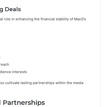
g Deals
l role in enhancing the financial stability of MacG’s
s
treach
dience interests
so cultivate lasting partnerships within the media
 Partnerships