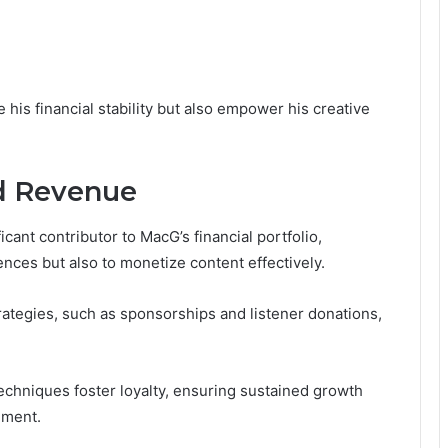
is financial stability but also empower his creative
d Revenue
ant contributor to MacG’s financial portfolio,
ences but also to monetize content effectively.
ategies, such as sponsorships and listener donations,
echniques foster loyalty, ensuring sustained growth
onment.