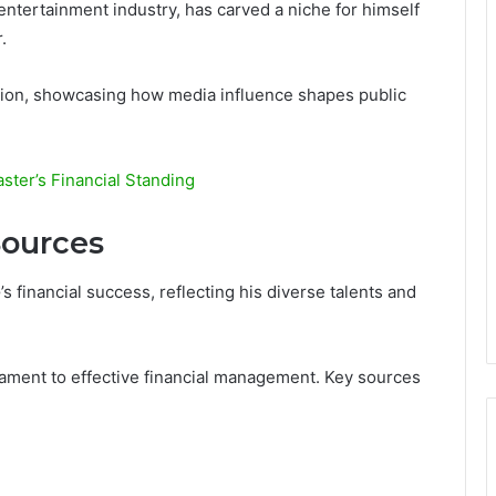
entertainment industry, has carved a niche for himself
.
ution, showcasing how media influence shapes public
ter’s Financial Standing
ources
 financial success, reflecting his diverse talents and
stament to effective financial management. Key sources