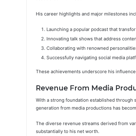
His career highlights and major milestones inc
Launching a popular podcast that transf
Innovating talk shows that address conte
Collaborating with renowned personalities,
Successfully navigating social media plat
These achievements underscore his influence
Revenue From Media Produ
With a strong foundation established through 
generation from media productions has become 
The diverse revenue streams derived from var
substantially to his net worth.