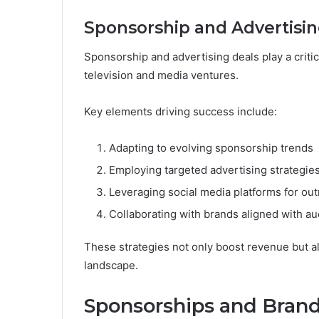
Sponsorship and Advertisin
Sponsorship and advertising deals play a critica
television and media ventures.
Key elements driving success include:
Adapting to evolving sponsorship trends
Employing targeted advertising strategie
Leveraging social media platforms for ou
Collaborating with brands aligned with au
These strategies not only boost revenue but al
landscape.
Sponsorships and Brand