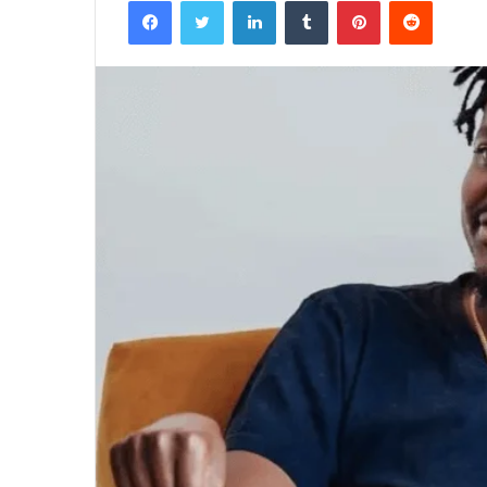
Facebook
Twitter
LinkedIn
Tumblr
Pinterest
Reddit