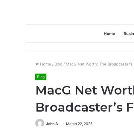
Home
Busi
Home
/
Blog
/
MacG Net Worth: The Broadcaster’s F
Blog
MacG Net Wort
Broadcaster’s F
John A
March 22, 2025