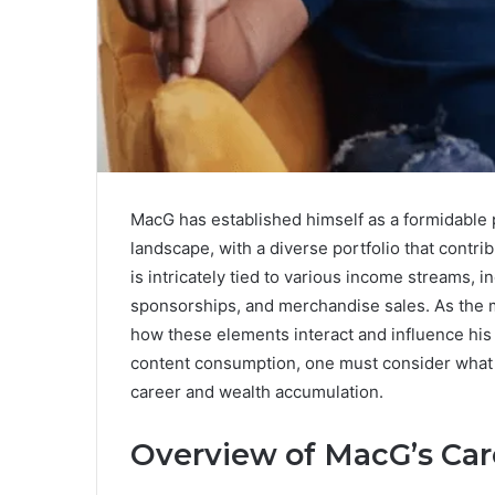
MacG has established himself as a formidable 
landscape, with a diverse portfolio that contribu
is intricately tied to various income streams, 
sponsorships, and merchandise sales. As the m
how these elements interact and influence his f
content consumption, one must consider what l
career and wealth accumulation.
Overview of MacG’s Car