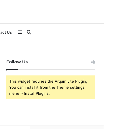
Sidebar
Search
act Us
for
Follow Us
This widget requries the Arqam Lite Plugin,
You can install it from the Theme settings
menu > Install Plugins.