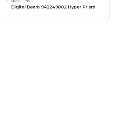
March 5, 2026
Digital Beam 942249802 Hyper Prism