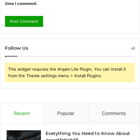
time I comment.
Follow Us
This widget requries the Arqam Lite Plugin, You can install it
from the Theme settings menu > Install Plugins.
Recent
Popular
Comments
Everything You Need to Know About
cswetfetish65