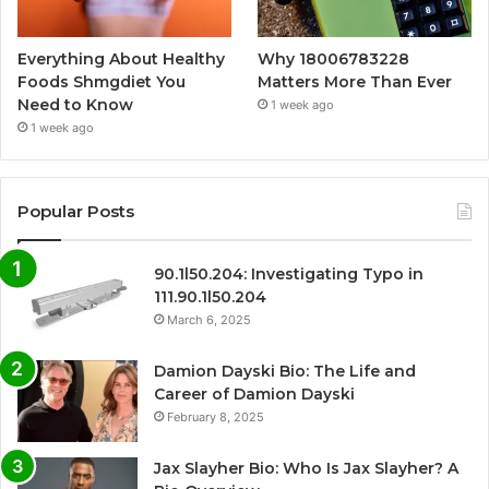
Everything About Healthy
Why 18006783228
Foods Shmgdiet You
Matters More Than Ever
Need to Know
1 week ago
1 week ago
Popular Posts
90.1l50.204: Investigating Typo in
111.90.1l50.204
March 6, 2025
Damion Dayski Bio: The Life and
Career of Damion Dayski
February 8, 2025
Jax Slayher Bio: Who Is Jax Slayher? A