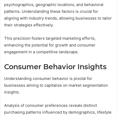
psychographics, geographic locations, and behavioral
patterns. Understanding these factors is crucial for
aligning with industry trends, allowing businesses to tailor
their strategies effectively.
This precision fosters targeted marketing efforts,
enhancing the potential for growth and consumer
engagement in a competitive landscape.
Consumer Behavior Insights
Understanding consumer behavior is pivotal for
businesses aiming to capitalize on market segmentation
insights.
Analysis of consumer preferences reveals distinct
purchasing patterns influenced by demographics, lifestyle