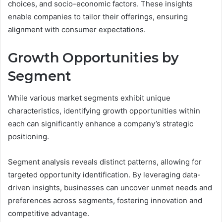
choices, and socio-economic factors. These insights
enable companies to tailor their offerings, ensuring
alignment with consumer expectations.
Growth Opportunities by
Segment
While various market segments exhibit unique
characteristics, identifying growth opportunities within
each can significantly enhance a company’s strategic
positioning.
Segment analysis reveals distinct patterns, allowing for
targeted opportunity identification. By leveraging data-
driven insights, businesses can uncover unmet needs and
preferences across segments, fostering innovation and
competitive advantage.