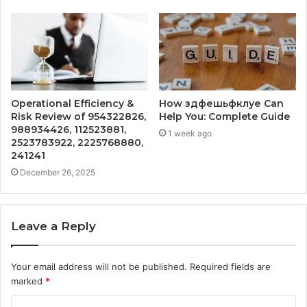
Operational Efficiency &
How здфешьфклуе Can
Risk Review of 954322826,
Help You: Complete Guide
988934426, 112523881,
1 week ago
2523783922, 2225768880,
241241
December 26, 2025
Leave a Reply
Your email address will not be published.
Required fields are
marked
*
C