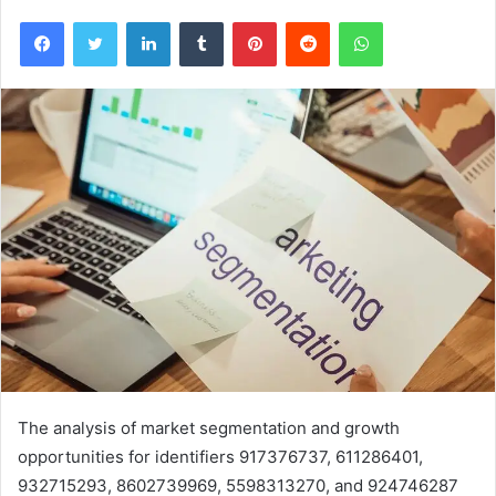
Facebook
Twitter
LinkedIn
Tumblr
Pinterest
Reddit
WhatsApp
The analysis of market segmentation and growth
opportunities for identifiers 917376737, 611286401,
932715293, 8602739969, 5598313270, and 924746287