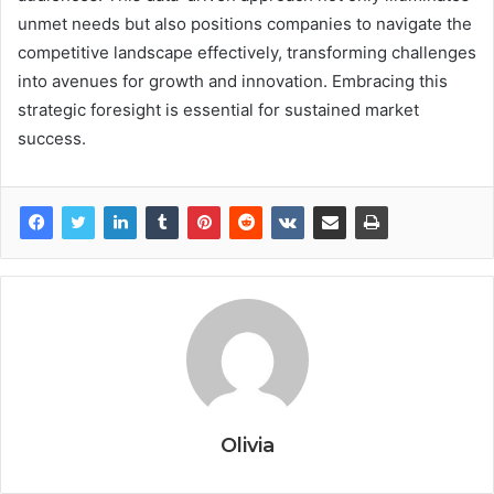
unmet needs but also positions companies to navigate the
competitive landscape effectively, transforming challenges
into avenues for growth and innovation. Embracing this
strategic foresight is essential for sustained market
success.
Olivia