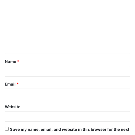
o
m
m
e
n
t
Name
*
*
Email
*
Website
Save my name, email, and website in this browser for the next