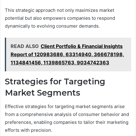
This strategic approach not only maximizes market
potential but also empowers companies to respond
dynamically to evolving consumer demands.
READ ALSO
Client Portfolio & Financial Insights
Report of 120983686, 63314940, 366678198,
1134841456, 1139865763, 9034742363
Strategies for Targeting
Market Segments
Effective strategies for targeting market segments arise
from a comprehensive analysis of consumer behavior and
preferences, enabling companies to tailor their marketing
efforts with precision.