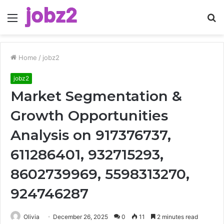
Menu
S
fo
Home
/
jobz2
jobz2
Market Segmentation &
Growth Opportunities
Analysis on 917376737,
611286401, 932715293,
8602739969, 5598313270,
924746287
Olivia
December 26, 2025
0
11
2 minutes read