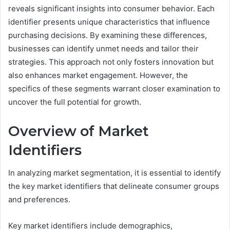
reveals significant insights into consumer behavior. Each
identifier presents unique characteristics that influence
purchasing decisions. By examining these differences,
businesses can identify unmet needs and tailor their
strategies. This approach not only fosters innovation but
also enhances market engagement. However, the
specifics of these segments warrant closer examination to
uncover the full potential for growth.
Overview of Market
Identifiers
In analyzing market segmentation, it is essential to identify
the key market identifiers that delineate consumer groups
and preferences.
Key market identifiers include demographics,