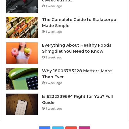
1 week ago
The Complete Guide to Stalacorpo
Made Simple
1 week ago
Everything About Healthy Foods
Shmgdiet You Need to Know
1 week ago
Why 18006783228 Matters More
Than Ever
1 week ago
Is 6232239694 Right for You? Full
Guide
1 week ago