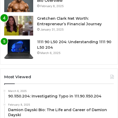
Bio Overview
February 8, 2025
Gretchen Clark Net Worth:
Entrepreneur’s Financial Journey
January 31, 2025
1111 90 L50 204: Understanding 1111 90
L50 204
March 6, 2025
Most Viewed
March 6, 2025
90.1l50.204: Investigating Typo in 111.90.1l50.204
February 8, 2025
Damion Dayski Bio: The Life and Career of Damion
Dayski