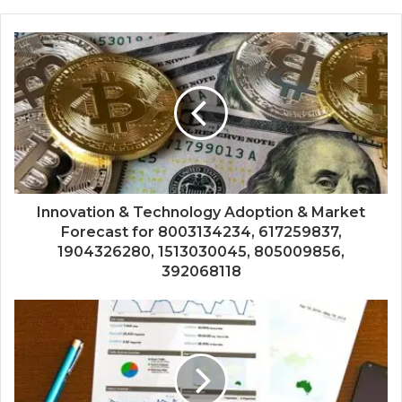
Innovation & Technology Adoption & Market
Forecast for 8003134234, 617259837,
1904326280, 1513030045, 805009856,
392068118