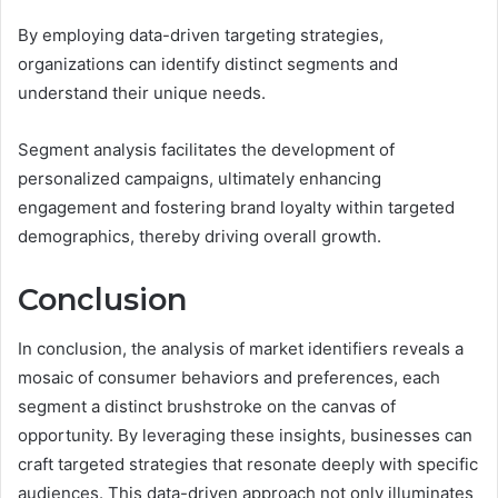
By employing data-driven targeting strategies,
organizations can identify distinct segments and
understand their unique needs.
Segment analysis facilitates the development of
personalized campaigns, ultimately enhancing
engagement and fostering brand loyalty within targeted
demographics, thereby driving overall growth.
Conclusion
In conclusion, the analysis of market identifiers reveals a
mosaic of consumer behaviors and preferences, each
segment a distinct brushstroke on the canvas of
opportunity. By leveraging these insights, businesses can
craft targeted strategies that resonate deeply with specific
audiences. This data-driven approach not only illuminates