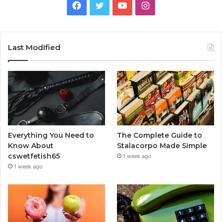
Facebook
Twitter
YouTube
Instagram
Last Modified
Everything You Need to
The Complete Guide to
Know About
Stalacorpo Made Simple
cswetfetish65
1 week ago
1 week ago