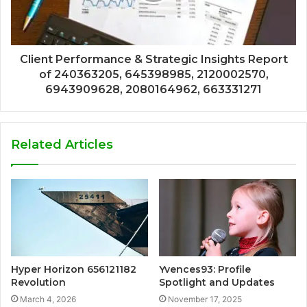
Client Performance & Strategic Insights Report
of 240363205, 645398985, 2120002570,
6943909628, 2080164962, 663331271
Related Articles
Hyper Horizon 656121182
Yvences93: Profile
Revolution
Spotlight and Updates
March 4, 2026
November 17, 2025