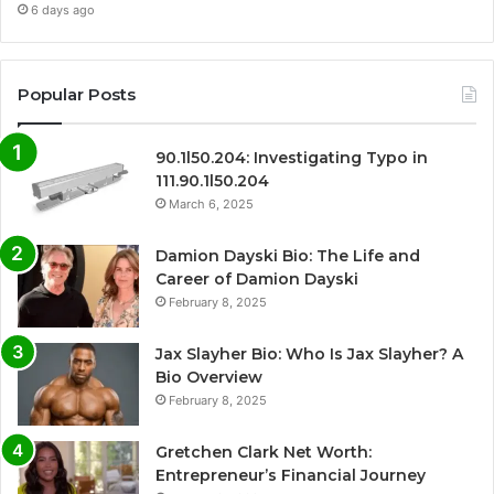
6 days ago
Popular Posts
90.1l50.204: Investigating Typo in
111.90.1l50.204
March 6, 2025
Damion Dayski Bio: The Life and
Career of Damion Dayski
February 8, 2025
Jax Slayher Bio: Who Is Jax Slayher? A
Bio Overview
February 8, 2025
Gretchen Clark Net Worth:
Entrepreneur’s Financial Journey