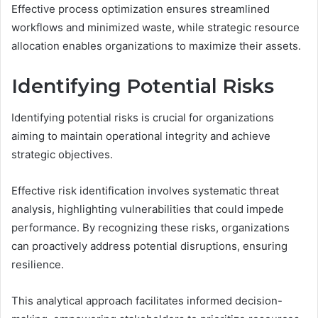
Effective process optimization ensures streamlined
workflows and minimized waste, while strategic resource
allocation enables organizations to maximize their assets.
Identifying Potential Risks
Identifying potential risks is crucial for organizations
aiming to maintain operational integrity and achieve
strategic objectives.
Effective risk identification involves systematic threat
analysis, highlighting vulnerabilities that could impede
performance. By recognizing these risks, organizations
can proactively address potential disruptions, ensuring
resilience.
This analytical approach facilitates informed decision-