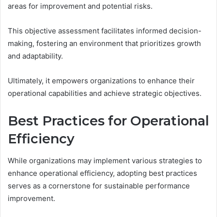
areas for improvement and potential risks.
This objective assessment facilitates informed decision-
making, fostering an environment that prioritizes growth
and adaptability.
Ultimately, it empowers organizations to enhance their
operational capabilities and achieve strategic objectives.
Best Practices for Operational
Efficiency
While organizations may implement various strategies to
enhance operational efficiency, adopting best practices
serves as a cornerstone for sustainable performance
improvement.