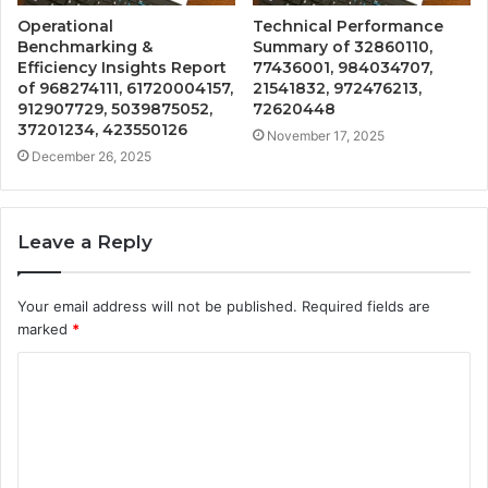
Operational
Technical Performance
Benchmarking &
Summary of 32860110,
Efficiency Insights Report
77436001, 984034707,
of 968274111, 61720004157,
21541832, 972476213,
912907729, 5039875052,
72620448
37201234, 423550126
November 17, 2025
December 26, 2025
Leave a Reply
Your email address will not be published.
Required fields are
marked
*
C
o
m
m