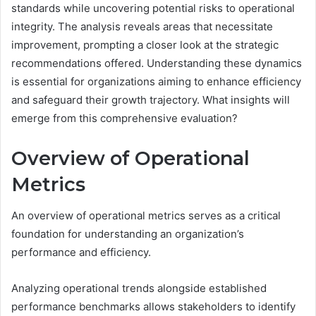
standards while uncovering potential risks to operational
integrity. The analysis reveals areas that necessitate
improvement, prompting a closer look at the strategic
recommendations offered. Understanding these dynamics
is essential for organizations aiming to enhance efficiency
and safeguard their growth trajectory. What insights will
emerge from this comprehensive evaluation?
Overview of Operational
Metrics
An overview of operational metrics serves as a critical
foundation for understanding an organization’s
performance and efficiency.
Analyzing operational trends alongside established
performance benchmarks allows stakeholders to identify