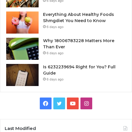
6 days ago
Everything About Healthy Foods
Shmgdiet You Need to Know
6 days ago
Why 18006783228 Matters More
Than Ever
6 days ago
Is 6232239694 Right for You? Full
Guide
6 days ago
Facebook
Twitter
YouTube
Instagram
Last Modified