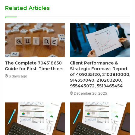
Related Articles
The Complete 704518650
Client Performance &
Guide for First-Time Users
Strategic Forecast Report
of 409235120, 2103810000,
6 days ago
914357040, 210203200,
955443072, 5519465454
December 26, 2025