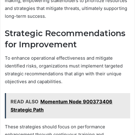
making, empowering stakeholders to prioritize resources
and strategies that mitigate threats, ultimately supporting
long-term success.
Strategic Recommendations
for Improvement
To enhance operational effectiveness and mitigate
identified risks, organizations must implement targeted
strategic recommendations that align with their unique
objectives and capabilities.
READ ALSO
Momentum Node 900373406
Strategic Path
These strategies should focus on performance
enhancement through continuous training and