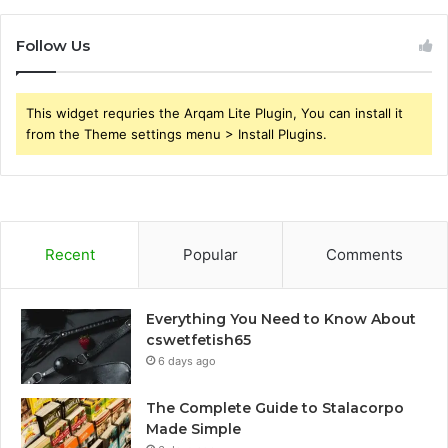
Follow Us
This widget requries the Arqam Lite Plugin, You can install it
from the Theme settings menu > Install Plugins.
Recent
Popular
Comments
Everything You Need to Know About
cswetfetish65
6 days ago
The Complete Guide to Stalacorpo
Made Simple