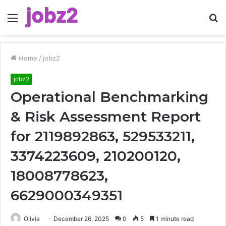
Menu
S
fo
Home
/
jobz2
jobz2
Operational Benchmarking
& Risk Assessment Report
for 2119892863, 529533211,
3374223609, 210200120,
18008778623,
6629000349351
Olivia
December 26, 2025
0
5
1 minute read