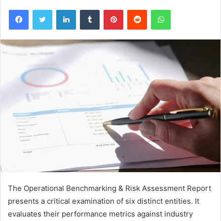
Facebook
Twitter
LinkedIn
Tumblr
Pinterest
Reddit
WhatsApp
The Operational Benchmarking & Risk Assessment Report
presents a critical examination of six distinct entities. It
evaluates their performance metrics against industry