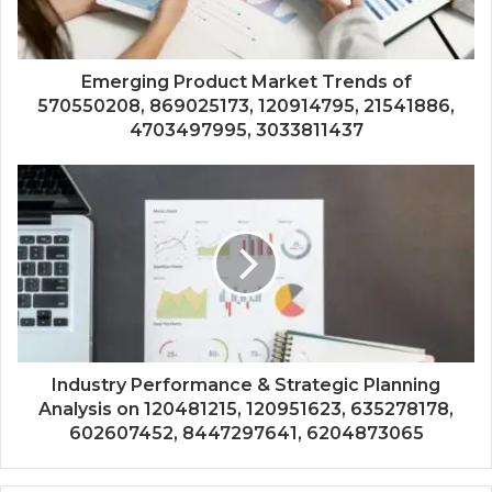
Emerging Product Market Trends of
570550208, 869025173, 120914795, 21541886,
4703497995, 3033811437
Industry Performance & Strategic Planning
Analysis on 120481215, 120951623, 635278178,
602607452, 8447297641, 6204873065