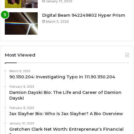
January 31, 2025
Digital Beam 942249802 Hyper Prism
March 5, 2026
Most Viewed
March 6, 2025
90.1l50.204: Investigating Typo in 111.90.1l50.204
February 8, 2025
Damion Dayski Bio: The Life and Career of Damion
Dayski
February 8, 2025
Jax Slayher Bio: Who Is Jax Slayher? A Bio Overview
January 31, 2025
Gretchen Clark Net Worth: Entrepreneur’s Financial