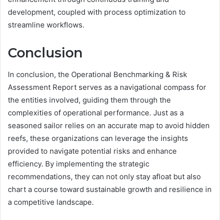
development, coupled with process optimization to
streamline workflows.
Conclusion
In conclusion, the Operational Benchmarking & Risk
Assessment Report serves as a navigational compass for
the entities involved, guiding them through the
complexities of operational performance. Just as a
seasoned sailor relies on an accurate map to avoid hidden
reefs, these organizations can leverage the insights
provided to navigate potential risks and enhance
efficiency. By implementing the strategic
recommendations, they can not only stay afloat but also
chart a course toward sustainable growth and resilience in
a competitive landscape.