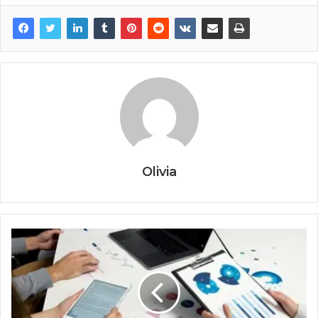
Olivia