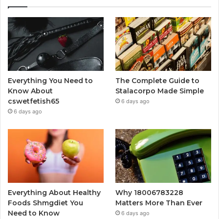
Everything You Need to
The Complete Guide to
Know About
Stalacorpo Made Simple
cswetfetish65
6 days ago
6 days ago
Everything About Healthy
Why 18006783228
Foods Shmgdiet You
Matters More Than Ever
Need to Know
6 days ago