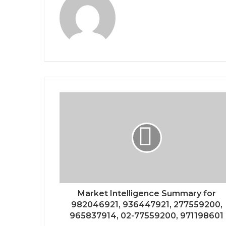
Market Intelligence Summary for
982046921, 936447921, 277559200,
965837914, 02-77559200, 971198601