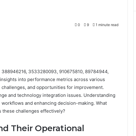
0
9
1 minute read
iers 388946216, 3533280093, 910675810, 89784944,
insights into performance metrics across various
, challenges, and opportunities for improvement.
nge and technology integration issues. Understanding
ng workflows and enhancing decision-making. What
 these challenges effectively?
and Their Operational