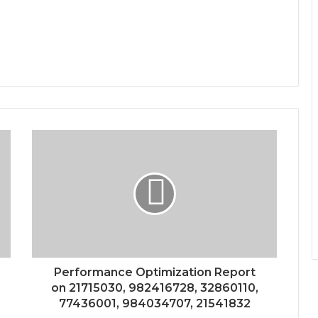
Performance Optimization Report
on 21715030, 982416728, 32860110,
77436001, 984034707, 21541832