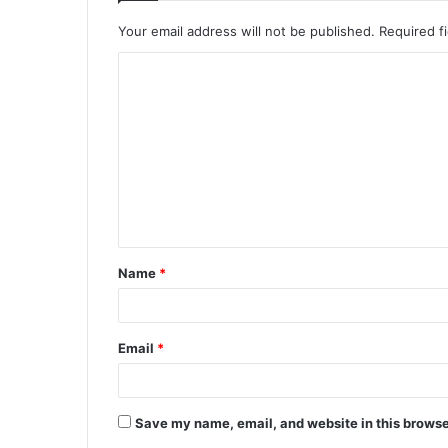
Your email address will not be published.
Required f
C
o
m
m
e
n
t
Name
*
*
Email
*
Save my name, email, and website in this browse