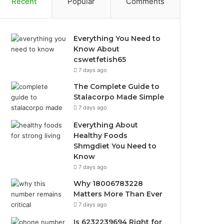
Recent
Popular
Comments
Everything You Need to
Know About
cswetfetish65
7 days ago
The Complete Guide to
Stalacorpo Made Simple
7 days ago
Everything About
Healthy Foods
Shmgdiet You Need to
Know
7 days ago
Why 18006783228
Matters More Than Ever
7 days ago
Is 6232239694 Right for