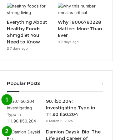
Everything About
Why 18006783228
Healthy Foods
Matters More Than
Shmgdiet You
Ever
Need to Know
7 days ago
7 days ago
Popular Posts
90.1l50.204:
Investigating Typo in
111.90.1l50.204
March 6, 2025
Damion Dayski Bio: The
Life and Career of