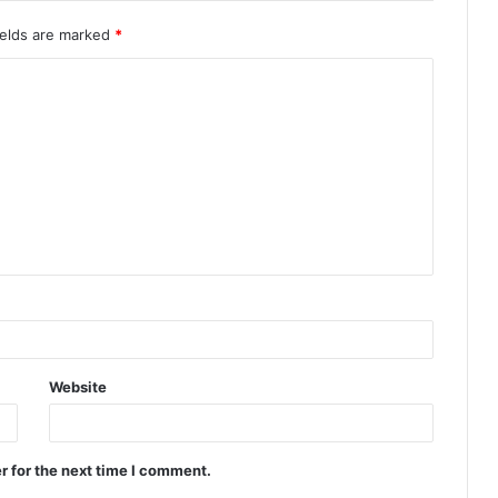
ields are marked
*
Website
r for the next time I comment.