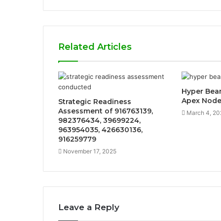
Related Articles
Hyper Bea
Apex Nod
Strategic Readiness
Assessment of 916763139,
March 4, 20
982376434, 39699224,
963954035, 426630136,
916259779
November 17, 2025
Leave a Reply