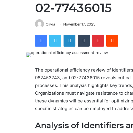
02-77436015
Olivia
November 17, 2025
Facebook
Twitter
LinkedIn
Tumblr
Pinterest
Reddit
The operational efficiency review of identif
982453743, and 02-77436015 reveals critical 
processes. This analysis highlights key trends
Organizations must navigate resistance to cha
these dynamics will be essential for optimizi
specific strategies can be employed to address
Analysis of Identifiers 