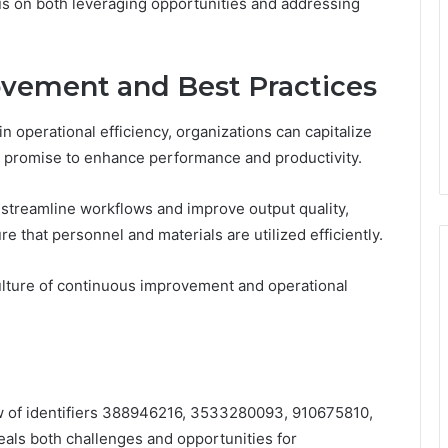
us on both leveraging opportunities and addressing
ovement and Best Practices
 in operational efficiency, organizations can capitalize
t promise to enhance performance and productivity.
 streamline workflows and improve output quality,
e that personnel and materials are utilized efficiently.
ulture of continuous improvement and operational
iew of identifiers 388946216, 3533280093, 910675810,
s both challenges and opportunities for