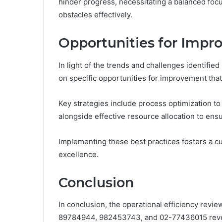
hinder progress, necessitating a balanced foc
obstacles effectively.
Opportunities for Impr
In light of the trends and challenges identified
on specific opportunities for improvement tha
Key strategies include process optimization to
alongside effective resource allocation to ensur
Implementing these best practices fosters a c
excellence.
Conclusion
In conclusion, the operational efficiency rev
89784944, 982453743, and 02-77436015 reveal