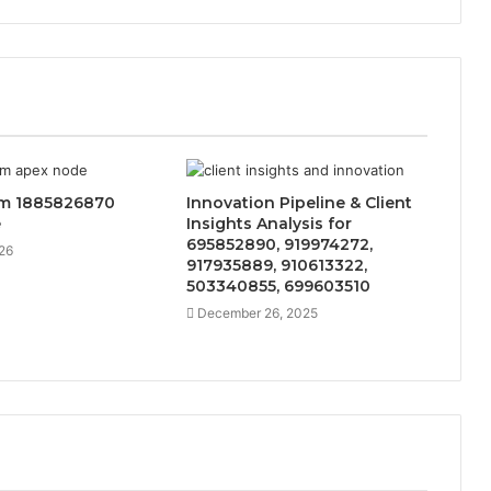
m 1885826870
Innovation Pipeline & Client
e
Insights Analysis for
695852890, 919974272,
26
917935889, 910613322,
503340855, 699603510
December 26, 2025