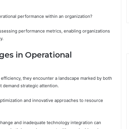
perational performance within an organization?
r assessing performance metrics, enabling organizations
y.
ges in Operational
l efficiency, they encounter a landscape marked by both
t demand strategic attention.
ptimization and innovative approaches to resource
change and inadequate technology integration can