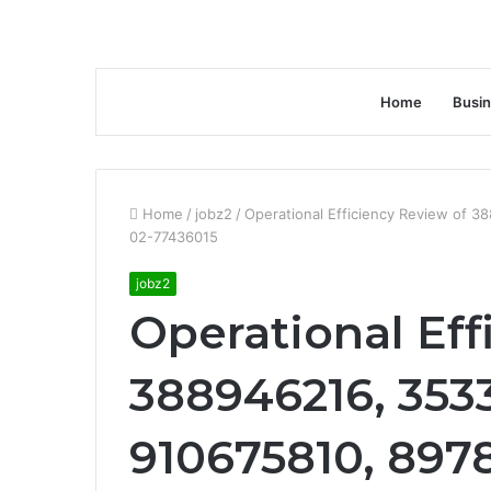
Home
Busi
Home
/
jobz2
/
Operational Efficiency Review of 
02-77436015
jobz2
Operational Eff
388946216, 353
910675810, 897