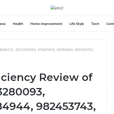
ness
Health
Home Improvement
Life Style
Tech
Cont
388946216, 3533280093, 910675810, 89784944, 982453743,
iciency Review of
3280093,
84944, 982453743,