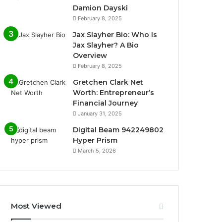
Damion Dayski
February 8, 2025
Jax Slayher Bio: Who Is
Jax Slayher? A Bio
Overview
February 8, 2025
Gretchen Clark Net
Worth: Entrepreneur’s
Financial Journey
January 31, 2025
Digital Beam 942249802
Hyper Prism
March 5, 2026
Most Viewed