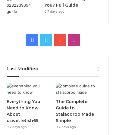
You? Full Guide
7 days ago
Facebook
Twitter
YouTube
Instagram
Last Modified
Everything You
The Complete
Need to Know
Guide to
About
Stalacorpo Made
cswetfetish65
Simple
7 days ago
7 days ago