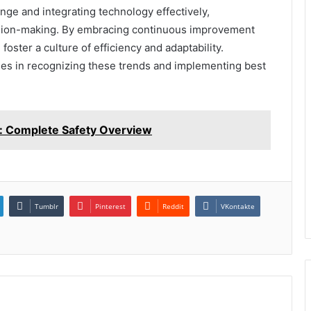
nge and integrating technology effectively,
sion-making. By embracing continuous improvement
foster a culture of efficiency and adaptability.
 lies in recognizing these trends and implementing best
: Complete Safety Overview
Tumblr
Pinterest
Reddit
VKontakte