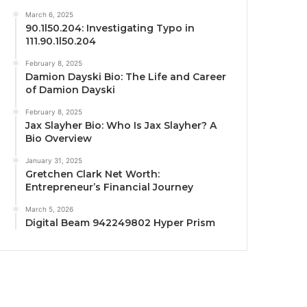
March 6, 2025
90.1l50.204: Investigating Typo in
111.90.1l50.204
February 8, 2025
Damion Dayski Bio: The Life and Career
of Damion Dayski
February 8, 2025
Jax Slayher Bio: Who Is Jax Slayher? A
Bio Overview
January 31, 2025
Gretchen Clark Net Worth:
Entrepreneur’s Financial Journey
March 5, 2026
Digital Beam 942249802 Hyper Prism