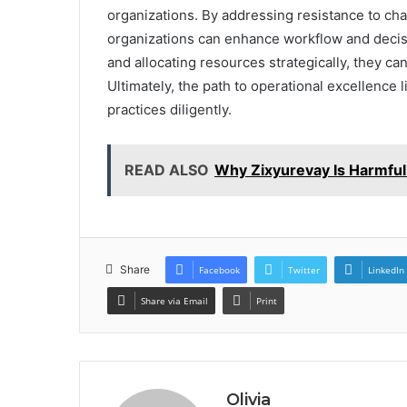
organizations. By addressing resistance to cha
organizations can enhance workflow and deci
and allocating resources strategically, they can 
Ultimately, the path to operational excellence
practices diligently.
READ ALSO
Why Zixyurevay Is Harmful
Share
Facebook
Twitter
LinkedIn
Share via Email
Print
Olivia