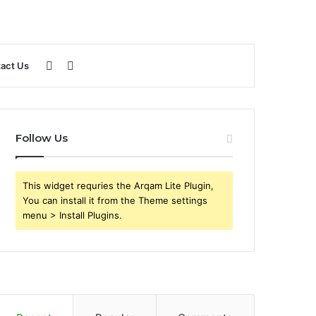
Sidebar
Search
act Us
for
Follow Us
This widget requries the Arqam Lite Plugin,
You can install it from the Theme settings
menu > Install Plugins.