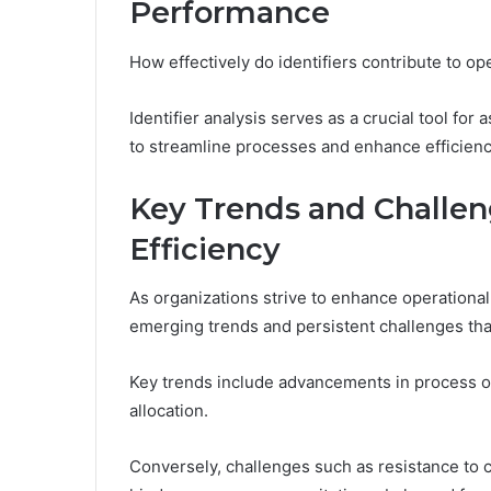
Performance
How effectively do identifiers contribute to o
Identifier analysis serves as a crucial tool fo
to streamline processes and enhance efficienc
Key Trends and Challen
Efficiency
As organizations strive to enhance operationa
emerging trends and persistent challenges tha
Key trends include advancements in process o
allocation.
Conversely, challenges such as resistance to 