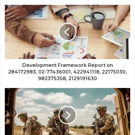
Development Framework Report on
284172983, 02-77436001, 422941118, 22175030,
982375358, 2129191630