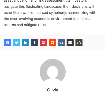
asset allocation and risk assessment. As investors
navigate this fluctuating landscape, their decisions will
echo like a well-rehearsed symphony, harmonizing with
the ever-evolving economic environment to optimize
returns and mitigate risks.
Olivia