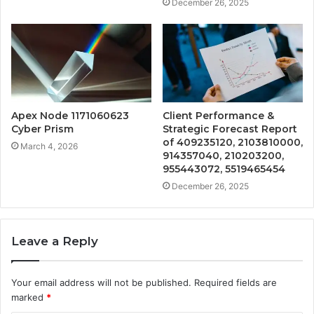
December 26, 2025
Apex Node 1171060623
Client Performance &
Cyber Prism
Strategic Forecast Report
of 409235120, 2103810000,
March 4, 2026
914357040, 210203200,
955443072, 5519465454
December 26, 2025
Leave a Reply
Your email address will not be published.
Required fields are
marked
*