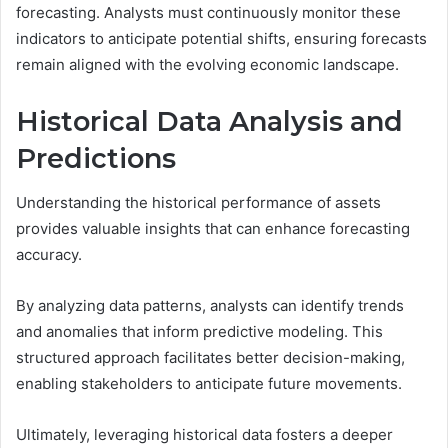
forecasting. Analysts must continuously monitor these
indicators to anticipate potential shifts, ensuring forecasts
remain aligned with the evolving economic landscape.
Historical Data Analysis and
Predictions
Understanding the historical performance of assets
provides valuable insights that can enhance forecasting
accuracy.
By analyzing data patterns, analysts can identify trends
and anomalies that inform predictive modeling. This
structured approach facilitates better decision-making,
enabling stakeholders to anticipate future movements.
Ultimately, leveraging historical data fosters a deeper