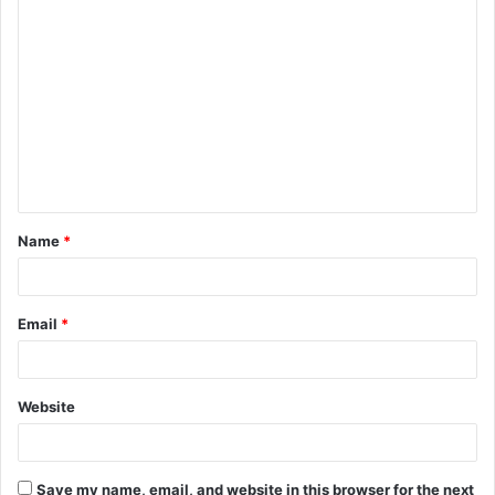
C
o
m
m
e
n
t
Name
*
*
Email
*
Website
Save my name, email, and website in this browser for the next