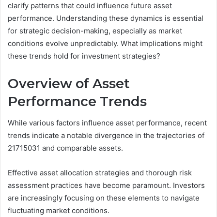
clarify patterns that could influence future asset
performance. Understanding these dynamics is essential
for strategic decision-making, especially as market
conditions evolve unpredictably. What implications might
these trends hold for investment strategies?
Overview of Asset
Performance Trends
While various factors influence asset performance, recent
trends indicate a notable divergence in the trajectories of
21715031 and comparable assets.
Effective asset allocation strategies and thorough risk
assessment practices have become paramount. Investors
are increasingly focusing on these elements to navigate
fluctuating market conditions.