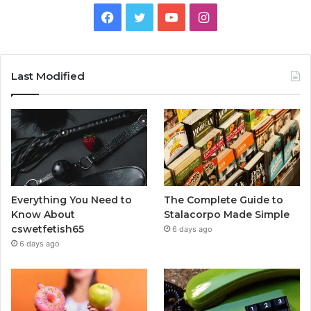
Facebook
Twitter
YouTube
Instagram
Last Modified
Everything You Need to
The Complete Guide to
Know About
Stalacorpo Made Simple
cswetfetish65
6 days ago
6 days ago