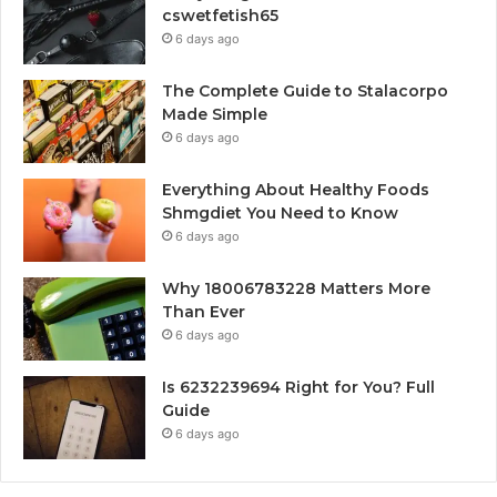
cswetfetish65
6 days ago
The Complete Guide to Stalacorpo
Made Simple
6 days ago
Everything About Healthy Foods
Shmgdiet You Need to Know
6 days ago
Why 18006783228 Matters More
Than Ever
6 days ago
Is 6232239694 Right for You? Full
Guide
6 days ago