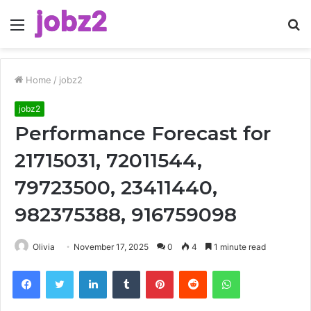
Menu
S
fo
Home
/
jobz2
jobz2
Performance Forecast for
21715031, 72011544,
79723500, 23411440,
982375388, 916759098
Olivia
November 17, 2025
0
4
1 minute read
Facebook
Twitter
LinkedIn
Tumblr
Pinterest
Reddit
WhatsApp