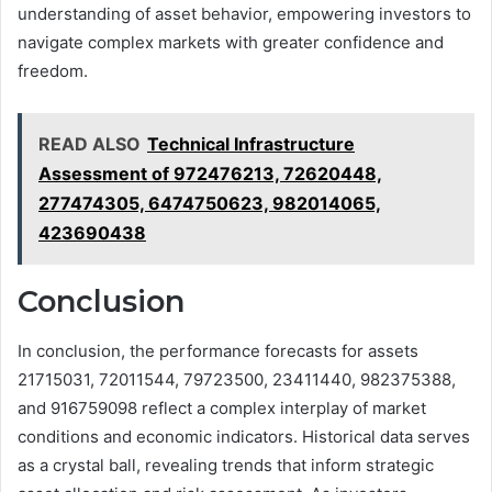
understanding of asset behavior, empowering investors to
navigate complex markets with greater confidence and
freedom.
READ ALSO
Technical Infrastructure
Assessment of 972476213, 72620448,
277474305, 6474750623, 982014065,
423690438
Conclusion
In conclusion, the performance forecasts for assets
21715031, 72011544, 79723500, 23411440, 982375388,
and 916759098 reflect a complex interplay of market
conditions and economic indicators. Historical data serves
as a crystal ball, revealing trends that inform strategic