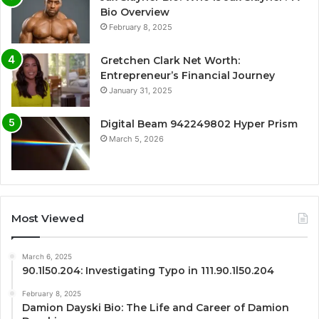
Bio Overview
February 8, 2025
Gretchen Clark Net Worth:
Entrepreneur’s Financial Journey
January 31, 2025
Digital Beam 942249802 Hyper Prism
March 5, 2026
Most Viewed
March 6, 2025
90.1l50.204: Investigating Typo in 111.90.1l50.204
February 8, 2025
Damion Dayski Bio: The Life and Career of Damion