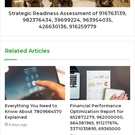
Strategic Readiness Assessment of 916763139,
982376434, 39699224, 963954035,
426630136, 916259779
Related Articles
Everything You Need to
Financial Performance
Know About 7809664570
Optimization Report for
Explained
652872279, 962000000,
664381965, 911217674,
6 days ago
3371035895, 69365000