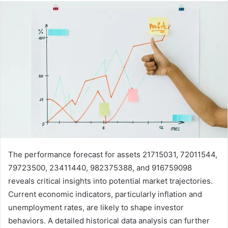
The performance forecast for assets 21715031, 72011544,
79723500, 23411440, 982375388, and 916759098
reveals critical insights into potential market trajectories.
Current economic indicators, particularly inflation and
unemployment rates, are likely to shape investor
behaviors. A detailed historical data analysis can further