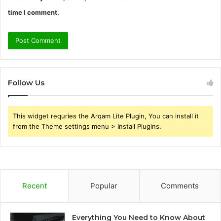
time I comment.
Follow Us
This widget requries the Arqam Lite Plugin, You can install it
from the Theme settings menu > Install Plugins.
Recent
Popular
Comments
Everything You Need to Know About