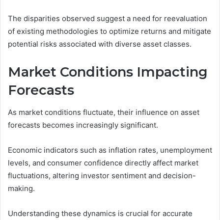
The disparities observed suggest a need for reevaluation
of existing methodologies to optimize returns and mitigate
potential risks associated with diverse asset classes.
Market Conditions Impacting
Forecasts
As market conditions fluctuate, their influence on asset
forecasts becomes increasingly significant.
Economic indicators such as inflation rates, unemployment
levels, and consumer confidence directly affect market
fluctuations, altering investor sentiment and decision-
making.
Understanding these dynamics is crucial for accurate