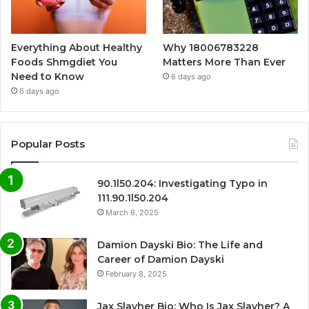
Everything About Healthy
Why 18006783228
Foods Shmgdiet You
Matters More Than Ever
Need to Know
6 days ago
6 days ago
Popular Posts
90.1l50.204: Investigating Typo in
111.90.1l50.204
March 6, 2025
Damion Dayski Bio: The Life and
Career of Damion Dayski
February 8, 2025
Jax Slayher Bio: Who Is Jax Slayher? A