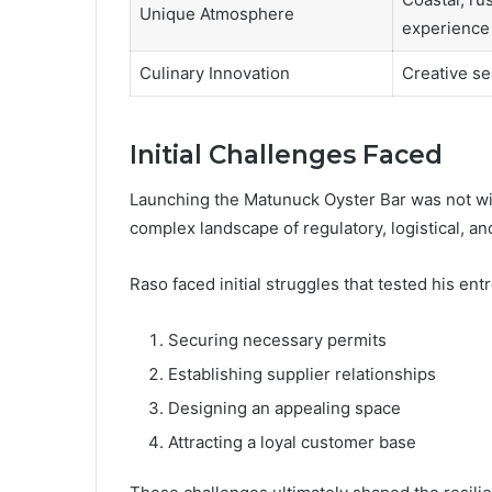
Unique Atmosphere
experience
Culinary Innovation
Creative se
Initial Challenges Faced
Launching the Matunuck Oyster Bar was not with
complex landscape of regulatory, logistical, a
Raso faced initial struggles that tested his ent
Securing necessary permits
Establishing supplier relationships
Designing an appealing space
Attracting a loyal customer base