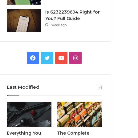
Is 6232239694 Right for
You? Full Guide
1 week ago
Facebook
Twitter
YouTube
Instagram
Last Modified
Everything You
The Complete