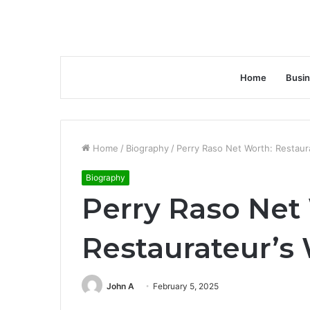
Home
Busi
Home
/
Biography
/
Perry Raso Net Worth: Restaura
Biography
Perry Raso Net
Restaurateur’s 
John A
February 5, 2025