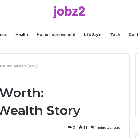
ness
Health
Home Improvement
Life Style
Tech
Cont
teur’s Wealth Story
 Worth:
Wealth Story
0
11
4 minutes read