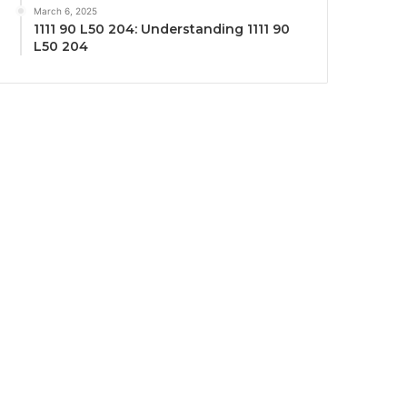
March 6, 2025
1111 90 L50 204: Understanding 1111 90
L50 204