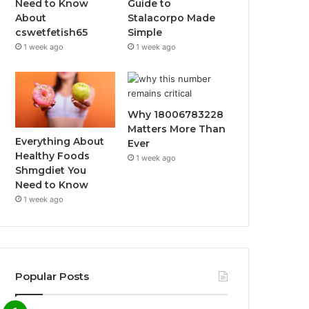
Need to Know
Guide to
About
Stalacorpo Made
cswetfetish65
Simple
1 week ago
1 week ago
Why 18006783228
Matters More Than
Everything About
Ever
Healthy Foods
1 week ago
Shmgdiet You
Need to Know
1 week ago
Popular Posts