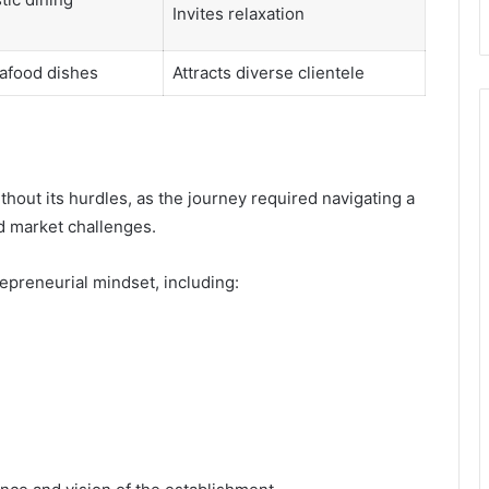
Invites relaxation
afood dishes
Attracts diverse clientele
out its hurdles, as the journey required navigating a
nd market challenges.
repreneurial mindset, including: