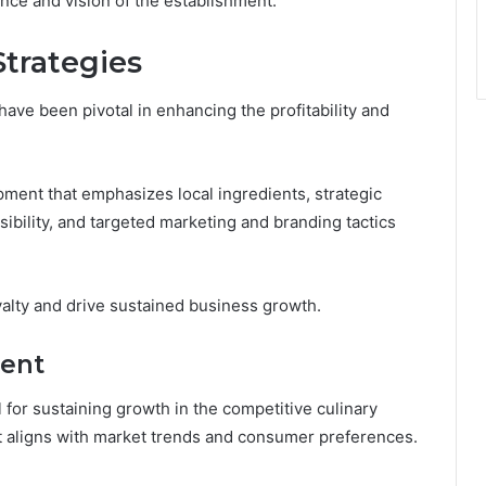
nce and vision of the establishment.
trategies
ave been pivotal in enhancing the profitability and
ent that emphasizes local ingredients, strategic
ibility, and targeted marketing and branding tactics
yalty and drive sustained business growth.
ent
 for sustaining growth in the competitive culinary
at aligns with market trends and consumer preferences.