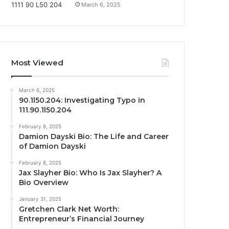
March 6, 2025
Most Viewed
March 6, 2025
90.1l50.204: Investigating Typo in
111.90.1l50.204
February 8, 2025
Damion Dayski Bio: The Life and Career
of Damion Dayski
February 8, 2025
Jax Slayher Bio: Who Is Jax Slayher? A
Bio Overview
January 31, 2025
Gretchen Clark Net Worth:
Entrepreneur’s Financial Journey