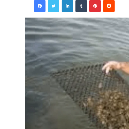
Facebook
Twitter
LinkedIn
Tumblr
Pinterest
Reddit