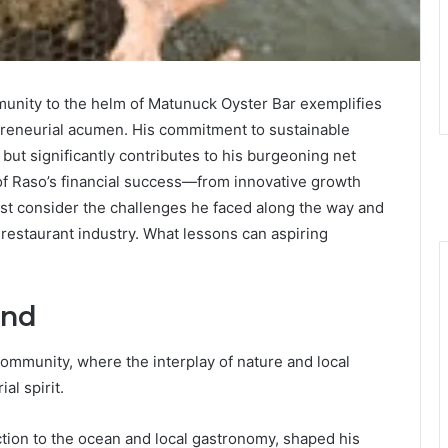
munity to the helm of Matunuck Oyster Bar exemplifies
epreneurial acumen. His commitment to sustainable
but significantly contributes to his burgeoning net
of Raso’s financial success—from innovative growth
t consider the challenges he faced along the way and
 restaurant industry. What lessons can aspiring
und
community, where the interplay of nature and local
al spirit.
tion to the ocean and local gastronomy, shaped his