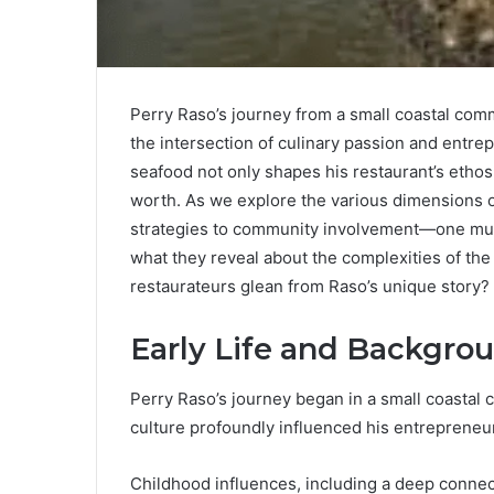
Perry Raso’s journey from a small coastal com
the intersection of culinary passion and entr
seafood not only shapes his restaurant’s ethos 
worth. As we explore the various dimensions 
strategies to community involvement—one mus
what they reveal about the complexities of the
restaurateurs glean from Raso’s unique story?
Early Life and Backgro
Perry Raso’s journey began in a small coastal 
culture profoundly influenced his entrepreneuri
Childhood influences, including a deep connec