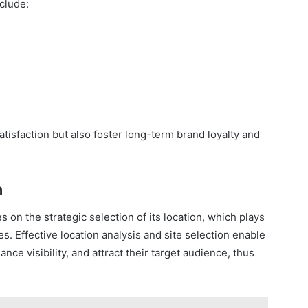
clude:
isfaction but also foster long-term brand loyalty and
n
 on the strategic selection of its location, which plays
es. Effective location analysis and site selection enable
nce visibility, and attract their target audience, thus