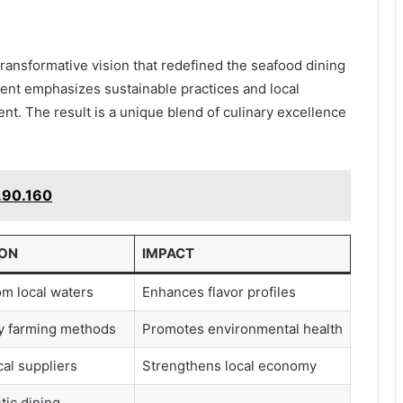
transformative vision that redefined the seafood dining
ment emphasizes sustainable practices and local
t. The result is a unique blend of culinary excellence
.90.160
ION
IMPACT
m local waters
Enhances flavor profiles
ly farming methods
Promotes environmental health
al suppliers
Strengthens local economy
tic dining