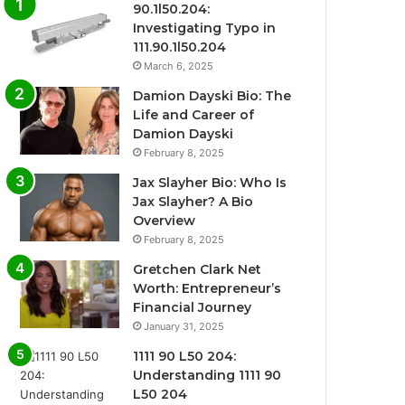
90.1l50.204:
Investigating Typo in
111.90.1l50.204
March 6, 2025
Damion Dayski Bio: The
Life and Career of
Damion Dayski
February 8, 2025
Jax Slayher Bio: Who Is
Jax Slayher? A Bio
Overview
February 8, 2025
Gretchen Clark Net
Worth: Entrepreneur’s
Financial Journey
January 31, 2025
1111 90 L50 204:
Understanding 1111 90
L50 204