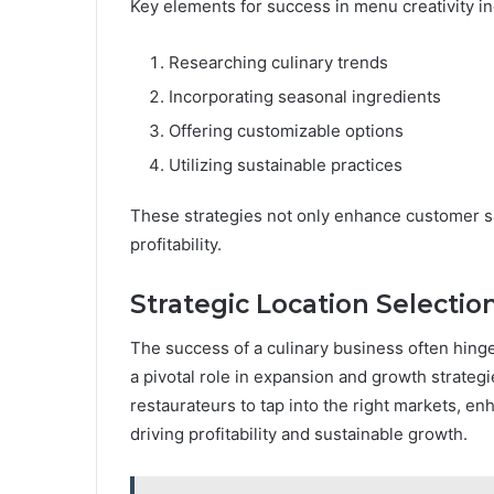
Key elements for success in menu creativity in
Researching culinary trends
Incorporating seasonal ingredients
Offering customizable options
Utilizing sustainable practices
These strategies not only enhance customer sat
profitability.
Strategic Location Selectio
The success of a culinary business often hinges
a pivotal role in expansion and growth strategi
restaurateurs to tap into the right markets, enha
driving profitability and sustainable growth.