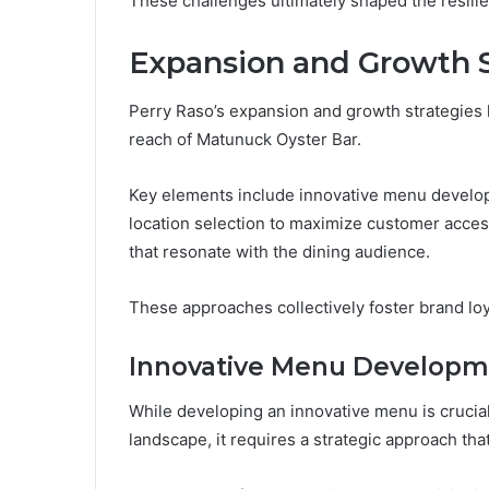
These challenges ultimately shaped the resilie
Expansion and Growth S
Perry Raso’s expansion and growth strategies h
reach of Matunuck Oyster Bar.
Key elements include innovative menu developm
location selection to maximize customer access
that resonate with the dining audience.
These approaches collectively foster brand lo
Innovative Menu Developm
While developing an innovative menu is crucial
landscape, it requires a strategic approach th