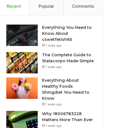
Recent
Popular
Comments
Everything You Need to
Know About
cswetfetish65
1 week ago
The Complete Guide to
Stalacorpo Made Simple
1 week ago
Everything About
Healthy Foods
Shmgdiet You Need to
Know
1 week ago
Why 18006783228
Matters More Than Ever
1 week ago