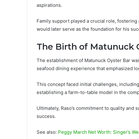
aspirations.
Family support played a crucial role, fosterin
would later serve as the foundation for his suc
The Birth of Matunuck 
The establishment of Matunuck Oyster Bar was 
seafood dining experience that emphasized loc
This concept faced initial challenges, includin
establishing a farm-to-table model in the compe
Ultimately, Raso’s commitment to quality and su
success.
See also:
Peggy March Net Worth: Singer’s We