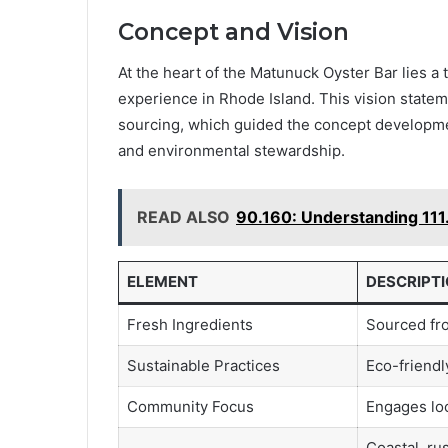
Concept and Vision
At the heart of the Matunuck Oyster Bar lies a 
experience in Rhode Island. This vision state
sourcing, which guided the concept developmen
and environmental stewardship.
READ ALSO
90.160: Understanding 111
ELEMENT
DESCRIPT
Fresh Ingredients
Sourced fro
Sustainable Practices
Eco-friend
Community Focus
Engages loc
Coastal, rus