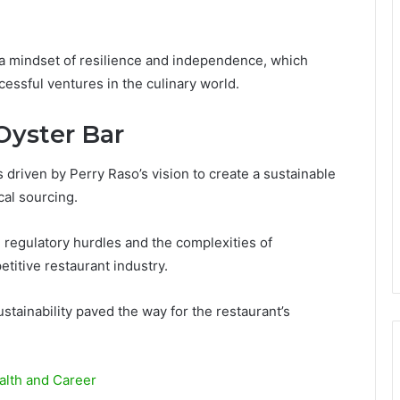
g a mindset of resilience and independence, which
cessful ventures in the culinary world.
Oyster Bar
driven by Perry Raso’s vision to create a sustainable
al sourcing.
g regulatory hurdles and the complexities of
titive restaurant industry.
stainability paved the way for the restaurant’s
alth and Career