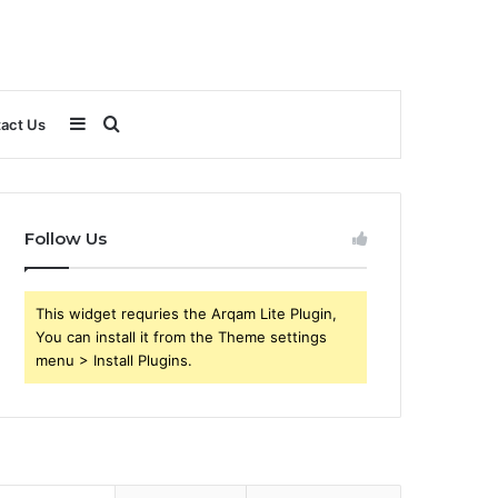
Sidebar
Search
act Us
for
Follow Us
This widget requries the Arqam Lite Plugin,
You can install it from the Theme settings
menu > Install Plugins.