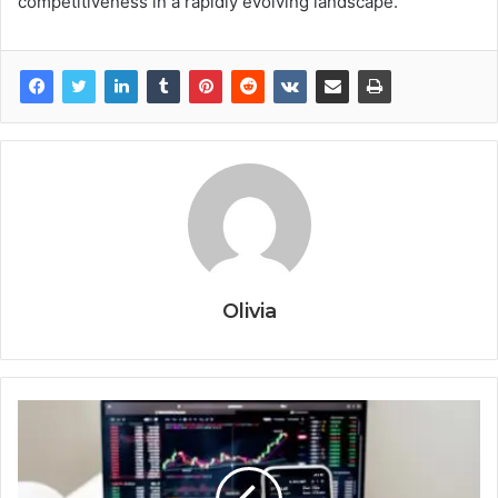
competitiveness in a rapidly evolving landscape.
Olivia