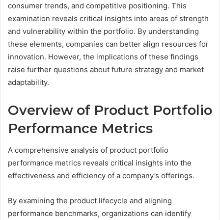
consumer trends, and competitive positioning. This
examination reveals critical insights into areas of strength
and vulnerability within the portfolio. By understanding
these elements, companies can better align resources for
innovation. However, the implications of these findings
raise further questions about future strategy and market
adaptability.
Overview of Product Portfolio
Performance Metrics
A comprehensive analysis of product portfolio
performance metrics reveals critical insights into the
effectiveness and efficiency of a company’s offerings.
By examining the product lifecycle and aligning
performance benchmarks, organizations can identify