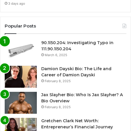
3 days ago
Popular Posts
90.1l50.204: Investigating Typo in
111.90.1l50.204
March 6, 2025
Damion Dayski Bio: The Life and
Career of Damion Dayski
February 8, 2025
Jax Slayher Bio: Who Is Jax Slayher? A
Bio Overview
February 8, 2025
Gretchen Clark Net Worth:
Entrepreneur’s Financial Journey