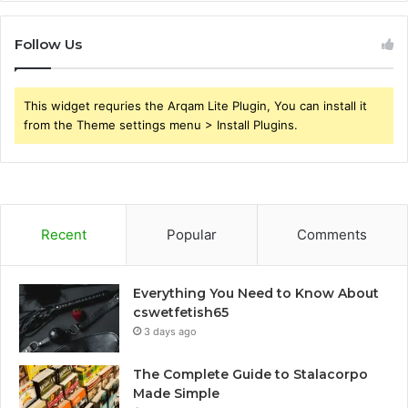
Follow Us
This widget requries the Arqam Lite Plugin, You can install it
from the Theme settings menu > Install Plugins.
Recent
Popular
Comments
Everything You Need to Know About
cswetfetish65
3 days ago
The Complete Guide to Stalacorpo
Made Simple