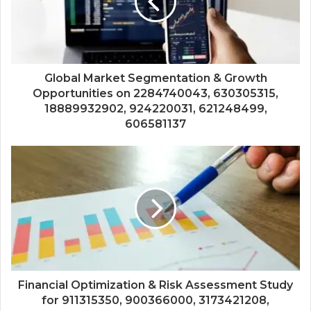
Global Market Segmentation & Growth
Opportunities on 2284740043, 630305315,
18889932902, 924220031, 621248499,
606581137
Financial Optimization & Risk Assessment Study
for 911315350, 900366000, 3173421208,