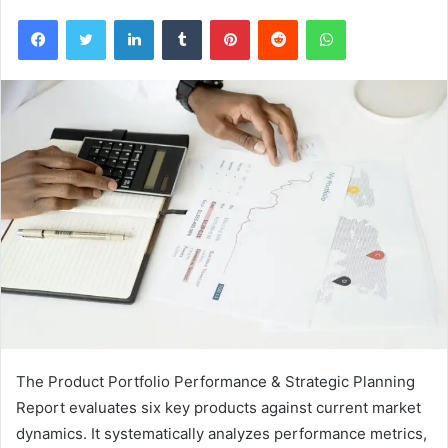
Facebook
Twitter
LinkedIn
Tumblr
Pinterest
Reddit
WhatsApp
The Product Portfolio Performance & Strategic Planning
Report evaluates six key products against current market
dynamics. It systematically analyzes performance metrics,