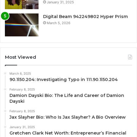
January 31, 2025
Digital Beam 942249802 Hyper Prism
March 5, 2026
Most Viewed
March 6, 2025
90.1l50.204: Investigating Typo in 111.90.1l50.204
February 8, 2025
Damion Dayski Bio: The Life and Career of Damion
Dayski
February 8, 2025
Jax Slayher Bio: Who Is Jax Slayher? A Bio Overview
January 31, 2025
Gretchen Clark Net Worth: Entrepreneur’s Financial