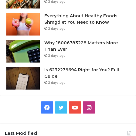
3 days ago
Everything About Healthy Foods
Shmgdiet You Need to Know
3 days ago
Why 18006783228 Matters More
Than Ever
3 days ago
Is 6232239694 Right for You? Full
Guide
3 days ago
Facebook
Twitter
YouTube
Instagram
Last Modified