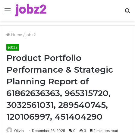
Menu
S
fo
Home
/
jobz2
jobz2
Product Portfolio
Performance & Strategic
Planning Report of
61862636363, 965315720,
3032561031, 289540745,
120106997, 451404290
Olivia
December 26, 2025
0
3
2 minutes read