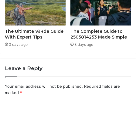
The Ultimate VšRde Guide
The Complete Guide to
With Expert Tips
2505814253 Made Simple
3 days ago
3 days ago
Leave a Reply
Your email address will not be published.
Required fields are
marked
*
C
o
m
m