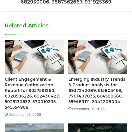
682950006, 3887562667, 931925369
Related Articles
Client Engagement &
Emerging Industry Trends
Revenue Optimization
& Product Analysis for
Report for 9057591260,
6937242089, 615805469,
6028586226, 602430427,
7701407035, 664588660,
5025130632, 570010335,
559483111, 2042208004
545554908
December 26, 2025
December 26, 2025