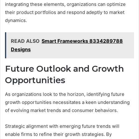
integrating these elements, organizations can optimize
their product portfolios and respond adeptly to market
dynamics.
READ ALSO
Smart Frameworks 8334289788
Designs
Future Outlook and Growth
Opportunities
As organizations look to the horizon, identifying future
growth opportunities necessitates a keen understanding
of evolving market trends and consumer behaviors.
Strategic alignment with emerging future trends will
enable firms to refine their growth strategies. By