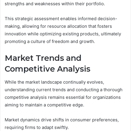
strengths and weaknesses within their portfolio.
This strategic assessment enables informed decision-
making, allowing for resource allocation that fosters
innovation while optimizing existing products, ultimately
promoting a culture of freedom and growth.
Market Trends and
Competitive Analysis
While the market landscape continually evolves,
understanding current trends and conducting a thorough
competitive analysis remains essential for organizations
aiming to maintain a competitive edge.
Market dynamics drive shifts in consumer preferences,
requiring firms to adapt swiftly.