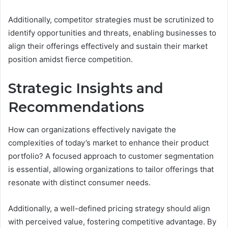
Additionally, competitor strategies must be scrutinized to
identify opportunities and threats, enabling businesses to
align their offerings effectively and sustain their market
position amidst fierce competition.
Strategic Insights and
Recommendations
How can organizations effectively navigate the
complexities of today’s market to enhance their product
portfolio? A focused approach to customer segmentation
is essential, allowing organizations to tailor offerings that
resonate with distinct consumer needs.
Additionally, a well-defined pricing strategy should align
with perceived value, fostering competitive advantage. By