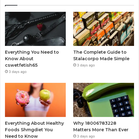
Everything You Need to
The Complete Guide to
Know About
Stalacorpo Made Simple
cswetfetish65
3 days ago
3 days ago
Everything About Healthy
Why 18006783228
Foods Shmgdiet You
Matters More Than Ever
Need to Know
3 days ago