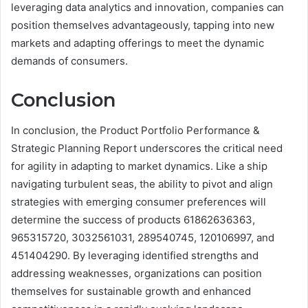
leveraging data analytics and innovation, companies can
position themselves advantageously, tapping into new
markets and adapting offerings to meet the dynamic
demands of consumers.
Conclusion
In conclusion, the Product Portfolio Performance &
Strategic Planning Report underscores the critical need
for agility in adapting to market dynamics. Like a ship
navigating turbulent seas, the ability to pivot and align
strategies with emerging consumer preferences will
determine the success of products 61862636363,
965315720, 3032561031, 289540745, 120106997, and
451404290. By leveraging identified strengths and
addressing weaknesses, organizations can position
themselves for sustainable growth and enhanced