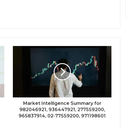
Market Intelligence Summary for
982046921, 936447921, 277559200,
965837914, 02-77559200, 971198601