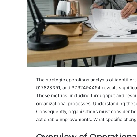
The strategic operations analysis of identif
917823391, and 3792494454 reveals significant
These metrics, including throughput and resourc
organizational processes. Understanding these 
Consequently, organizations must consider how
actionable improvements. What specific change
Overview of Operationa