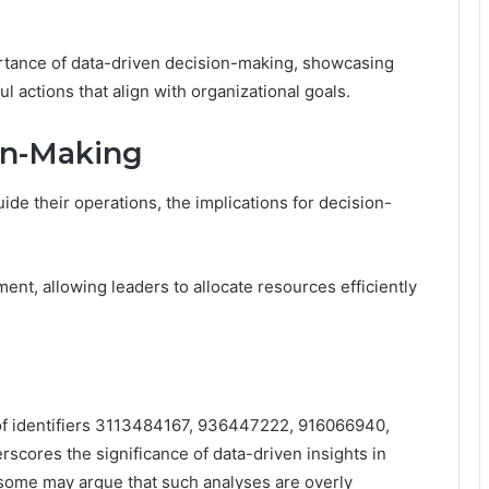
ortance of data-driven decision-making, showcasing
 actions that align with organizational goals.
ion-Making
uide their operations, the implications for decision-
ent, allowing leaders to allocate resources efficiently
 of identifiers 3113484167, 936447222, 916066940,
ores the significance of data-driven insights in
 some may argue that such analyses are overly