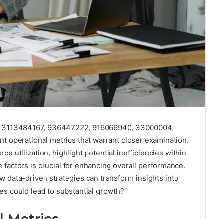
iers 3113484167, 936447222, 916066940, 33000004,
 operational metrics that warrant closer examination.
e utilization, highlight potential inefficiencies within
factors is crucial for enhancing overall performance.
 data-driven strategies can transform insights into
s could lead to substantial growth?
l Metrics