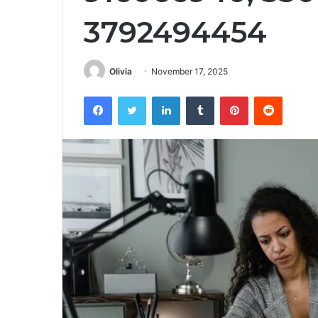
3792494454
Olivia
November 17, 2025
Facebook
Twitter
LinkedIn
Tumblr
Pinterest
Reddit