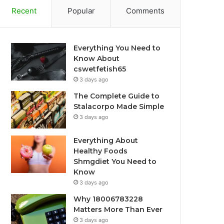
Recent
Popular
Comments
Everything You Need to
Know About
cswetfetish65
3 days ago
The Complete Guide to
Stalacorpo Made Simple
3 days ago
Everything About
Healthy Foods
Shmgdiet You Need to
Know
3 days ago
Why 18006783228
Matters More Than Ever
3 days ago