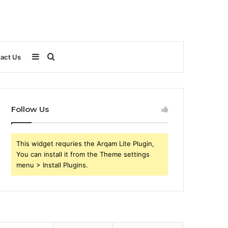
Sidebar
Search
act Us
for
Follow Us
This widget requries the Arqam Lite Plugin,
You can install it from the Theme settings
menu > Install Plugins.