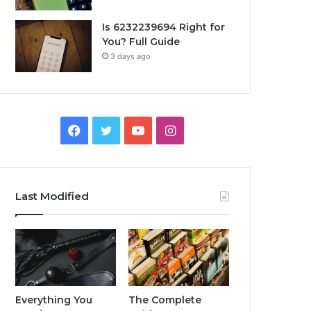
Is 6232239694 Right for
You? Full Guide
3 days ago
Facebook
Twitter
YouTube
Instagram
Last Modified
Everything You
The Complete