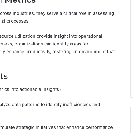
ross industries, they serve a critical role in assessing
onal processes.
ource utilization provide insight into operational
arks, organizations can identify areas for
ly enhance productivity, fostering an environment that
ts
rics into actionable insights?
alyze data patterns to identify inefficiencies and
rmulate strategic initiatives that enhance performance