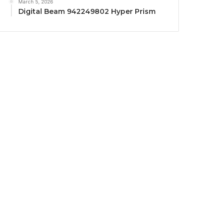
March 5, 2026
Digital Beam 942249802 Hyper Prism