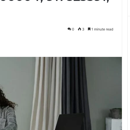
0
3
1 minute read