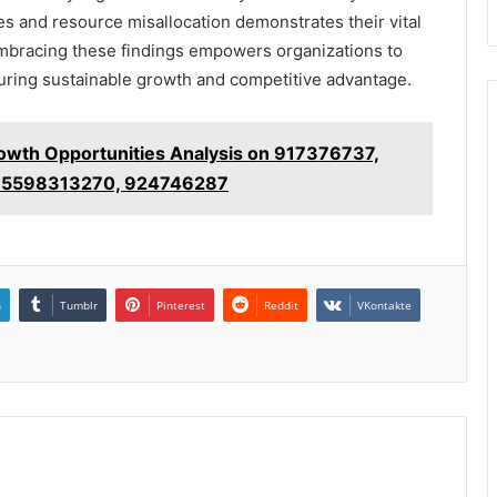
cies and resource misallocation demonstrates their vital
 Embracing these findings empowers organizations to
nsuring sustainable growth and competitive advantage.
owth Opportunities Analysis on 917376737,
 5598313270, 924746287
n
Tumblr
Pinterest
Reddit
VKontakte