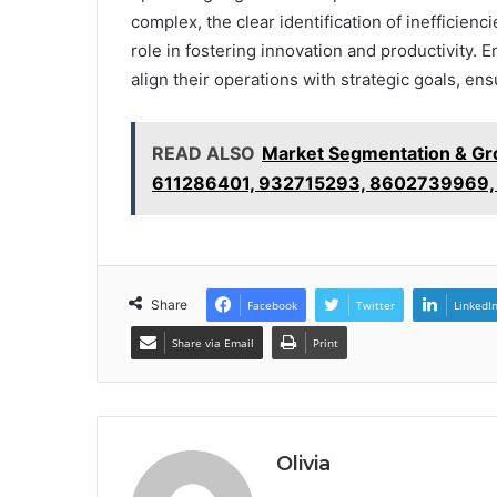
complex, the clear identification of inefficien
role in fostering innovation and productivity.
align their operations with strategic goals, e
READ ALSO
Market Segmentation & Gr
611286401, 932715293, 8602739969,
Share
Facebook
Twitter
LinkedI
Share via Email
Print
Olivia