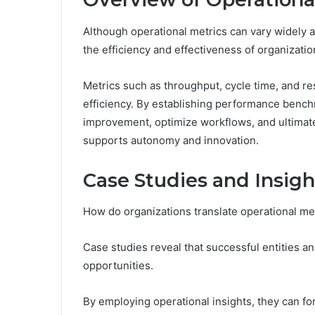
Although operational metrics can vary widely ac
the efficiency and effectiveness of organizati
Metrics such as throughput, cycle time, and res
efficiency. By establishing performance benchm
improvement, optimize workflows, and ultimate
supports autonomy and innovation.
Case Studies and Insigh
How do organizations translate operational met
Case studies reveal that successful entities an
opportunities.
By employing operational insights, they can fo