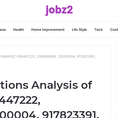
ness
Health
Home Improvement
Life Style
Tech
Cont
 3113484167, 936447222, 916066940, 33000004, 917823391,
tions Analysis of
6447222,
00004, 917823391,