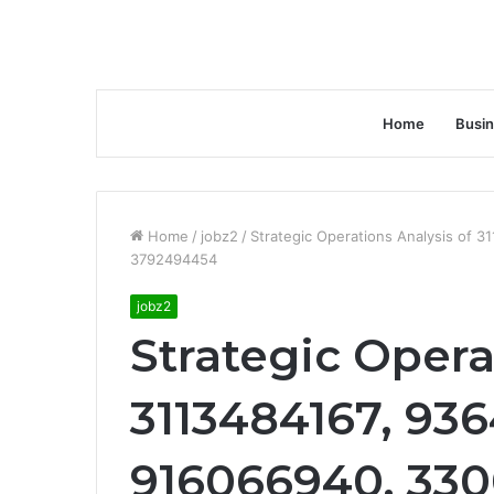
Home
Busi
Home
/
jobz2
/
Strategic Operations Analysis of
3792494454
jobz2
Strategic Opera
3113484167, 93
916066940, 330