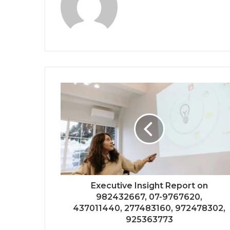
Executive Insight Report on
982432667, 07-9767620,
437011440, 277483160, 972478302,
925363773