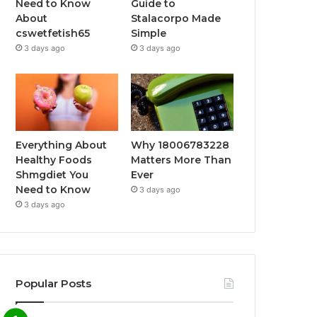
Need to Know
Guide to
About
Stalacorpo Made
cswetfetish65
Simple
3 days ago
3 days ago
Everything About
Why 18006783228
Healthy Foods
Matters More Than
Shmgdiet You
Ever
Need to Know
3 days ago
3 days ago
Popular Posts