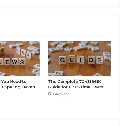
 You Need to
The Complete 704518650
t Speling Oeven
Guide for First-Time Users
3 days ago