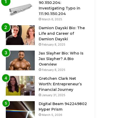
90.1l50.204:
Investigating Typo in
111.90.1l50.204
March 6, 2025
Damion Dayski Bio: The
Life and Career of
Damion Dayski
February 8, 2025
Jax Slayher Bio: Who Is
Jax Slayher? A Bio
Overview
February 8, 2025
Gretchen Clark Net
Worth: Entrepreneur’s
Financial Journey
January 31, 2025
Digital Beam 942249802
Hyper Prism
March 5, 2026