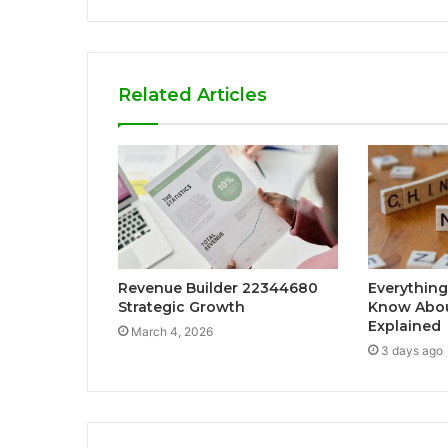
Related Articles
Revenue Builder 22344680
Everything
Strategic Growth
Know Abou
Explained
March 4, 2026
3 days ago