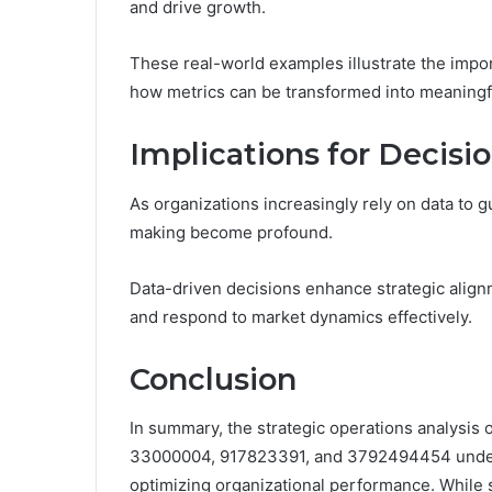
and drive growth.
These real-world examples illustrate the imp
how metrics can be transformed into meaningful
Implications for Decis
As organizations increasingly rely on data to g
making become profound.
Data-driven decisions enhance strategic alignm
and respond to market dynamics effectively.
Conclusion
In summary, the strategic operations analysis
33000004, 917823391, and 3792494454 undersc
optimizing organizational performance. While