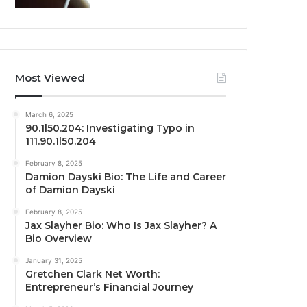
Most Viewed
March 6, 2025
90.1l50.204: Investigating Typo in
111.90.1l50.204
February 8, 2025
Damion Dayski Bio: The Life and Career
of Damion Dayski
February 8, 2025
Jax Slayher Bio: Who Is Jax Slayher? A
Bio Overview
January 31, 2025
Gretchen Clark Net Worth:
Entrepreneur’s Financial Journey