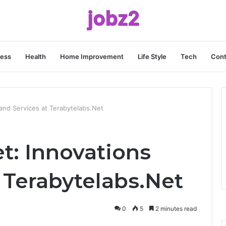
ness
Health
Home Improvement
Life Style
Tech
Cont
and Services at Terabytelabs.Net
t: Innovations
 Terabytelabs.Net
0
5
2 minutes read