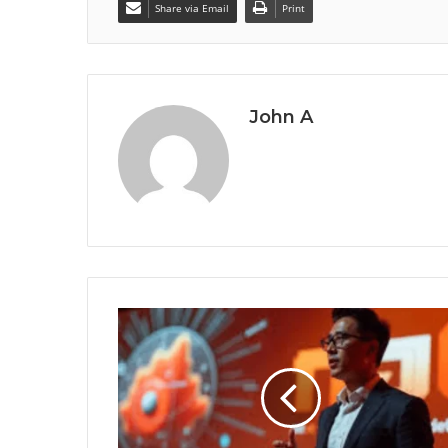
Share via Email
Print
John A