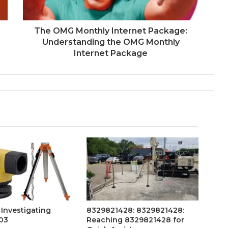
The OMG Monthly Internet Package:
Understanding the OMG Monthly
Internet Package
 Investigating
8329821428: 8329821428:
203
Reaching 8329821428 for