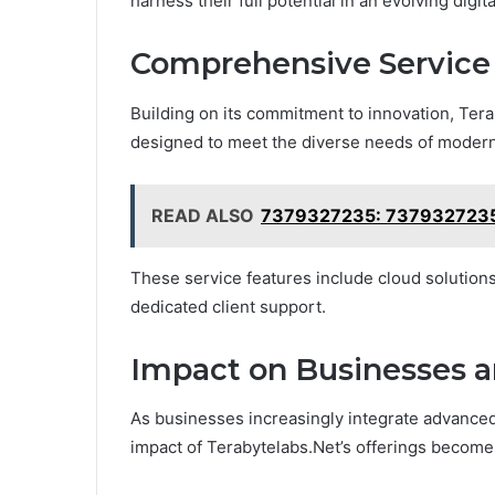
harness their full potential in an evolving digit
Comprehensive Service 
Building on its commitment to innovation, Ter
designed to meet the diverse needs of moder
READ ALSO
7379327235: 7379327235:
These service features include cloud solutions,
dedicated client support.
Impact on Businesses a
As businesses increasingly integrate advanced 
impact of Terabytelabs.Net’s offerings becomes