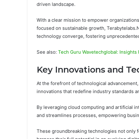
driven landscape.
With a clear mission to empower organizations
focused on sustainable growth, Terabytelabs.N
technology converge, fostering unprecedented
See also:
Tech Guru Wavetechglobal: Insights
Key Innovations and Te
At the forefront of technological advancement,
innovations that redefine industry standards a
By leveraging cloud computing and artificial 
and streamlines processes, empowering busines
These groundbreaking technologies not only fo