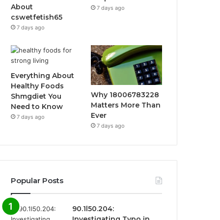
About
7 days ago
cswetfetish65
7 days ago
Everything About
Healthy Foods
Why 18006783228
Shmgdiet You
Matters More Than
Need to Know
Ever
7 days ago
7 days ago
Popular Posts
90.1l50.204:
Investigating Typo in