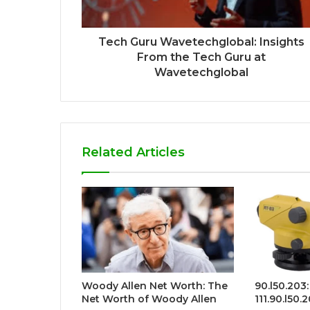
Tech Guru Wavetechglobal: Insights
From the Tech Guru at
Wavetechglobal
Related Articles
Woody Allen Net Worth: The
90.l50.203:
Net Worth of Woody Allen
111.90.l50.