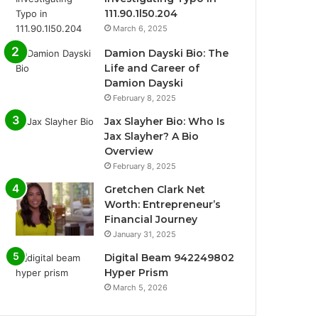
111.90.1l50.204
March 6, 2025
Damion Dayski Bio: The
Life and Career of
Damion Dayski
February 8, 2025
Jax Slayher Bio: Who Is
Jax Slayher? A Bio
Overview
February 8, 2025
Gretchen Clark Net
Worth: Entrepreneur’s
Financial Journey
January 31, 2025
Digital Beam 942249802
Hyper Prism
March 5, 2026