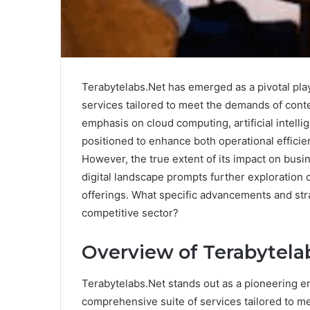
Terabytelabs.Net has emerged as a pivotal player
services tailored to meet the demands of con
emphasis on cloud computing, artificial intell
positioned to enhance both operational efficien
However, the true extent of its impact on busi
digital landscape prompts further exploration 
offerings. What specific advancements and str
competitive sector?
Overview of Terabytela
Terabytelabs.Net stands out as a pioneering enti
comprehensive suite of services tailored to m