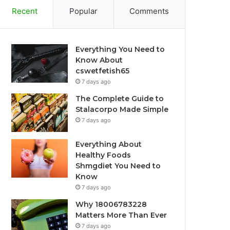
Recent
Popular
Comments
Everything You Need to
Know About
cswetfetish65
7 days ago
The Complete Guide to
Stalacorpo Made Simple
7 days ago
Everything About
Healthy Foods
Shmgdiet You Need to
Know
7 days ago
Why 18006783228
Matters More Than Ever
7 days ago