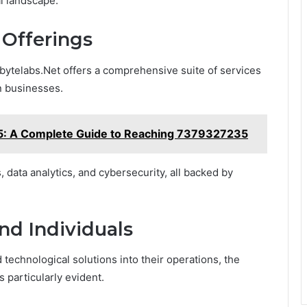
al landscape.
Offerings
abytelabs.Net offers a comprehensive suite of services
n businesses.
 A Complete Guide to Reaching 7379327235
 data analytics, and cybersecurity, all backed by
nd Individuals
technological solutions into their operations, the
 particularly evident.