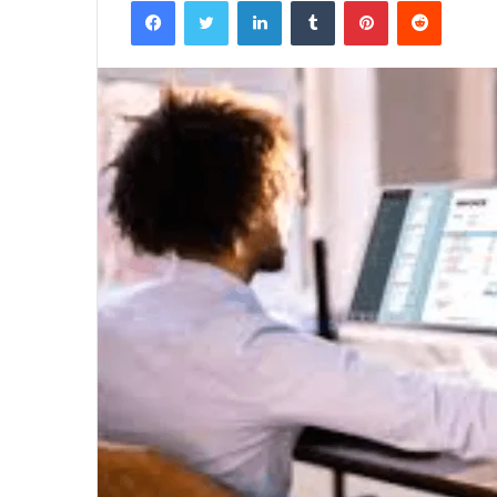
Facebook
Twitter
LinkedIn
Tumblr
Pinterest
Reddit