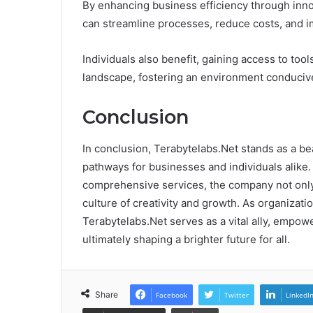
By enhancing business efficiency through innov
can streamline processes, reduce costs, and im
Individuals also benefit, gaining access to tool
landscape, fostering an environment conducive
Conclusion
In conclusion, Terabytelabs.Net stands as a bea
pathways for businesses and individuals alike
comprehensive services, the company not only 
culture of creativity and growth. As organizatio
Terabytelabs.Net serves as a vital ally, empow
ultimately shaping a brighter future for all.
Share
Facebook
Twitter
LinkedI