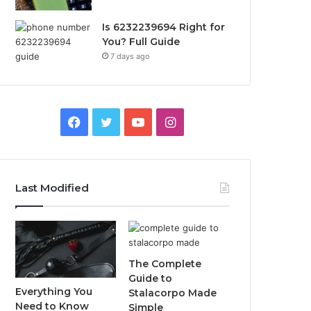
Is 6232239694 Right for
You? Full Guide
7 days ago
Facebook
Twitter
YouTube
Instagram
Last Modified
The Complete
Guide to
Everything You
Stalacorpo Made
Need to Know
Simple