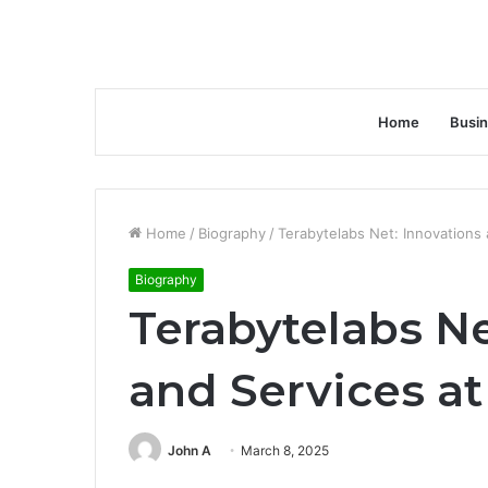
Home
Busi
Home
/
Biography
/
Terabytelabs Net: Innovations 
Biography
Terabytelabs Ne
and Services at
John A
March 8, 2025