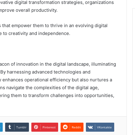
ative digital transformation strategies, organizations
prove overall productivity.
s that empower them to thrive in an evolving digital
 to creativity and independence.
con of innovation in the digital landscape, illuminating
. By harnessing advanced technologies and
enhances operational efficiency but also nurtures a
ns navigate the complexities of the digital age,
ering them to transform challenges into opportunities,
n
Tumblr
Pinterest
Reddit
VKontakte