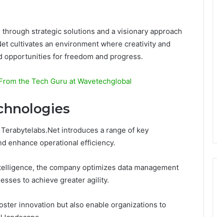
 through strategic solutions and a visionary approach
et cultivates an environment where creativity and
 opportunities for freedom and progress.
 From the Tech Guru at Wavetechglobal
chnologies
 Terabytelabs.Net introduces a range of key
nd enhance operational efficiency.
intelligence, the company optimizes data management
ses to achieve greater agility.
ster innovation but also enable organizations to