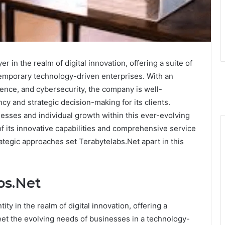
 in the realm of digital innovation, offering a suite of
temporary technology-driven enterprises. With an
igence, and cybersecurity, the company is well-
cy and strategic decision-making for its clients.
nesses and individual growth within this ever-evolving
of its innovative capabilities and comprehensive service
ategic approaches set Terabytelabs.Net apart in this
bs.Net
ty in the realm of digital innovation, offering a
eet the evolving needs of businesses in a technology-