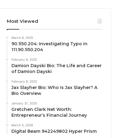
Most Viewed
March 6, 2025
90.1l50.204: Investigating Typo in
111.90.1l50.204
February 8, 2025
Damion Dayski Bio: The Life and Career
of Damion Dayski
February 8, 2025
Jax Slayher Bio: Who Is Jax Slayher? A
Bio Overview
January 31, 2025
Gretchen Clark Net Worth:
Entrepreneur’s Financial Journey
March 5, 2026
Digital Beam 942249802 Hyper Prism