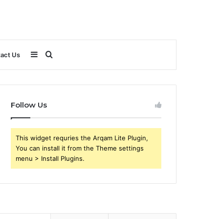
Sidebar
Search
act Us
for
Follow Us
This widget requries the Arqam Lite Plugin,
You can install it from the Theme settings
menu > Install Plugins.