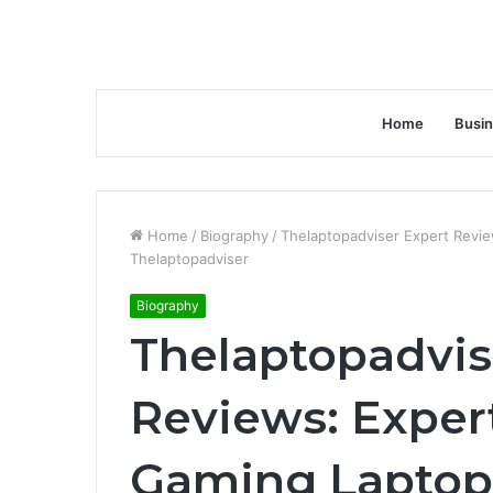
Home
Busi
Home
/
Biography
/
Thelaptopadviser Expert Revi
Thelaptopadviser
Biography
Thelaptopadvis
Reviews: Exper
Gaming Laptop