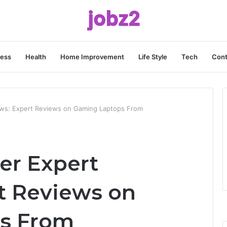
ness
Health
Home Improvement
Life Style
Tech
Cont
ews: Expert Reviews on Gaming Laptops From
er Expert
t Reviews on
s From