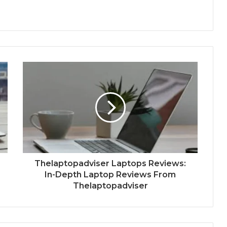
Thelaptopadviser Laptops Reviews:
In-Depth Laptop Reviews From
Thelaptopadviser