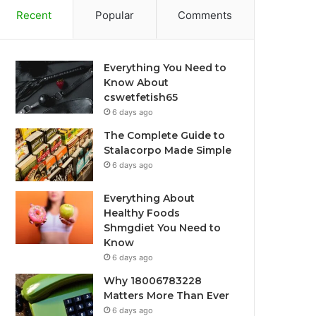
Recent
Popular
Comments
Everything You Need to
Know About
cswetfetish65
6 days ago
The Complete Guide to
Stalacorpo Made Simple
6 days ago
Everything About
Healthy Foods
Shmgdiet You Need to
Know
6 days ago
Why 18006783228
Matters More Than Ever
6 days ago