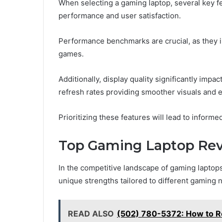
When selecting a gaming laptop, several key f
performance and user satisfaction.
Performance benchmarks are crucial, as they 
games.
Additionally, display quality significantly imp
refresh rates providing smoother visuals and
Prioritizing these features will lead to inform
Top Gaming Laptop Re
In the competitive landscape of gaming laptops
unique strengths tailored to different gaming 
READ ALSO
(502) 780-5372: How to Re