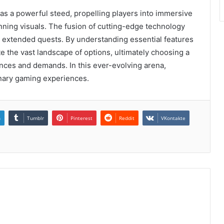
 as a powerful steed, propelling players into immersive
ning visuals. The fusion of cutting-edge technology
extended quests. By understanding essential features
 the vast landscape of options, ultimately choosing a
ences and demands. In this ever-evolving arena,
inary gaming experiences.
n
Tumblr
Pinterest
Reddit
VKontakte