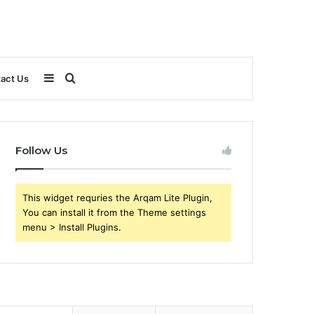
Sidebar
Search
act Us
for
Follow Us
This widget requries the Arqam Lite Plugin,
You can install it from the Theme settings
menu > Install Plugins.