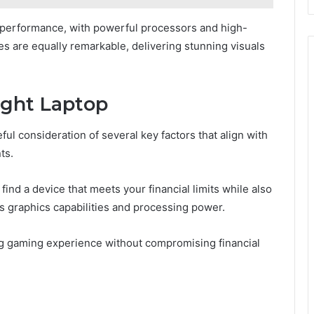
erformance, with powerful processors and high-
ies are equally remarkable, delivering stunning visuals
ight Laptop
ful consideration of several key factors that align with
ts.
ind a device that meets your financial limits while also
 graphics capabilities and processing power.
ing gaming experience without compromising financial