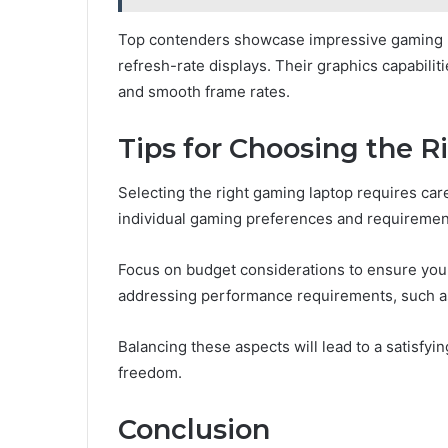
Top contenders showcase impressive gaming p
refresh-rate displays. Their graphics capabilit
and smooth frame rates.
Tips for Choosing the R
Selecting the right gaming laptop requires care
individual gaming preferences and requiremen
Focus on budget considerations to ensure you f
addressing performance requirements, such as
Balancing these aspects will lead to a satisfy
freedom.
Conclusion