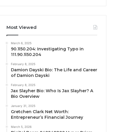
Most Viewed
March 6, 2025
90.1l50.204: Investigating Typo in
111.90.1l50.204
February 8, 2025
Damion Dayski Bio: The Life and Career
of Damion Dayski
February 8, 2025
Jax Slayher Bio: Who Is Jax Slayher? A
Bio Overview
January 31, 2025
Gretchen Clark Net Worth:
Entrepreneur’s Financial Journey
March 5, 2026