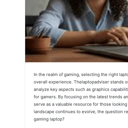
In the realm of gaming, selecting the right lap
overall experience. Thelaptopadviser stands o
analyze key aspects such as graphics capabilit
for gamers. By focusing on the latest trends a
serve as a valuable resource for those looking
landscape continues to evolve, the question re
gaming laptop?