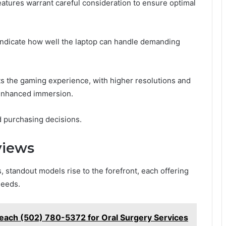
eatures warrant careful consideration to ensure optimal
indicate how well the laptop can handle demanding
acts the gaming experience, with higher resolutions and
 enhanced immersion.
ed purchasing decisions.
views
, standout models rise to the forefront, each offering
needs.
ach (502) 780-5372 for Oral Surgery Services