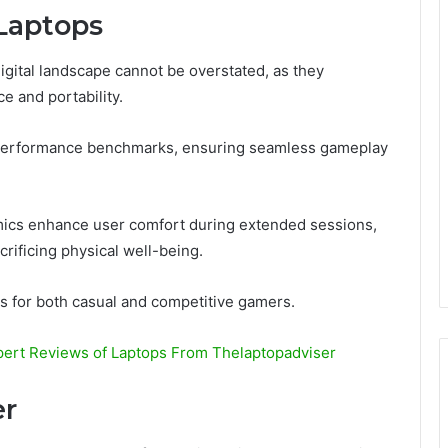
Laptops
digital landscape cannot be overstated, as they
e and portability.
performance benchmarks, ensuring seamless gameplay
mics enhance user comfort during extended sessions,
rificing physical well-being.
s for both casual and competitive gamers.
pert Reviews of Laptops From Thelaptopadviser
er