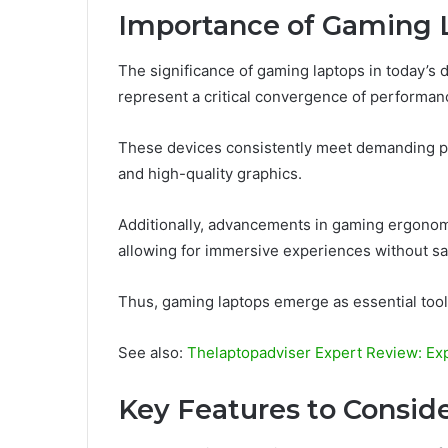
Importance of Gaming 
The significance of gaming laptops in today’s 
represent a critical convergence of performanc
These devices consistently meet demanding 
and high-quality graphics.
Additionally, advancements in gaming ergono
allowing for immersive experiences without sac
Thus, gaming laptops emerge as essential tool
See also:
Thelaptopadviser Expert Review: Ex
Key Features to Consid