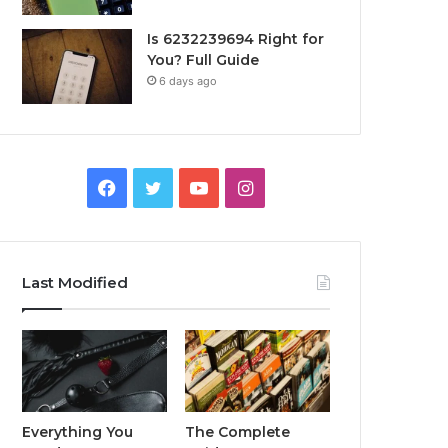
Is 6232239694 Right for
You? Full Guide
6 days ago
Facebook
Twitter
YouTube
Instagram
Last Modified
Everything You
The Complete