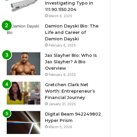
Investigating Typo in
111.90.1l50.204
March 6, 2025
Damion Dayski Bio: The
Life and Career of
Damion Dayski
February 8, 2025
Jax Slayher Bio: Who Is
Jax Slayher? A Bio
Overview
February 8, 2025
Gretchen Clark Net
Worth: Entrepreneur’s
Financial Journey
January 31, 2025
Digital Beam 942249802
Hyper Prism
March 5, 2026