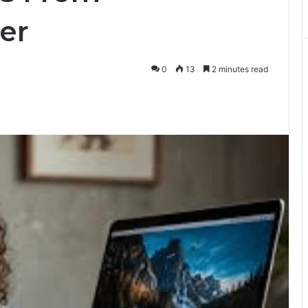
er
0
13
2 minutes read