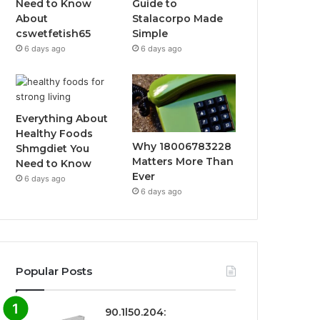
Need to Know
Guide to
About
Stalacorpo Made
cswetfetish65
Simple
6 days ago
6 days ago
Everything About
Healthy Foods
Why 18006783228
Shmgdiet You
Matters More Than
Need to Know
Ever
6 days ago
6 days ago
Popular Posts
90.1l50.204: