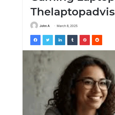
Thelaptopadvis
John A
March 8, 2025
Facebook
Twitter
LinkedIn
Tumblr
Pinterest
Reddit