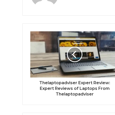
Thelaptopadviser Expert Review:
Expert Reviews of Laptops From
Thelaptopadviser