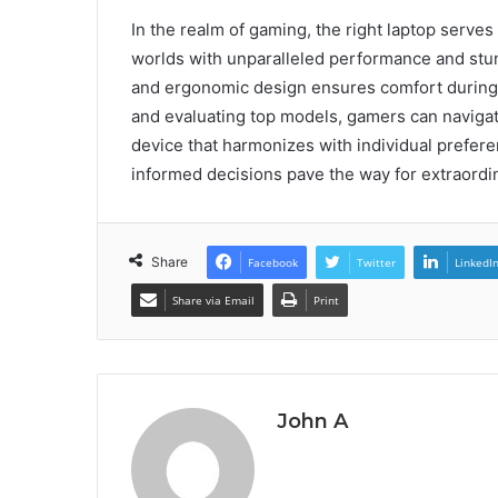
In the realm of gaming, the right laptop serves
worlds with unparalleled performance and stun
and ergonomic design ensures comfort during 
and evaluating top models, gamers can navigate
device that harmonizes with individual prefer
informed decisions pave the way for extraord
Share
Facebook
Twitter
LinkedI
Share via Email
Print
John A