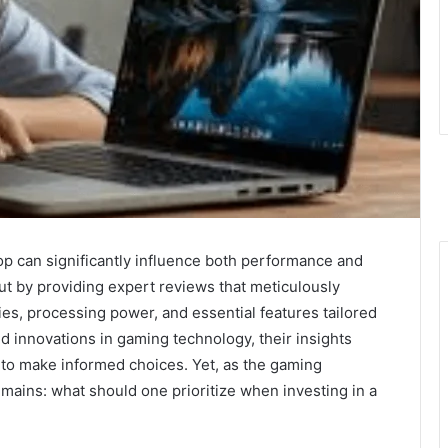
top can significantly influence both performance and
ut by providing expert reviews that meticulously
ies, processing power, and essential features tailored
nd innovations in gaming technology, their insights
 to make informed choices. Yet, as the gaming
mains: what should one prioritize when investing in a