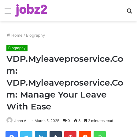
Menu
S
fo
Home
/
Biography
Biography
VDP.Myleaveproservice.Co
m:
VDP.Myleaveproservice.Co
m: Manage Your Leave
With Ease
John A
March 5, 2025
0
3
2 minutes read
Facebook
Twitter
LinkedIn
Tumblr
Pinterest
Reddit
WhatsApp