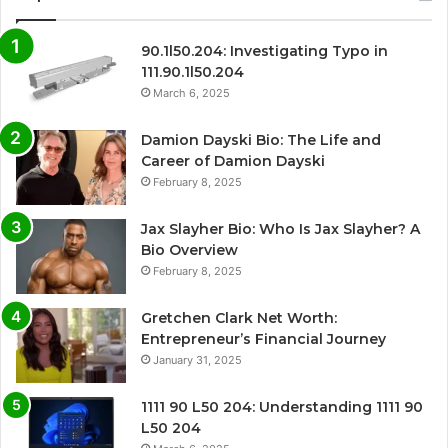
90.1l50.204: Investigating Typo in
111.90.1l50.204
March 6, 2025
Damion Dayski Bio: The Life and
Career of Damion Dayski
February 8, 2025
Jax Slayher Bio: Who Is Jax Slayher? A
Bio Overview
February 8, 2025
Gretchen Clark Net Worth:
Entrepreneur’s Financial Journey
January 31, 2025
1111 90 L50 204: Understanding 1111 90
L50 204