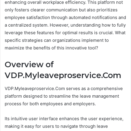
enhancing overall workplace efficiency. This platform not
only fosters clearer communication but also prioritizes
employee satisfaction through automated notifications and
a centralized system. However, understanding how to fully
leverage these features for optimal results is crucial. What
specific strategies can organizations implement to
maximize the benefits of this innovative tool?
Overview of
VDP.Myleaveproservice.Com
VDP.Myleaveproservice.Com serves as a comprehensive
platform designed to streamline the leave management
process for both employees and employers.
Its intuitive user interface enhances the user experience,
making it easy for users to navigate through leave