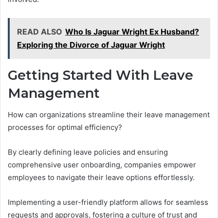
READ ALSO
Who Is Jaguar Wright Ex Husband?
Exploring the Divorce of Jaguar Wright
Getting Started With Leave
Management
How can organizations streamline their leave management
processes for optimal efficiency?
By clearly defining leave policies and ensuring
comprehensive user onboarding, companies empower
employees to navigate their leave options effortlessly.
Implementing a user-friendly platform allows for seamless
requests and approvals, fostering a culture of trust and