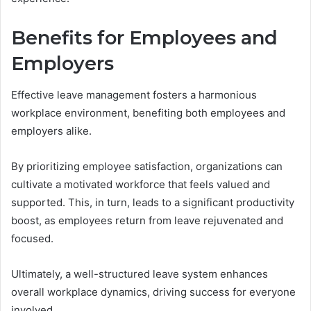
Benefits for Employees and
Employers
Effective leave management fosters a harmonious
workplace environment, benefiting both employees and
employers alike.
By prioritizing employee satisfaction, organizations can
cultivate a motivated workforce that feels valued and
supported. This, in turn, leads to a significant productivity
boost, as employees return from leave rejuvenated and
focused.
Ultimately, a well-structured leave system enhances
overall workplace dynamics, driving success for everyone
involved.