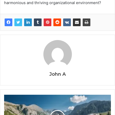
harmonious and thriving organizational environment?
John A