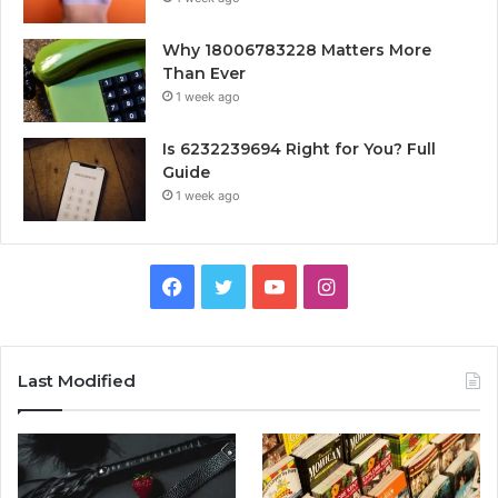
Why 18006783228 Matters More
Than Ever
1 week ago
Is 6232239694 Right for You? Full
Guide
1 week ago
Facebook
Twitter
YouTube
Instagram
Last Modified