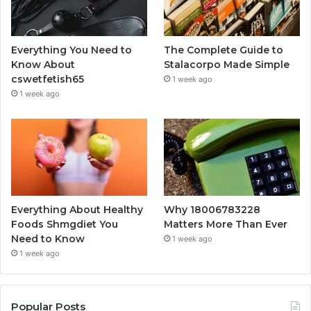
Everything You Need to
The Complete Guide to
Know About
Stalacorpo Made Simple
cswetfetish65
1 week ago
1 week ago
Everything About Healthy
Why 18006783228
Foods Shmgdiet You
Matters More Than Ever
Need to Know
1 week ago
1 week ago
Popular Posts