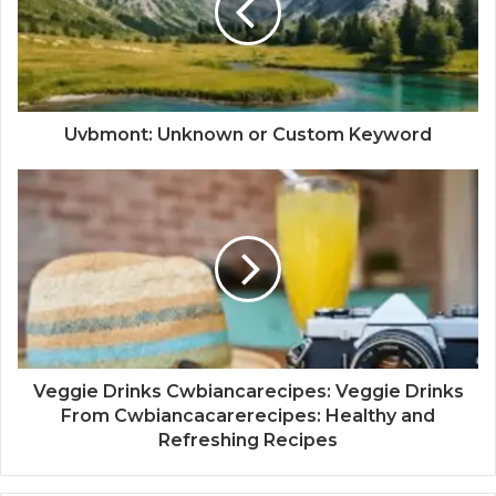
Uvbmont: Unknown or Custom Keyword
Veggie Drinks Cwbiancarecipes: Veggie Drinks
From Cwbiancacarerecipes: Healthy and
Refreshing Recipes