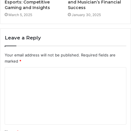
Esports: Competitive
and Musician’s Financial
Gaming and Insights
Success
March 5, 2025
January 30, 2025
Leave a Reply
Your email address will not be published.
Required fields are
marked
*
C
o
m
m
e
n
t