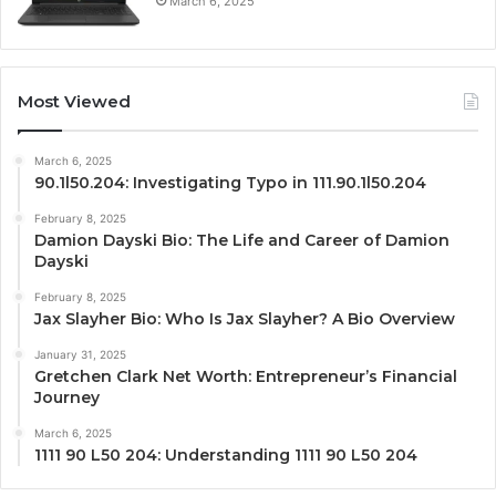
March 6, 2025
Most Viewed
March 6, 2025
90.1l50.204: Investigating Typo in 111.90.1l50.204
February 8, 2025
Damion Dayski Bio: The Life and Career of Damion
Dayski
February 8, 2025
Jax Slayher Bio: Who Is Jax Slayher? A Bio Overview
January 31, 2025
Gretchen Clark Net Worth: Entrepreneur’s Financial
Journey
March 6, 2025
1111 90 L50 204: Understanding 1111 90 L50 204