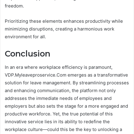
freedom.
Prioritizing these elements enhances productivity while
minimizing disruptions, creating a harmonious work
environment for all.
Conclusion
In an era where workplace efficiency is paramount,
VDP.Myleaveproservice.Com emerges as a transformative
solution for leave management. By streamlining processes
and enhancing communication, the platform not only
addresses the immediate needs of employees and
employers but also sets the stage for a more engaged and
productive workforce. Yet, the true potential of this
innovative service lies in its ability to redefine the
workplace culture—could this be the key to unlocking a