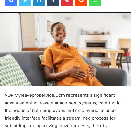
VDP.Myleaveproservice.Com represents a significant
advancement in leave management systems, catering to
the needs of both employees and employers. Its user-
friendly interface facilitates a streamlined process for
submitting and approving leave requests, thereby