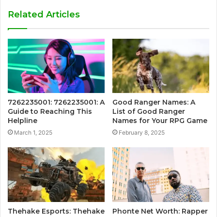
Related Articles
7262235001: 7262235001: A
Good Ranger Names: A
Guide to Reaching This
List of Good Ranger
Helpline
Names for Your RPG Game
March 1, 2025
February 8, 2025
Thehake Esports: Thehake
Phonte Net Worth: Rapper