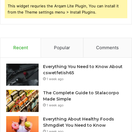
This widget requries the Arqam Lite Plugin, You can install it
from the Theme settings menu > Install Plugins.
Recent
Popular
Comments
Everything You Need to Know About
cswetfetish65
1 week ago
The Complete Guide to Stalacorpo
Made Simple
1 week ago
Everything About Healthy Foods
Shmgdiet You Need to Know
1 week ago