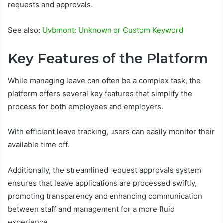
requests and approvals.
See also:
Uvbmont: Unknown or Custom Keyword
Key Features of the Platform
While managing leave can often be a complex task, the
platform offers several key features that simplify the
process for both employees and employers.
With efficient leave tracking, users can easily monitor their
available time off.
Additionally, the streamlined request approvals system
ensures that leave applications are processed swiftly,
promoting transparency and enhancing communication
between staff and management for a more fluid
experience.