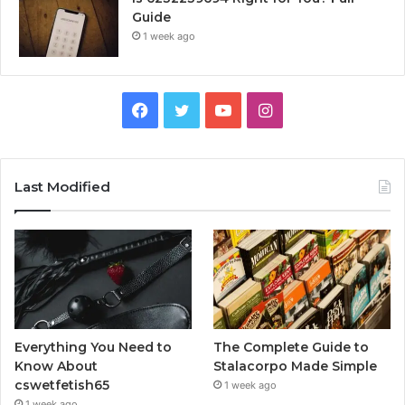
Guide
1 week ago
Facebook
Twitter
YouTube
Instagram
Last Modified
Everything You Need to
The Complete Guide to
Know About
Stalacorpo Made Simple
cswetfetish65
1 week ago
1 week ago