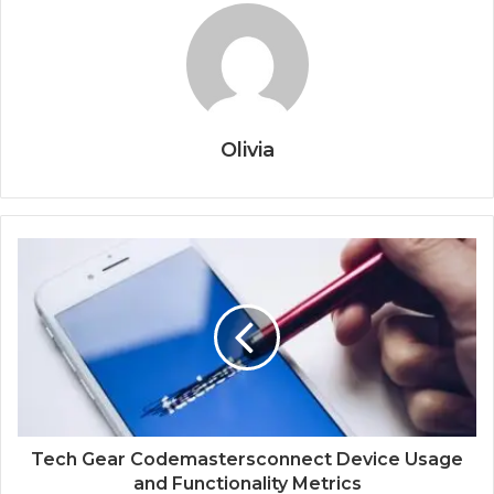
Olivia
Tech Gear Codemastersconnect Device Usage
and Functionality Metrics