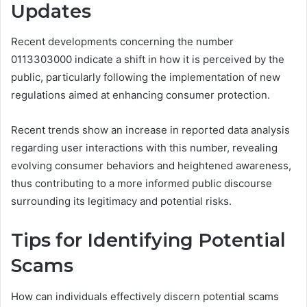
Updates
Recent developments concerning the number
0113303000 indicate a shift in how it is perceived by the
public, particularly following the implementation of new
regulations aimed at enhancing consumer protection.
Recent trends show an increase in reported data analysis
regarding user interactions with this number, revealing
evolving consumer behaviors and heightened awareness,
thus contributing to a more informed public discourse
surrounding its legitimacy and potential risks.
Tips for Identifying Potential
Scams
How can individuals effectively discern potential scams