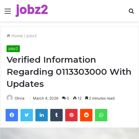
Menu
S
fo
Home
/
jobz2
jobz2
Verified Information
Regarding 0113303000 With
Updates
Olivia
March 4, 2026
0
12
2 minutes read
Facebook
Twitter
LinkedIn
Tumblr
Pinterest
Reddit
WhatsApp