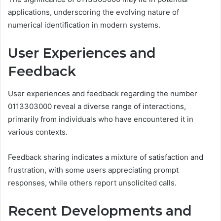
applications, underscoring the evolving nature of
numerical identification in modern systems.
User Experiences and
Feedback
User experiences and feedback regarding the number
0113303000 reveal a diverse range of interactions,
primarily from individuals who have encountered it in
various contexts.
Feedback sharing indicates a mixture of satisfaction and
frustration, with some users appreciating prompt
responses, while others report unsolicited calls.
Recent Developments and