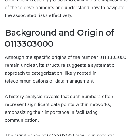
of these developments and understand how to navigate
the associated risks effectively.
Background and Origin of
0113303000
Although the specific origins of the number 0113303000
remain unclear, its structure suggests a systematic
approach to categorization, likely rooted in
telecommunications or data management.
A history analysis reveals that such numbers often
represent significant data points within networks,
emphasizing their importance in facilitating
communication.
The significance of 0113303000 may lie in potential