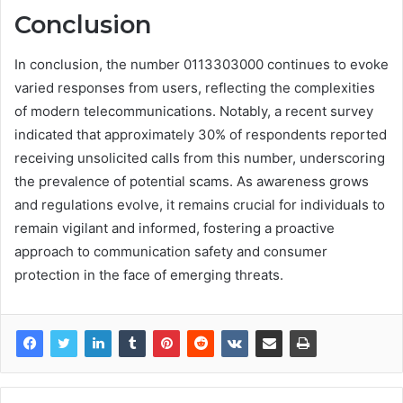
Conclusion
In conclusion, the number 0113303000 continues to evoke
varied responses from users, reflecting the complexities
of modern telecommunications. Notably, a recent survey
indicated that approximately 30% of respondents reported
receiving unsolicited calls from this number, underscoring
the prevalence of potential scams. As awareness grows
and regulations evolve, it remains crucial for individuals to
remain vigilant and informed, fostering a proactive
approach to communication safety and consumer
protection in the face of emerging threats.