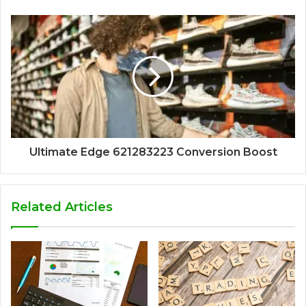
Ultimate Edge 621283223 Conversion Boost
Related Articles