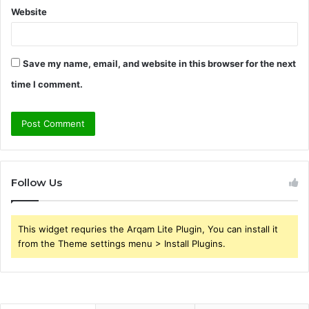
Website
Save my name, email, and website in this browser for the next
time I comment.
Follow Us
This widget requries the Arqam Lite Plugin, You can install it
from the Theme settings menu > Install Plugins.