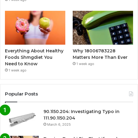
Everything About Healthy
Why 18006783228
Foods Shmgdiet You
Matters More Than Ever
Need to Know
1 week ago
1 week ago
Popular Posts
90.1l50.204: Investigating Typo in
111.90.1l50.204
March 6, 2025