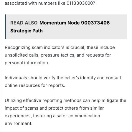
associated with numbers like 0113303000?
READ ALSO
Momentum Node 900373406
Strategic Path
Recognizing scam indicators is crucial; these include
unsolicited calls, pressure tactics, and requests for
personal information.
Individuals should verify the caller’s identity and consult
online resources for reports.
Utilizing effective reporting methods can help mitigate the
impact of scams and protect others from similar
experiences, fostering a safer communication
environment.