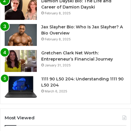
Damion Dayski Bio: The Life and
Career of Damion Dayski
February 8, 2025
Jax Slayher Bio: Who Is Jax Slayher? A
Bio Overview
February 8, 2025
Gretchen Clark Net Worth:
Entrepreneur’s Financial Journey
January 31, 2025
1111 90 L50 204: Understanding 1111 90
L50 204
March 6, 2025
Most Viewed