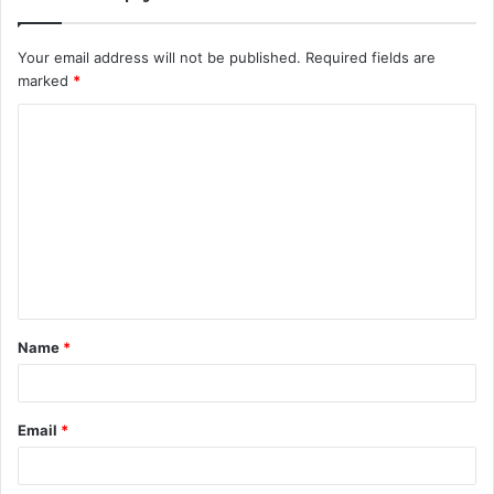
Your email address will not be published.
Required fields are
marked
*
C
o
m
m
e
n
t
Name
*
*
Email
*