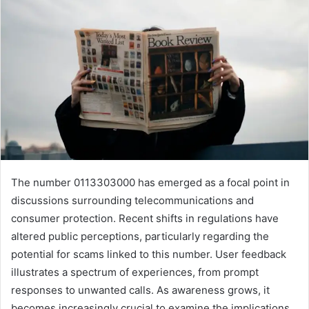
The number 0113303000 has emerged as a focal point in
discussions surrounding telecommunications and
consumer protection. Recent shifts in regulations have
altered public perceptions, particularly regarding the
potential for scams linked to this number. User feedback
illustrates a spectrum of experiences, from prompt
responses to unwanted calls. As awareness grows, it
becomes increasingly crucial to examine the implications