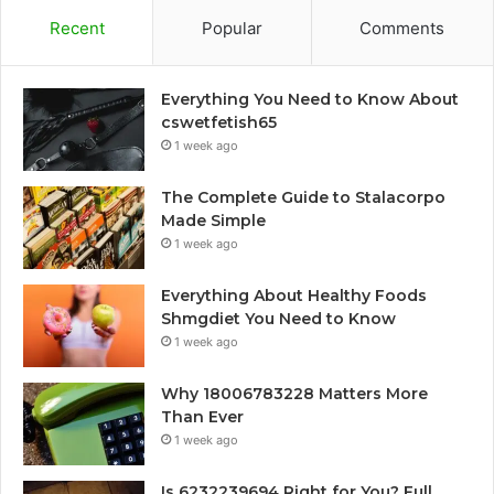
Recent
Popular
Comments
Everything You Need to Know About
cswetfetish65
1 week ago
The Complete Guide to Stalacorpo
Made Simple
1 week ago
Everything About Healthy Foods
Shmgdiet You Need to Know
1 week ago
Why 18006783228 Matters More
Than Ever
1 week ago
Is 6232239694 Right for You? Full