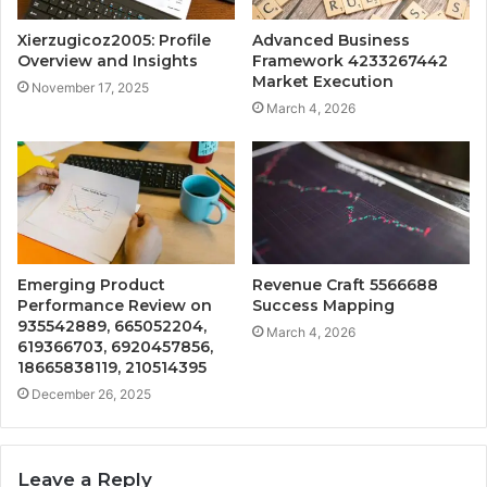
Xierzugicoz2005: Profile
Advanced Business
Overview and Insights
Framework 4233267442
Market Execution
November 17, 2025
March 4, 2026
Emerging Product
Revenue Craft 5566688
Performance Review on
Success Mapping
935542889, 665052204,
March 4, 2026
619366703, 6920457856,
18665838119, 210514395
December 26, 2025
Leave a Reply