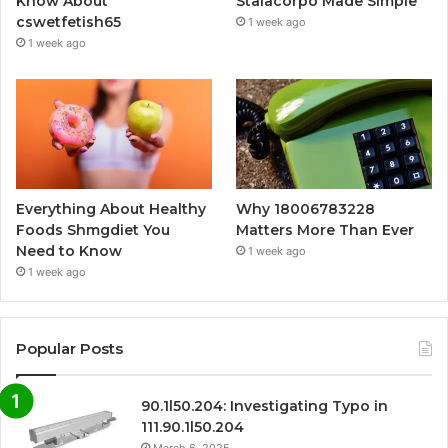
Know About
Stalacorpo Made Simple
cswetfetish65
1 week ago
1 week ago
Everything About Healthy
Why 18006783228
Foods Shmgdiet You
Matters More Than Ever
Need to Know
1 week ago
1 week ago
Popular Posts
90.1l50.204: Investigating Typo in
111.90.1l50.204
March 6, 2025