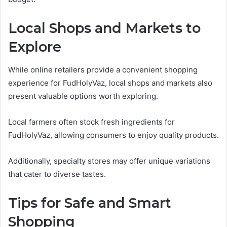
Local Shops and Markets to
Explore
While online retailers provide a convenient shopping
experience for FudHolyVaz, local shops and markets also
present valuable options worth exploring.
Local farmers often stock fresh ingredients for
FudHolyVaz, allowing consumers to enjoy quality products.
Additionally, specialty stores may offer unique variations
that cater to diverse tastes.
Tips for Safe and Smart
Shopping