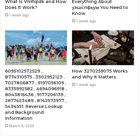
What Is Vmflqldk and How
Everything About
Does It Work?
узшспфьуы You Need to
Know
1 week ago
1 week ago
6095102572529 ,
How 3270259075 Works
8774310575 , 3302952123 ,
and Why It Matters
7027806877 , 9197056109 ,
1 week ago
8335992582 , 4694096918 ,
8043816436 , 9177206139 ,
2677423489 , 8142573977 ,
5434551: Reverse Lookup
and Background
Information
March 8, 2025