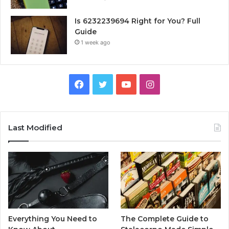
Is 6232239694 Right for You? Full
Guide
1 week ago
Facebook
Twitter
YouTube
Instagram
Last Modified
Everything You Need to
The Complete Guide to