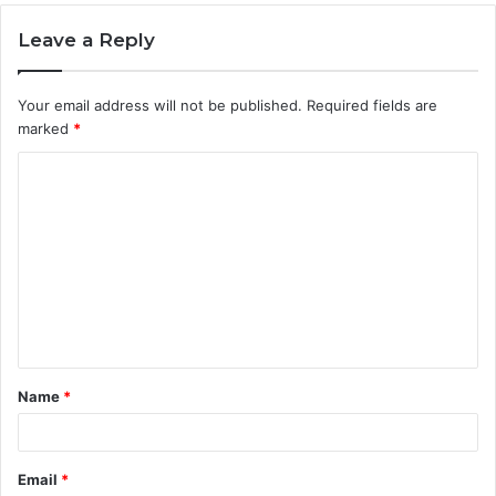
Leave a Reply
Your email address will not be published.
Required fields are
marked
*
C
o
m
m
e
n
t
Name
*
*
Email
*