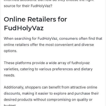
source for their FudHolyVaz?
Online Retailers for
FudHolyVaz
When searching for FudHolyVaz, consumers often find that
online retailers offer the most convenient and diverse
options.
These platforms provide a wide array of fudholyvaz
varieties, catering to various preferences and dietary
needs.
Additionally, shoppers can benefit from attractive online
discounts, making it easier to explore and purchase their
desired products without compromising on quality or
budget.