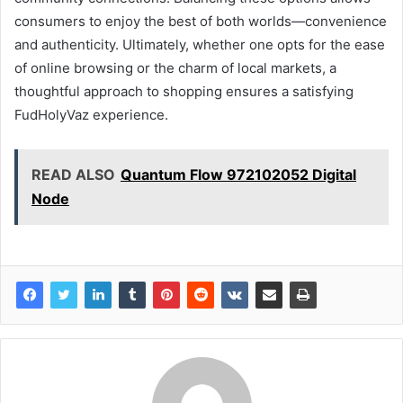
consumers to enjoy the best of both worlds—convenience
and authenticity. Ultimately, whether one opts for the ease
of online browsing or the charm of local markets, a
thoughtful approach to shopping ensures a satisfying
FudHolyVaz experience.
READ ALSO
Quantum Flow 972102052 Digital
Node