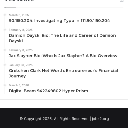
March 6, 2025
90.1l50.204: Investigating Typo in 111.90.1l50.204
February 8, 2025
Damion Dayski Bio: The Life and Career of Damion
Dayski
February 8, 2025
Jax Slayher Bio: Who Is Jax Slayher? A Bio Overview
January 31, 2025
Gretchen Clark Net Worth: Entrepreneur’s Financial
Journey
March 5, 2026
Digital Beam 942249802 Hyper Prism
© Copyright 2026, All Rights Reserved | jobz2.org