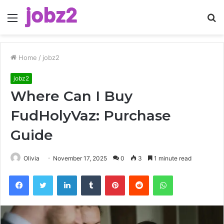
Menu
S
fo
Home
/
jobz2
jobz2
Where Can I Buy
FudHolyVaz: Purchase
Guide
Olivia
November 17, 2025
0
3
1 minute read
Facebook
Twitter
LinkedIn
Tumblr
Pinterest
Reddit
WhatsApp