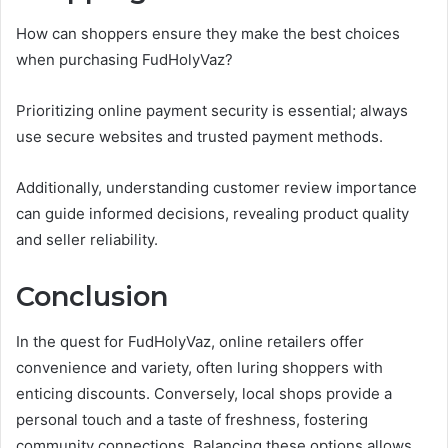
How can shoppers ensure they make the best choices
when purchasing FudHolyVaz?
Prioritizing online payment security is essential; always
use secure websites and trusted payment methods.
Additionally, understanding customer review importance
can guide informed decisions, revealing product quality
and seller reliability.
Conclusion
In the quest for FudHolyVaz, online retailers offer
convenience and variety, often luring shoppers with
enticing discounts. Conversely, local shops provide a
personal touch and a taste of freshness, fostering
community connections. Balancing these options allows