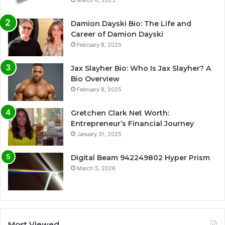
Damion Dayski Bio: The Life and
Career of Damion Dayski
February 8, 2025
Jax Slayher Bio: Who Is Jax Slayher? A
Bio Overview
February 8, 2025
Gretchen Clark Net Worth:
Entrepreneur’s Financial Journey
January 31, 2025
Digital Beam 942249802 Hyper Prism
March 5, 2026
Most Viewed