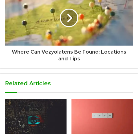
Where Can Vezyolatens Be Found: Locations
and Tips
Related Articles