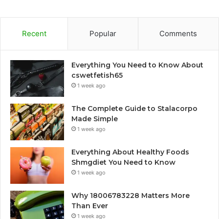
Recent
Popular
Comments
Everything You Need to Know About
cswetfetish65
1 week ago
The Complete Guide to Stalacorpo
Made Simple
1 week ago
Everything About Healthy Foods
Shmgdiet You Need to Know
1 week ago
Why 18006783228 Matters More
Than Ever
1 week ago