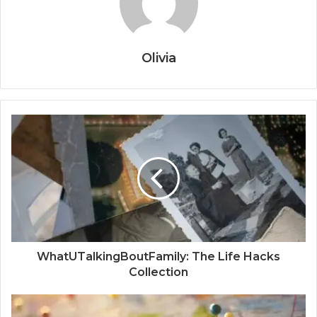
Olivia
WhatUTalkingBoutFamily: The Life Hacks
Collection