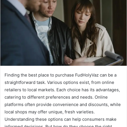
Finding the best place to purchase FudHolyVaz can be a
straightforward task. Various options exist, from online
retailers to local markets. Each choice has its advantages,
catering to different preferences and needs. Online
platforms often provide convenience and discounts, while
local shops may offer unique, fresh varieties.
Understanding these options can help consumers make
informed decisions. But how do they choose the right