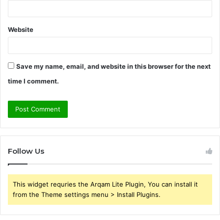
Website
Save my name, email, and website in this browser for the next
time I comment.
Follow Us
This widget requries the Arqam Lite Plugin, You can install it
from the Theme settings menu > Install Plugins.