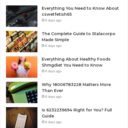
Everything You Need to Know About
cswetfetish65
6 days ago
The Complete Guide to Stalacorpo
Made Simple
6 days ago
Everything About Healthy Foods
Shmgdiet You Need to Know
6 days ago
Why 18006783228 Matters More
Than Ever
6 days ago
Is 6232239694 Right for You? Full
Guide
6 days ago