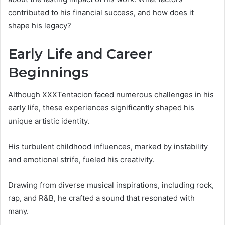
contributed to his financial success, and how does it
shape his legacy?
Early Life and Career
Beginnings
Although XXXTentacion faced numerous challenges in his
early life, these experiences significantly shaped his
unique artistic identity.
His turbulent childhood influences, marked by instability
and emotional strife, fueled his creativity.
Drawing from diverse musical inspirations, including rock,
rap, and R&B, he crafted a sound that resonated with
many.