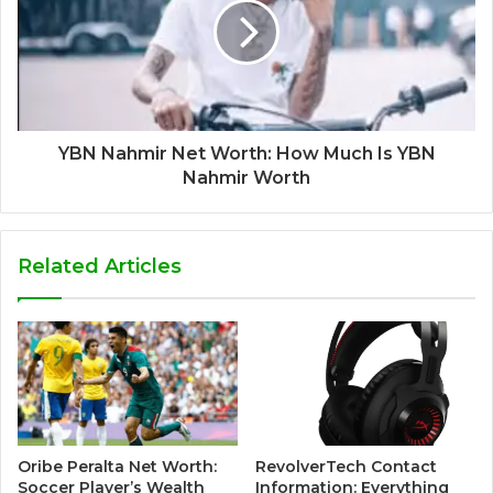
YBN Nahmir Net Worth: How Much Is YBN
Nahmir Worth
Related Articles
Oribe Peralta Net Worth:
RevolverTech Contact
Soccer Player’s Wealth
Information: Everything