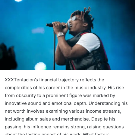
XXXTentacion’s financial trajectory reflects the
complexities of his career in the music industry. His rise
from obscurity to a prominent figure was marked by
innovative sound and emotional depth. Understanding his
net worth involves examining various income streams,
including album sales and merchandise. Despite his
passing, his influence remains strong, raising questions
about the lasting impact of his work. What factors