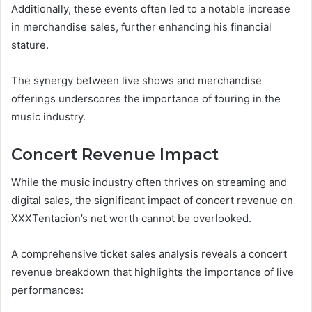
Additionally, these events often led to a notable increase
in merchandise sales, further enhancing his financial
stature.
The synergy between live shows and merchandise
offerings underscores the importance of touring in the
music industry.
Concert Revenue Impact
While the music industry often thrives on streaming and
digital sales, the significant impact of concert revenue on
XXXTentacion’s net worth cannot be overlooked.
A comprehensive ticket sales analysis reveals a concert
revenue breakdown that highlights the importance of live
performances: