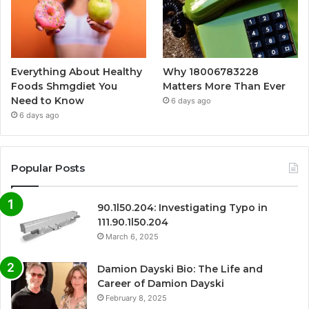
Everything About Healthy
Why 18006783228
Foods Shmgdiet You
Matters More Than Ever
Need to Know
6 days ago
6 days ago
Popular Posts
90.1l50.204: Investigating Typo in
111.90.1l50.204
March 6, 2025
Damion Dayski Bio: The Life and
Career of Damion Dayski
February 8, 2025