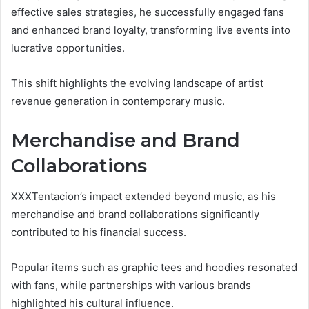
effective sales strategies, he successfully engaged fans
and enhanced brand loyalty, transforming live events into
lucrative opportunities.
This shift highlights the evolving landscape of artist
revenue generation in contemporary music.
Merchandise and Brand
Collaborations
XXXTentacion’s impact extended beyond music, as his
merchandise and brand collaborations significantly
contributed to his financial success.
Popular items such as graphic tees and hoodies resonated
with fans, while partnerships with various brands
highlighted his cultural influence.