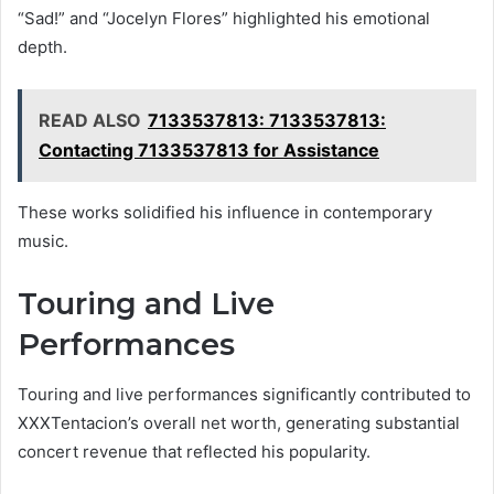
“Sad!” and “Jocelyn Flores” highlighted his emotional
depth.
READ ALSO
7133537813: 7133537813:
Contacting 7133537813 for Assistance
These works solidified his influence in contemporary
music.
Touring and Live
Performances
Touring and live performances significantly contributed to
XXXTentacion’s overall net worth, generating substantial
concert revenue that reflected his popularity.