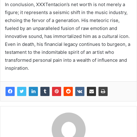
In conclusion, XXXTentacion’s net worth is not merely a
figure; it represents a seismic shift in the music industry,
echoing the fervor of a generation. His meteoric rise,
fueled by an unparalleled fusion of raw emotion and
innovative sound, has immortalized him as a cultural icon.
Even in death, his financial legacy continues to burgeon, a
testament to the indomitable spirit of an artist who
transformed personal pain into a wealth of influence and
inspiration.