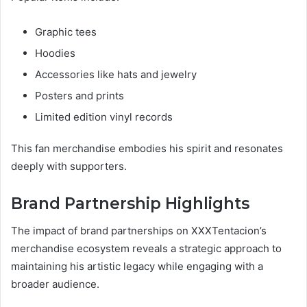
Graphic tees
Hoodies
Accessories like hats and jewelry
Posters and prints
Limited edition vinyl records
This fan merchandise embodies his spirit and resonates
deeply with supporters.
Brand Partnership Highlights
The impact of brand partnerships on XXXTentacion’s
merchandise ecosystem reveals a strategic approach to
maintaining his artistic legacy while engaging with a
broader audience.