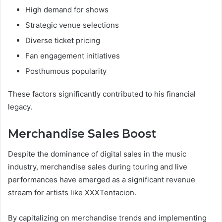
High demand for shows
Strategic venue selections
Diverse ticket pricing
Fan engagement initiatives
Posthumous popularity
These factors significantly contributed to his financial
legacy.
Merchandise Sales Boost
Despite the dominance of digital sales in the music
industry, merchandise sales during touring and live
performances have emerged as a significant revenue
stream for artists like XXXTentacion.
By capitalizing on merchandise trends and implementing