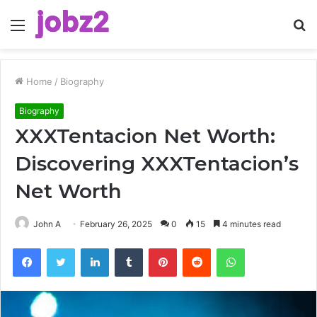
Menu
S
fo
Home
/
Biography
Biography
XXXTentacion Net Worth:
Discovering XXXTentacion’s
Net Worth
John A
February 26, 2025
0
15
4 minutes read
Facebook
Twitter
LinkedIn
Tumblr
Pinterest
Reddit
WhatsApp