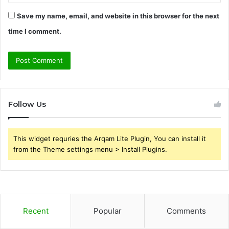
Save my name, email, and website in this browser for the next
time I comment.
Follow Us
This widget requries the Arqam Lite Plugin, You can install it
from the Theme settings menu > Install Plugins.
Recent
Popular
Comments