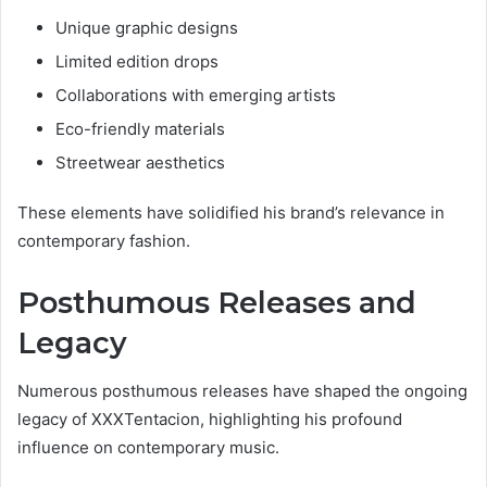
Unique graphic designs
Limited edition drops
Collaborations with emerging artists
Eco-friendly materials
Streetwear aesthetics
These elements have solidified his brand’s relevance in
contemporary fashion.
Posthumous Releases and
Legacy
Numerous posthumous releases have shaped the ongoing
legacy of XXXTentacion, highlighting his profound
influence on contemporary music.