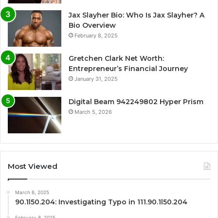
Jax Slayher Bio: Who Is Jax Slayher? A
Bio Overview
February 8, 2025
Gretchen Clark Net Worth:
Entrepreneur’s Financial Journey
January 31, 2025
Digital Beam 942249802 Hyper Prism
March 5, 2026
Most Viewed
March 6, 2025
90.1l50.204: Investigating Typo in 111.90.1l50.204
February 8, 2025