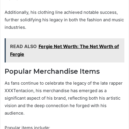
Additionally, his clothing line achieved notable success,
further solidifying his legacy in both the fashion and music
industries.
READ ALSO
Fergie Net Worth: The Net Worth of
Fergie
Popular Merchandise Items
As fans continue to celebrate the legacy of the late rapper
XXXTentacion, his merchandise has emerged as a
significant aspect of his brand, reflecting both his artistic
vision and the deep connection he forged with his
audience.
Popular items include: