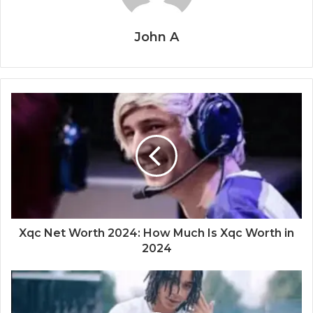
John A
Xqc Net Worth 2024: How Much Is Xqc Worth in
2024