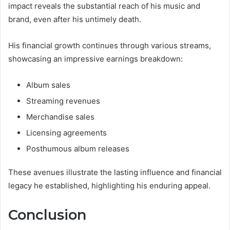
impact reveals the substantial reach of his music and
brand, even after his untimely death.
His financial growth continues through various streams,
showcasing an impressive earnings breakdown:
Album sales
Streaming revenues
Merchandise sales
Licensing agreements
Posthumous album releases
These avenues illustrate the lasting influence and financial
legacy he established, highlighting his enduring appeal.
Conclusion