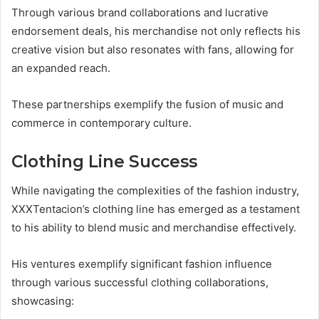
Through various brand collaborations and lucrative
endorsement deals, his merchandise not only reflects his
creative vision but also resonates with fans, allowing for
an expanded reach.
These partnerships exemplify the fusion of music and
commerce in contemporary culture.
Clothing Line Success
While navigating the complexities of the fashion industry,
XXXTentacion’s clothing line has emerged as a testament
to his ability to blend music and merchandise effectively.
His ventures exemplify significant fashion influence
through various successful clothing collaborations,
showcasing: