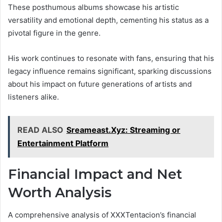
These posthumous albums showcase his artistic
versatility and emotional depth, cementing his status as a
pivotal figure in the genre.
His work continues to resonate with fans, ensuring that his
legacy influence remains significant, sparking discussions
about his impact on future generations of artists and
listeners alike.
READ ALSO
Sreameast.Xyz: Streaming or
Entertainment Platform
Financial Impact and Net
Worth Analysis
A comprehensive analysis of XXXTentacion’s financial