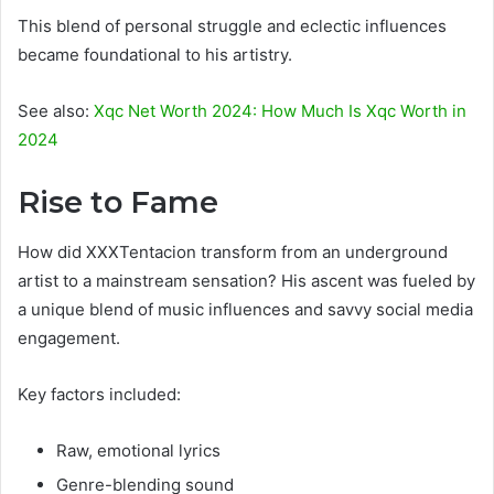
This blend of personal struggle and eclectic influences
became foundational to his artistry.
See also:
Xqc Net Worth 2024: How Much Is Xqc Worth in
2024
Rise to Fame
How did XXXTentacion transform from an underground
artist to a mainstream sensation? His ascent was fueled by
a unique blend of music influences and savvy social media
engagement.
Key factors included:
Raw, emotional lyrics
Genre-blending sound