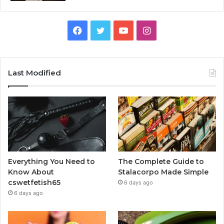
Facebook
Twitter
YouTube
Instagram
Last Modified
Everything You Need to
The Complete Guide to
Know About
Stalacorpo Made Simple
cswetfetish65
6 days ago
6 days ago