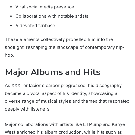
Viral social media presence
Collaborations with notable artists
A devoted fanbase
These elements collectively propelled him into the
spotlight, reshaping the landscape of contemporary hip-
hop.
Major Albums and Hits
As XXXTentacion’s career progressed, his discography
became a pivotal aspect of his identity, showcasing a
diverse range of musical styles and themes that resonated
deeply with listeners.
Major collaborations with artists like Lil Pump and Kanye
West enriched his album production, while hits such as