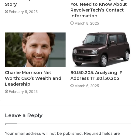
Story
You Need to Know About
RevolverTech’s Contact
February 5, 2025
Information
March 8, 2025
Charlie Morrison Net
90.l50.205: Analyzing IP
Worth: CEO’s Wealth and
Address 111.90.l50.205
Leadership
March 6, 2025
February 5, 2025
Leave a Reply
Your email address will not be published.
Required fields are