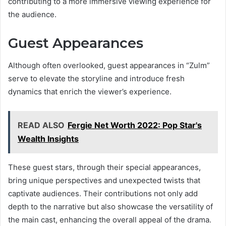
contributing to a more immersive viewing experience for
the audience.
Guest Appearances
Although often overlooked, guest appearances in “Zulm”
serve to elevate the storyline and introduce fresh
dynamics that enrich the viewer’s experience.
READ ALSO
Fergie Net Worth 2022: Pop Star's
Wealth Insights
These guest stars, through their special appearances,
bring unique perspectives and unexpected twists that
captivate audiences. Their contributions not only add
depth to the narrative but also showcase the versatility of
the main cast, enhancing the overall appeal of the drama.