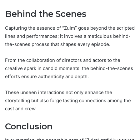
Behind the Scenes
Capturing the essence of “Zulm” goes beyond the scripted
lines and performances; it involves a meticulous behind-
the-scenes process that shapes every episode.
From the collaboration of directors and actors to the
creative spark in candid moments, the behind-the-scenes
efforts ensure authenticity and depth.
These unseen interactions not only enhance the
storytelling but also forge lasting connections among the
cast and crew.
Conclusion