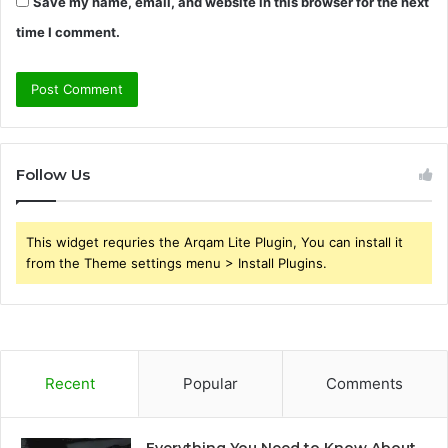
Save my name, email, and website in this browser for the next
time I comment.
Follow Us
This widget requries the Arqam Lite Plugin, You can install it
from the Theme settings menu > Install Plugins.
Recent
Popular
Comments
Everything You Need to Know About