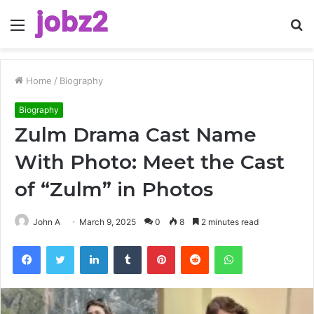
Menu
S
fo
Home
/
Biography
Biography
Zulm Drama Cast Name
With Photo: Meet the Cast
of “Zulm” in Photos
John A
March 9, 2025
0
8
2 minutes read
Facebook
Twitter
LinkedIn
Tumblr
Pinterest
Reddit
WhatsApp