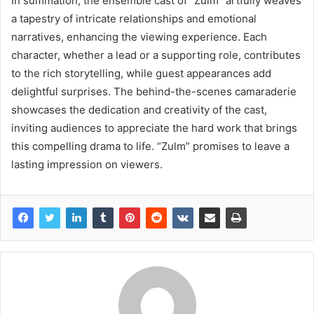
In summation, the ensemble cast of “Zulm” artfully weaves
a tapestry of intricate relationships and emotional
narratives, enhancing the viewing experience. Each
character, whether a lead or a supporting role, contributes
to the rich storytelling, while guest appearances add
delightful surprises. The behind-the-scenes camaraderie
showcases the dedication and creativity of the cast,
inviting audiences to appreciate the hard work that brings
this compelling drama to life. “Zulm” promises to leave a
lasting impression on viewers.