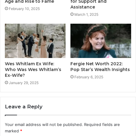
Age and Rise to Fame
for Support and
Assistance
February 10, 2025
March 1, 2025
Wes Whitlam Ex Wife:
Fergie Net Worth 2022:
Who Was Wes Whitlam’s
Pop Star’s Wealth Insights
Ex-Wife?
February 6, 2025
January 29, 2025
Leave a Reply
Your email address will not be published.
Required fields are
marked
*