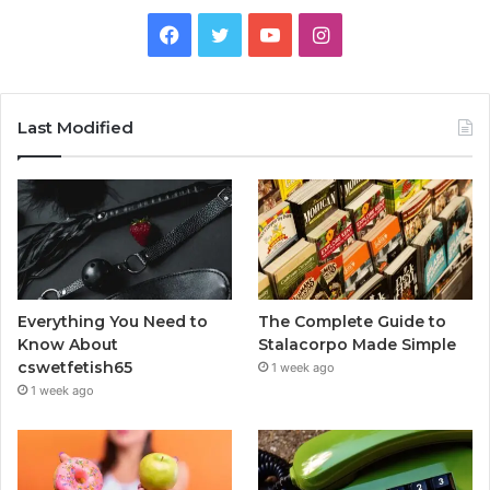
Facebook
Twitter
YouTube
Instagram
Last Modified
Everything You Need to
The Complete Guide to
Know About
Stalacorpo Made Simple
cswetfetish65
1 week ago
1 week ago