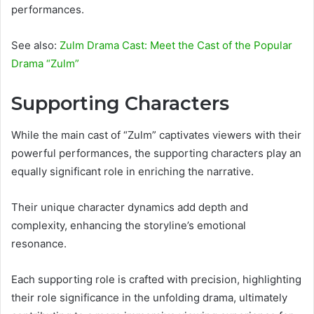
performances.
See also:
Zulm Drama Cast: Meet the Cast of the Popular
Drama “Zulm”
Supporting Characters
While the main cast of “Zulm” captivates viewers with their
powerful performances, the supporting characters play an
equally significant role in enriching the narrative.
Their unique character dynamics add depth and
complexity, enhancing the storyline’s emotional
resonance.
Each supporting role is crafted with precision, highlighting
their role significance in the unfolding drama, ultimately