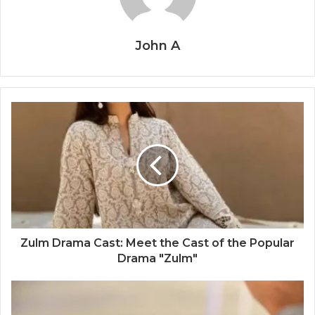
John A
Zulm Drama Cast: Meet the Cast of the Popular
Drama "Zulm"