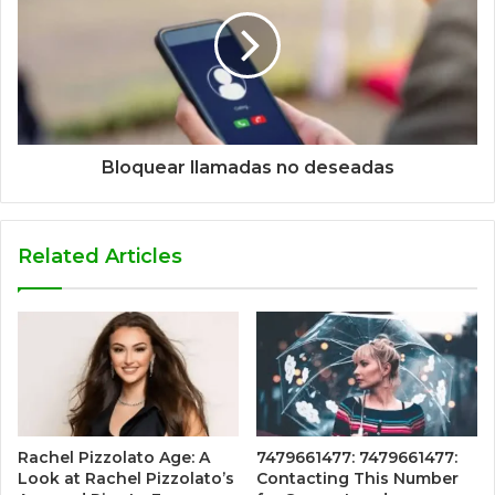
Bloquear llamadas no deseadas
Related Articles
Rachel Pizzolato Age: A
7479661477: 7479661477:
Look at Rachel Pizzolato’s
Contacting This Number