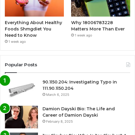
Everything About Healthy
Why 18006783228
Foods Shmgdiet You
Matters More Than Ever
Need to Know
1 week ago
1 week ago
Popular Posts
90.1l50.204: Investigating Typo in
111.90.1l50.204
March 6, 2025
Damion Dayski Bio: The Life and
Career of Damion Dayski
February 8, 2025