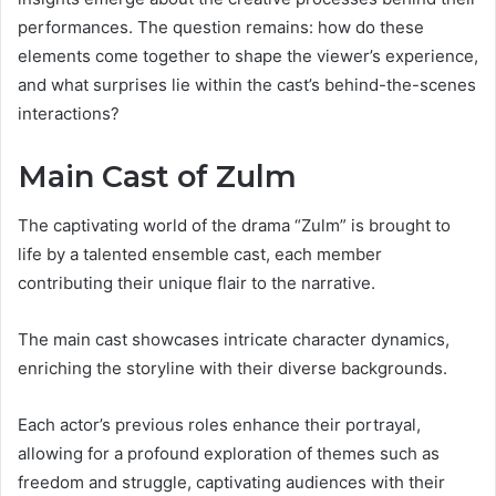
performances. The question remains: how do these
elements come together to shape the viewer’s experience,
and what surprises lie within the cast’s behind-the-scenes
interactions?
Main Cast of Zulm
The captivating world of the drama “Zulm” is brought to
life by a talented ensemble cast, each member
contributing their unique flair to the narrative.
The main cast showcases intricate character dynamics,
enriching the storyline with their diverse backgrounds.
Each actor’s previous roles enhance their portrayal,
allowing for a profound exploration of themes such as
freedom and struggle, captivating audiences with their