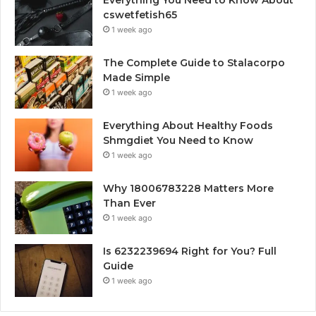
cswetfetish65
1 week ago
The Complete Guide to Stalacorpo
Made Simple
1 week ago
Everything About Healthy Foods
Shmgdiet You Need to Know
1 week ago
Why 18006783228 Matters More
Than Ever
1 week ago
Is 6232239694 Right for You? Full
Guide
1 week ago