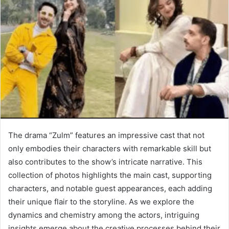
The drama “Zulm” features an impressive cast that not
only embodies their characters with remarkable skill but
also contributes to the show’s intricate narrative. This
collection of photos highlights the main cast, supporting
characters, and notable guest appearances, each adding
their unique flair to the storyline. As we explore the
dynamics and chemistry among the actors, intriguing
insights emerge about the creative processes behind their