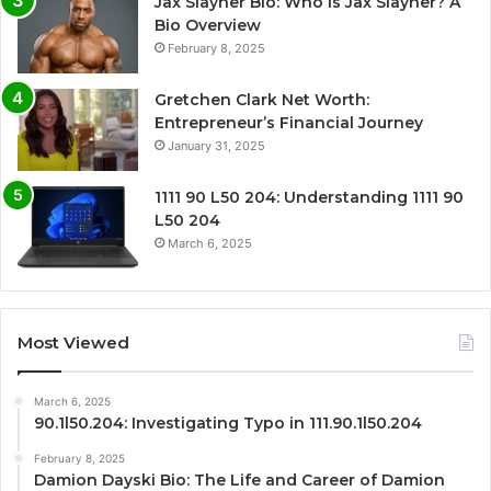
Jax Slayher Bio: Who Is Jax Slayher? A
Bio Overview
February 8, 2025
Gretchen Clark Net Worth:
Entrepreneur’s Financial Journey
January 31, 2025
1111 90 L50 204: Understanding 1111 90
L50 204
March 6, 2025
Most Viewed
March 6, 2025
90.1l50.204: Investigating Typo in 111.90.1l50.204
February 8, 2025
Damion Dayski Bio: The Life and Career of Damion