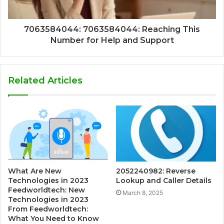
7063584044: 7063584044: Reaching This
Number for Help and Support
Related Articles
What Are New
2052240982: Reverse
Technologies in 2023
Lookup and Caller Details
Feedworldtech: New
March 8, 2025
Technologies in 2023
From Feedworldtech:
What You Need to Know