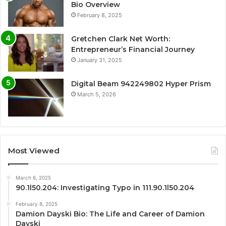
Bio Overview
February 8, 2025
Gretchen Clark Net Worth:
Entrepreneur’s Financial Journey
January 31, 2025
Digital Beam 942249802 Hyper Prism
March 5, 2026
Most Viewed
March 6, 2025
90.1l50.204: Investigating Typo in 111.90.1l50.204
February 8, 2025
Damion Dayski Bio: The Life and Career of Damion
Dayski