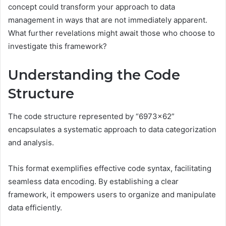
concept could transform your approach to data
management in ways that are not immediately apparent.
What further revelations might await those who choose to
investigate this framework?
Understanding the Code
Structure
The code structure represented by “6973×62”
encapsulates a systematic approach to data categorization
and analysis.
This format exemplifies effective code syntax, facilitating
seamless data encoding. By establishing a clear
framework, it empowers users to organize and manipulate
data efficiently.