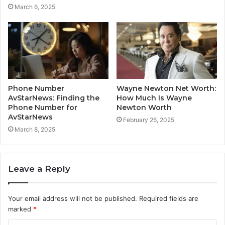
March 6, 2025
Phone Number
Wayne Newton Net Worth:
AvStarNews: Finding the
How Much Is Wayne
Phone Number for
Newton Worth
AvStarNews
February 26, 2025
March 8, 2025
Leave a Reply
Your email address will not be published.
Required fields are
marked
*