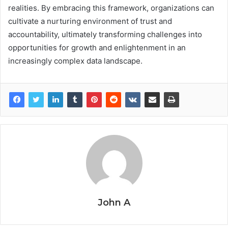
realities. By embracing this framework, organizations can
cultivate a nurturing environment of trust and
accountability, ultimately transforming challenges into
opportunities for growth and enlightenment in an
increasingly complex data landscape.
John A