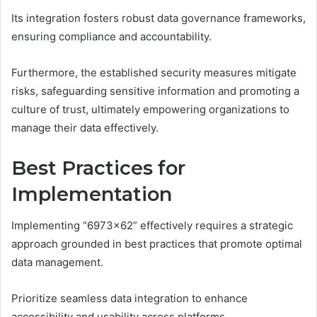
Its integration fosters robust data governance frameworks,
ensuring compliance and accountability.
Furthermore, the established security measures mitigate
risks, safeguarding sensitive information and promoting a
culture of trust, ultimately empowering organizations to
manage their data effectively.
Best Practices for
Implementation
Implementing “6973×62” effectively requires a strategic
approach grounded in best practices that promote optimal
data management.
Prioritize seamless data integration to enhance
accessibility and usability across platforms.