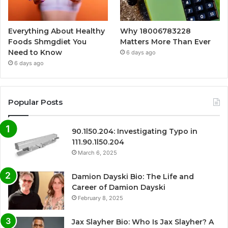
Everything About Healthy
Why 18006783228
Foods Shmgdiet You
Matters More Than Ever
Need to Know
6 days ago
6 days ago
Popular Posts
90.1l50.204: Investigating Typo in
111.90.1l50.204
March 6, 2025
Damion Dayski Bio: The Life and
Career of Damion Dayski
February 8, 2025
Jax Slayher Bio: Who Is Jax Slayher? A