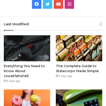
Facebook
Twitter
YouTube
Instagram
Last Modified
Everything You Need to
The Complete Guide to
Know About
Stalacorpo Made Simple
cswetfetish65
6 days ago
6 days ago