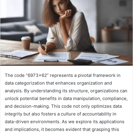
The code “6973×62” represents a pivotal framework in
data categorization that enhances organization and
analysis. By understanding its structure, organizations can
unlock potential benefits in data manipulation, compliance,
and decision-making. This code not only optimizes data
integrity but also fosters a culture of accountability in
data-driven environments. As we explore its applications
and implications, it becomes evident that grasping this