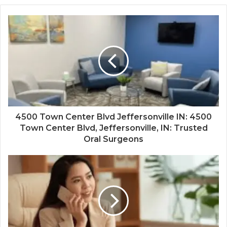
4500 Town Center Blvd Jeffersonville IN: 4500
Town Center Blvd, Jeffersonville, IN: Trusted
Oral Surgeons