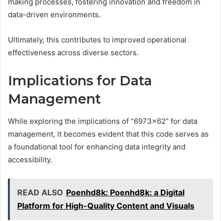
making processes, fostering innovation and freedom in
data-driven environments.
Ultimately, this contributes to improved operational
effectiveness across diverse sectors.
Implications for Data
Management
While exploring the implications of “6973×62” for data
management, it becomes evident that this code serves as
a foundational tool for enhancing data integrity and
accessibility.
READ ALSO
Poenhd8k: Poenhd8k: a Digital
Platform for High-Quality Content and Visuals