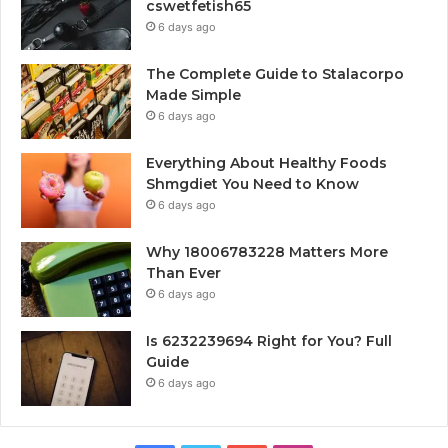
cswetfetish65
6 days ago
The Complete Guide to Stalacorpo
Made Simple
6 days ago
Everything About Healthy Foods
Shmgdiet You Need to Know
6 days ago
Why 18006783228 Matters More
Than Ever
6 days ago
Is 6232239694 Right for You? Full
Guide
6 days ago