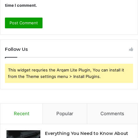
time I comment.
Follow Us
This widget requries the Arqam Lite Plugin, You can install it
from the Theme settings menu > Install Plugins.
Recent
Popular
Comments
Everything You Need to Know About