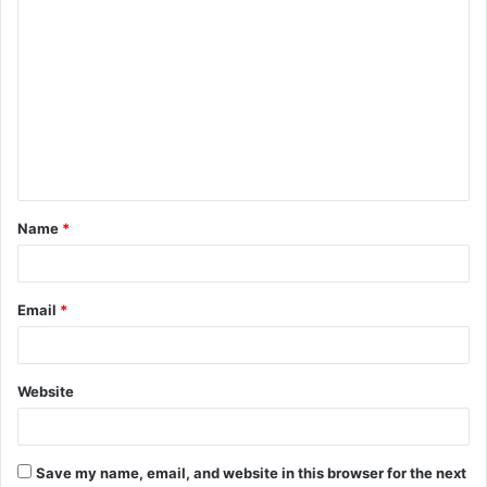
C
o
m
m
e
n
t
Name
*
*
Email
*
Website
Save my name, email, and website in this browser for the next