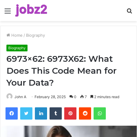
Menu
S
fo
Home
/
Biography
Biography
6973×62: 6973X62: What
Does This Code Mean for
Your Data?
John A
February 28, 2025
0
7
2 minutes read
Facebook
Twitter
LinkedIn
Tumblr
Pinterest
Reddit
WhatsApp