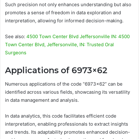
Such precision not only enhances understanding but also
promotes a sense of freedom in data exploration and
interpretation, allowing for informed decision-making.
See also:
4500 Town Center Blvd Jeffersonville IN: 4500
Town Center Blvd, Jeffersonville, IN: Trusted Oral
Surgeons
Applications of 6973×62
Numerous applications of the code “6973×62” can be
identified across various fields, showcasing its versatility
in data management and analysis.
In data analytics, this code facilitates efficient code
interpretation, enabling professionals to extract insights
and trends. Its adaptability promotes enhanced decision-