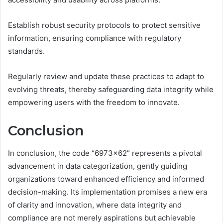
Establish robust security protocols to protect sensitive
information, ensuring compliance with regulatory
standards.
Regularly review and update these practices to adapt to
evolving threats, thereby safeguarding data integrity while
empowering users with the freedom to innovate.
Conclusion
In conclusion, the code “6973×62” represents a pivotal
advancement in data categorization, gently guiding
organizations toward enhanced efficiency and informed
decision-making. Its implementation promises a new era
of clarity and innovation, where data integrity and
compliance are not merely aspirations but achievable