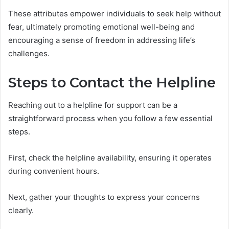
These attributes empower individuals to seek help without
fear, ultimately promoting emotional well-being and
encouraging a sense of freedom in addressing life’s
challenges.
Steps to Contact the Helpline
Reaching out to a helpline for support can be a
straightforward process when you follow a few essential
steps.
First, check the helpline availability, ensuring it operates
during convenient hours.
Next, gather your thoughts to express your concerns
clearly.