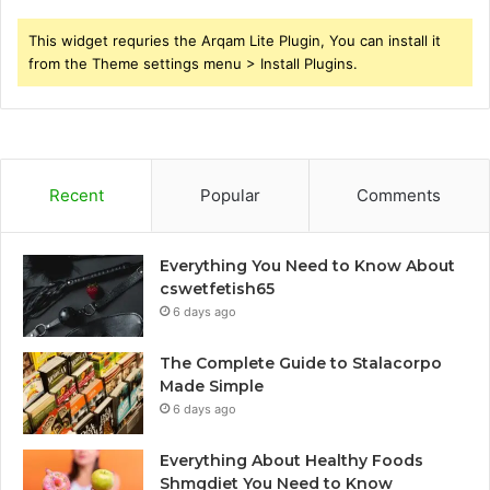
This widget requries the Arqam Lite Plugin, You can install it
from the Theme settings menu > Install Plugins.
Recent
Popular
Comments
Everything You Need to Know About
cswetfetish65
6 days ago
The Complete Guide to Stalacorpo
Made Simple
6 days ago
Everything About Healthy Foods
Shmgdiet You Need to Know