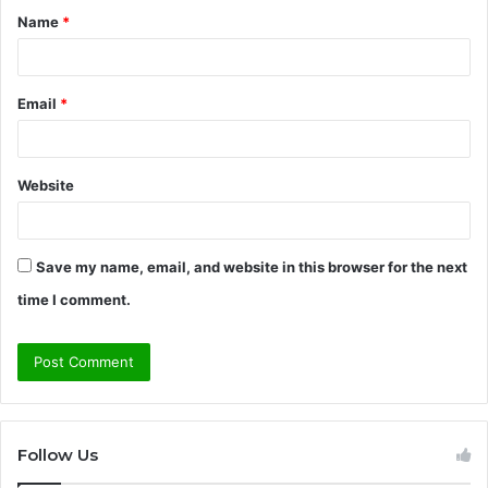
Name
*
*
Email
*
Website
Save my name, email, and website in this browser for the next
time I comment.
Follow Us