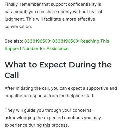
Finally, remember that support confidentiality is
paramount; you can share openly without fear of
judgment. This will facilitate a more effective
conversation.
See also:
8338196500: 8338196500: Reaching This
Support Number for Assistance
What to Expect During the
Call
After initiating the call, you can expect a supportive and
empathetic response from the helpline staff.
They will guide you through your concerns,
acknowledging the expected emotions you may
experience during this process.