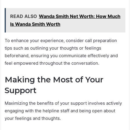
READ ALSO
Wanda Smith Net Worth: How Much
Is Wanda Smith Worth
To enhance your experience, consider call preparation
tips such as outlining your thoughts or feelings
beforehand, ensuring you communicate effectively and
feel empowered throughout the conversation.
Making the Most of Your
Support
Maximizing the benefits of your support involves actively
engaging with the helpline staff and being open about
your feelings and thoughts.