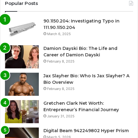
Popular Posts
90.1l50.204: Investigating Typo in
111.90.1l50.204
March 6, 2025
Damion Dayski Bio: The Life and
Career of Damion Dayski
February 8, 2025
Jax Slayher Bio: Who Is Jax Slayher? A
Bio Overview
February 8, 2025
Gretchen Clark Net Worth:
Entrepreneur’s Financial Journey
January 31, 2025
Digital Beam 942249802 Hyper Prism
March 5, 2026