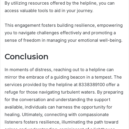
By utilizing resources offered by the helpline, you can
access valuable tools to aid in your journey.
This engagement fosters building resilience, empowering
you to navigate challenges effectively and promoting a
sense of freedom in managing your emotional well-being.
Conclusion
In moments of distress, reaching out to a helpline can
mirror the embrace of a guiding beacon in a tempest. The
services provided by the helpline at 8338389100 offer a
refuge for those navigating turbulent waters. By preparing
for the conversation and understanding the support
available, individuals can harness the opportunity for
healing. Ultimately, connecting with compassionate
listeners fosters resilience, illuminating the path toward