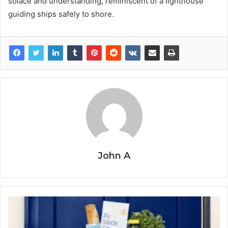
solace and understanding, reminiscent of a lighthouse
guiding ships safely to shore.
John A