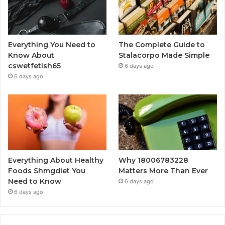
Everything You Need to
The Complete Guide to
Know About
Stalacorpo Made Simple
cswetfetish65
6 days ago
6 days ago
Everything About Healthy
Why 18006783228
Foods Shmgdiet You
Matters More Than Ever
Need to Know
6 days ago
6 days ago