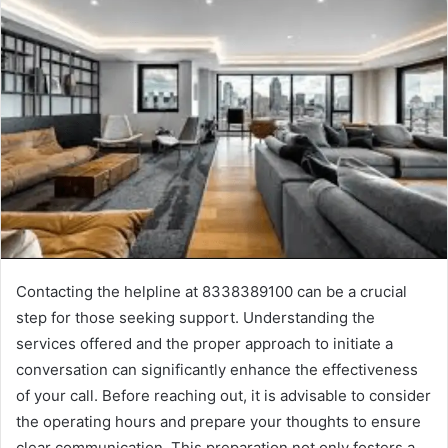
Contacting the helpline at 8338389100 can be a crucial
step for those seeking support. Understanding the
services offered and the proper approach to initiate a
conversation can significantly enhance the effectiveness
of your call. Before reaching out, it is advisable to consider
the operating hours and prepare your thoughts to ensure
clear communication. This preparation not only fosters a