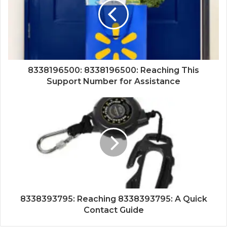
8338196500: 8338196500: Reaching This
Support Number for Assistance
8338393795: Reaching 8338393795: A Quick
Contact Guide