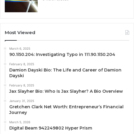
Most Viewed
March 6, 2025
90.1l50.204: Investigating Typo in 111.90.1l50.204
February 8, 2025
Damion Dayski Bio: The Life and Career of Damion
Dayski
February 8, 2025
Jax Slayher Bio: Who Is Jax Slayher? A Bio Overview
January 31, 2025
Gretchen Clark Net Worth: Entrepreneur’s Financial
Journey
March 5, 2026
Digital Beam 942249802 Hyper Prism