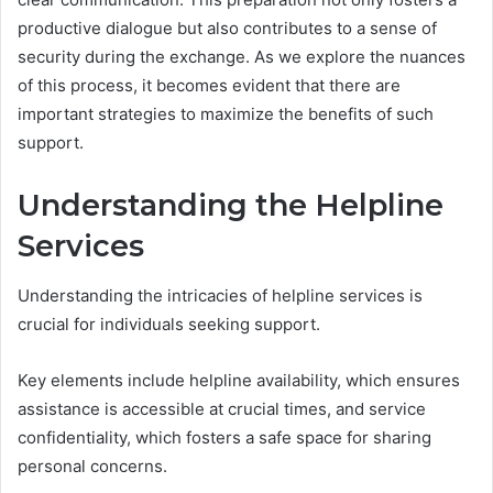
productive dialogue but also contributes to a sense of
security during the exchange. As we explore the nuances
of this process, it becomes evident that there are
important strategies to maximize the benefits of such
support.
Understanding the Helpline
Services
Understanding the intricacies of helpline services is
crucial for individuals seeking support.
Key elements include helpline availability, which ensures
assistance is accessible at crucial times, and service
confidentiality, which fosters a safe space for sharing
personal concerns.