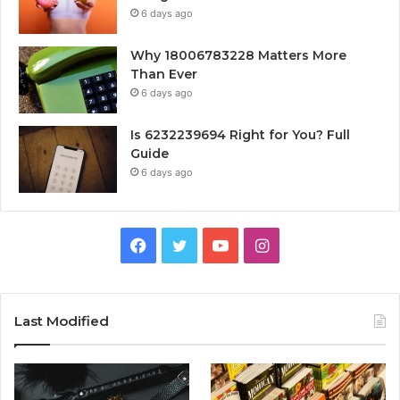
6 days ago
Why 18006783228 Matters More
Than Ever
6 days ago
Is 6232239694 Right for You? Full
Guide
6 days ago
Facebook
Twitter
YouTube
Instagram
Last Modified