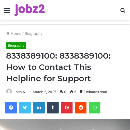
Menu
S
fo
Home
/
Biography
Biography
8338389100: 8338389100:
How to Contact This
Helpline for Support
John A
March 2, 2025
0
6
2 minutes read
Facebook
Twitter
LinkedIn
Tumblr
Pinterest
Reddit
WhatsApp