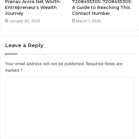
Pranav Arora Net Worth:
7208455305: 7208455305:
Entrepreneur’s Wealth
A Guide to Reaching This
Journey
Contact Number
January 30, 2025
March 1, 2025
Leave a Reply
Your email address will not be published.
Required fields are
marked
*
C
o
m
m
e
n
t