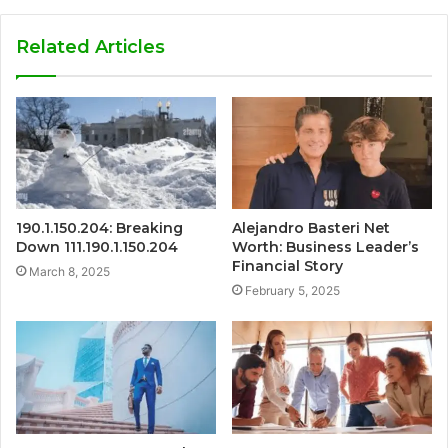
Related Articles
190.1.150.204: Breaking
Alejandro Basteri Net
Down 111.190.1.150.204
Worth: Business Leader’s
Financial Story
March 8, 2025
February 5, 2025