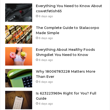
Everything You Need to Know About
cswetfetish65
6 days ago
The Complete Guide to Stalacorpo
Made Simple
6 days ago
Everything About Healthy Foods
Shmgdiet You Need to Know
6 days ago
Why 18006783228 Matters More
Than Ever
6 days ago
Is 6232239694 Right for You? Full
Guide
6 days ago