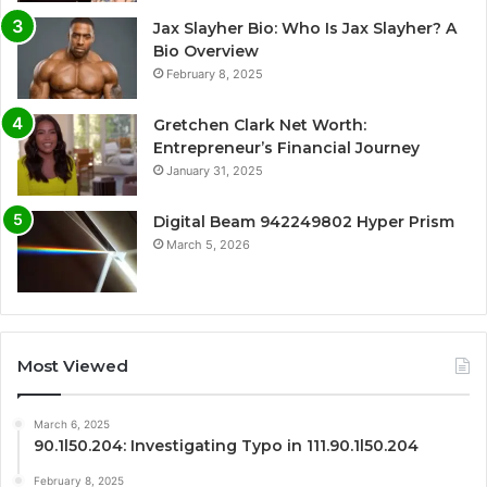
Jax Slayher Bio: Who Is Jax Slayher? A
Bio Overview
February 8, 2025
Gretchen Clark Net Worth:
Entrepreneur’s Financial Journey
January 31, 2025
Digital Beam 942249802 Hyper Prism
March 5, 2026
Most Viewed
March 6, 2025
90.1l50.204: Investigating Typo in 111.90.1l50.204
February 8, 2025