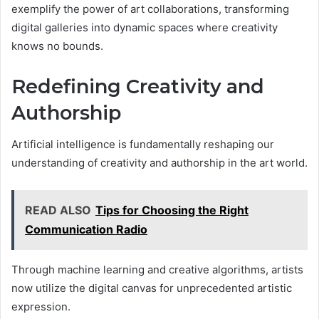
exemplify the power of art collaborations, transforming
digital galleries into dynamic spaces where creativity
knows no bounds.
Redefining Creativity and
Authorship
Artificial intelligence is fundamentally reshaping our
understanding of creativity and authorship in the art world.
READ ALSO
Tips for Choosing the Right
Communication Radio
Through machine learning and creative algorithms, artists
now utilize the digital canvas for unprecedented artistic
expression.