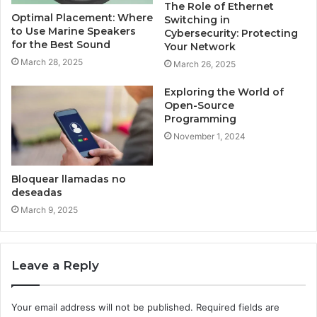
The Role of Ethernet
Optimal Placement: Where
Switching in
to Use Marine Speakers
Cybersecurity: Protecting
for the Best Sound
Your Network
March 28, 2025
March 26, 2025
Exploring the World of
Open-Source
Programming
November 1, 2024
Bloquear llamadas no
deseadas
March 9, 2025
Leave a Reply
Your email address will not be published.
Required fields are