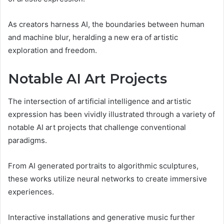
As creators harness AI, the boundaries between human
and machine blur, heralding a new era of artistic
exploration and freedom.
Notable AI Art Projects
The intersection of artificial intelligence and artistic
expression has been vividly illustrated through a variety of
notable AI art projects that challenge conventional
paradigms.
From AI generated portraits to algorithmic sculptures,
these works utilize neural networks to create immersive
experiences.
Interactive installations and generative music further