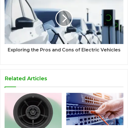
Exploring the Pros and Cons of Electric Vehicles
Related Articles