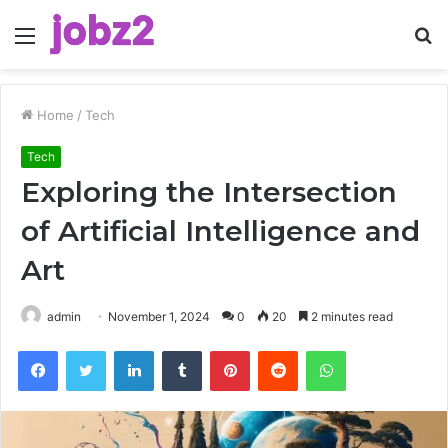
Menu
S
fo
Home
/
Tech
Tech
Exploring the Intersection
of Artificial Intelligence and
Art
admin
November 1, 2024
0
20
2 minutes read
Facebook
Twitter
LinkedIn
Tumblr
Pinterest
Reddit
WhatsApp