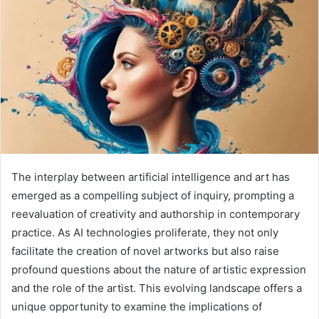
The interplay between artificial intelligence and art has
emerged as a compelling subject of inquiry, prompting a
reevaluation of creativity and authorship in contemporary
practice. As AI technologies proliferate, they not only
facilitate the creation of novel artworks but also raise
profound questions about the nature of artistic expression
and the role of the artist. This evolving landscape offers a
unique opportunity to examine the implications of