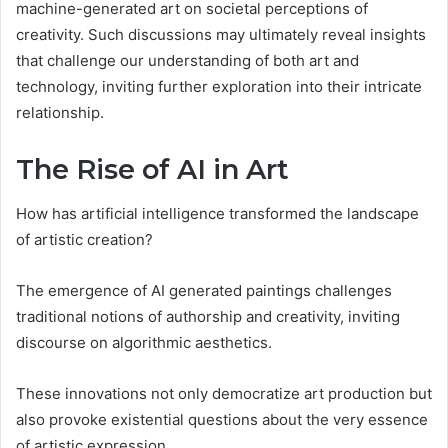
machine-generated art on societal perceptions of
creativity. Such discussions may ultimately reveal insights
that challenge our understanding of both art and
technology, inviting further exploration into their intricate
relationship.
The Rise of AI in Art
How has artificial intelligence transformed the landscape
of artistic creation?
The emergence of AI generated paintings challenges
traditional notions of authorship and creativity, inviting
discourse on algorithmic aesthetics.
These innovations not only democratize art production but
also provoke existential questions about the very essence
of artistic expression.