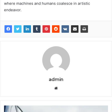
where machines and humans coalesce in artistic
endeavor.
admin
Website