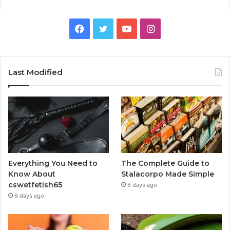
Facebook
Twitter
YouTube
Instagram
Last Modified
Everything You Need to
The Complete Guide to
Know About
Stalacorpo Made Simple
cswetfetish65
6 days ago
6 days ago