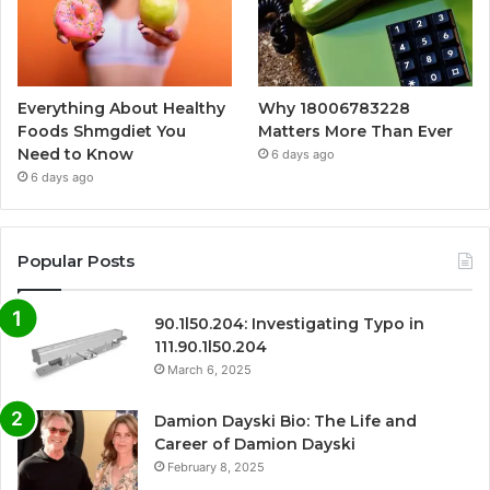
Everything About Healthy
Why 18006783228
Foods Shmgdiet You
Matters More Than Ever
Need to Know
6 days ago
6 days ago
Popular Posts
90.1l50.204: Investigating Typo in
111.90.1l50.204
March 6, 2025
Damion Dayski Bio: The Life and
Career of Damion Dayski
February 8, 2025