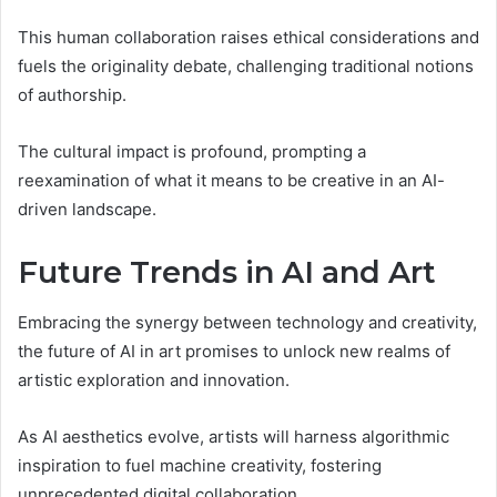
This human collaboration raises ethical considerations and
fuels the originality debate, challenging traditional notions
of authorship.
The cultural impact is profound, prompting a
reexamination of what it means to be creative in an AI-
driven landscape.
Future Trends in AI and Art
Embracing the synergy between technology and creativity,
the future of AI in art promises to unlock new realms of
artistic exploration and innovation.
As AI aesthetics evolve, artists will harness algorithmic
inspiration to fuel machine creativity, fostering
unprecedented digital collaboration.