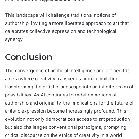
This landscape will challenge traditional notions of
authorship, inviting a more liberated approach to art that
celebrates collective expression and technological
synergy.
Conclusion
The convergence of artificial intelligence and art heralds
an era where creativity transcends human limitation,
transforming the artistic landscape into an infinite realm of
possibilities. As AI continues to redefine notions of
authorship and originality, the implications for the future of
artistic expression become increasingly profound. This
evolution not only democratizes access to art production
but also challenges conventional paradigms, prompting
critical discourse on the ethics of creativity in a world