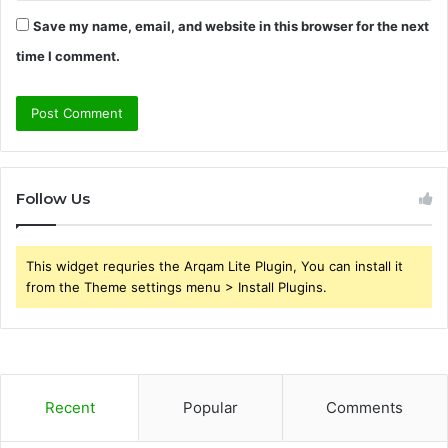
Save my name, email, and website in this browser for the next
time I comment.
Follow Us
This widget requries the Arqam Lite Plugin, You can install it
from the Theme settings menu > Install Plugins.
Recent
Popular
Comments