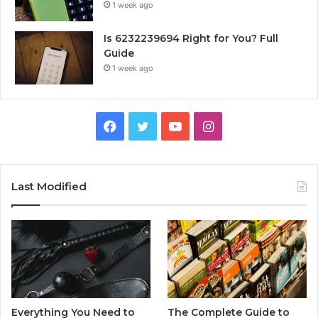
1 week ago
Is 6232239694 Right for You? Full
Guide
1 week ago
Facebook
Twitter
YouTube
Instagram
Last Modified
Everything You Need to
The Complete Guide to