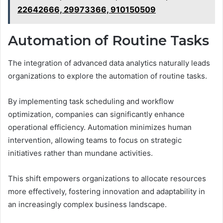
22642666, 29973366, 910150509
Automation of Routine Tasks
The integration of advanced data analytics naturally leads
organizations to explore the automation of routine tasks.
By implementing task scheduling and workflow
optimization, companies can significantly enhance
operational efficiency. Automation minimizes human
intervention, allowing teams to focus on strategic
initiatives rather than mundane activities.
This shift empowers organizations to allocate resources
more effectively, fostering innovation and adaptability in
an increasingly complex business landscape.