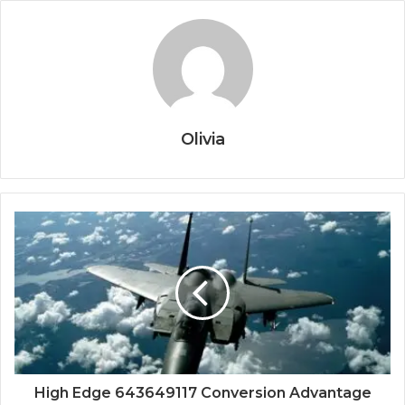
Olivia
High Edge 643649117 Conversion Advantage