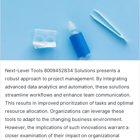
Next-Level Tools 8009452834 Solutions presents a
robust approach to project management. By integrating
advanced data analytics and automation, these solutions
streamline workflows and enhance team communication.
This results in improved prioritization of tasks and optimal
resource allocation. Organizations can leverage these
tools to adapt to the changing business environment.
However, the implications of such innovations warrant a
closer examination of their impact on organizational