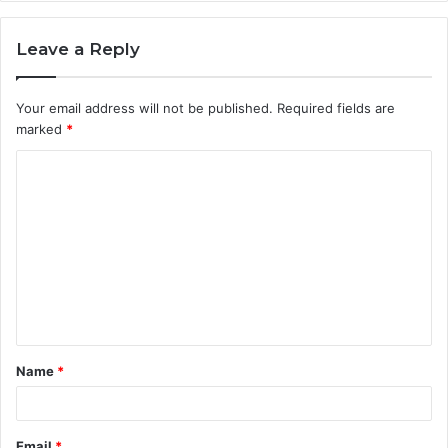
Leave a Reply
Your email address will not be published.
Required fields are
marked
*
C
o
m
m
e
n
t
Name
*
*
Email
*