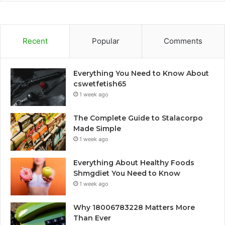
Recent
Popular
Comments
Everything You Need to Know About
cswetfetish65
1 week ago
The Complete Guide to Stalacorpo
Made Simple
1 week ago
Everything About Healthy Foods
Shmgdiet You Need to Know
1 week ago
Why 18006783228 Matters More
Than Ever