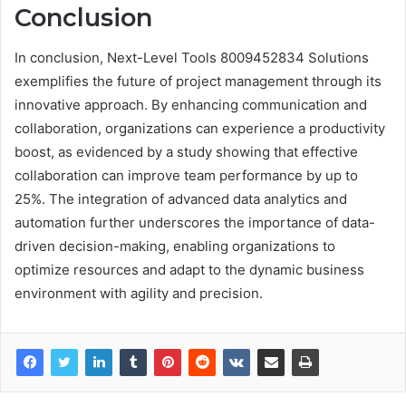
Conclusion
In conclusion, Next-Level Tools 8009452834 Solutions
exemplifies the future of project management through its
innovative approach. By enhancing communication and
collaboration, organizations can experience a productivity
boost, as evidenced by a study showing that effective
collaboration can improve team performance by up to
25%. The integration of advanced data analytics and
automation further underscores the importance of data-
driven decision-making, enabling organizations to
optimize resources and adapt to the dynamic business
environment with agility and precision.