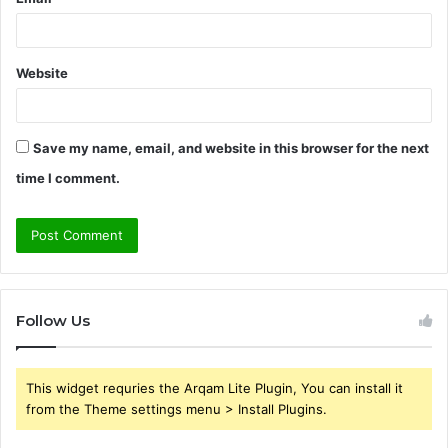
Website
Save my name, email, and website in this browser for the next
time I comment.
Follow Us
This widget requries the Arqam Lite Plugin, You can install it
from the Theme settings menu > Install Plugins.