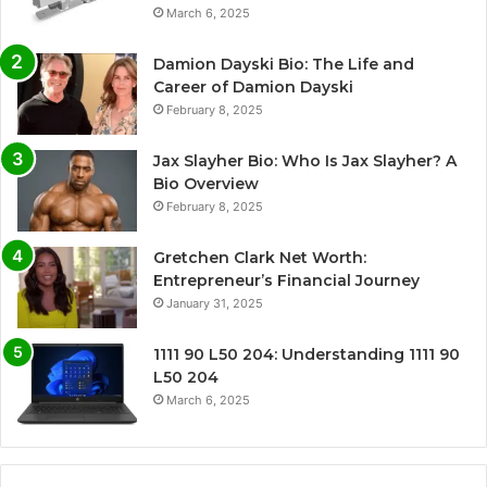
March 6, 2025
Damion Dayski Bio: The Life and
Career of Damion Dayski
February 8, 2025
Jax Slayher Bio: Who Is Jax Slayher? A
Bio Overview
February 8, 2025
Gretchen Clark Net Worth:
Entrepreneur’s Financial Journey
January 31, 2025
1111 90 L50 204: Understanding 1111 90
L50 204
March 6, 2025