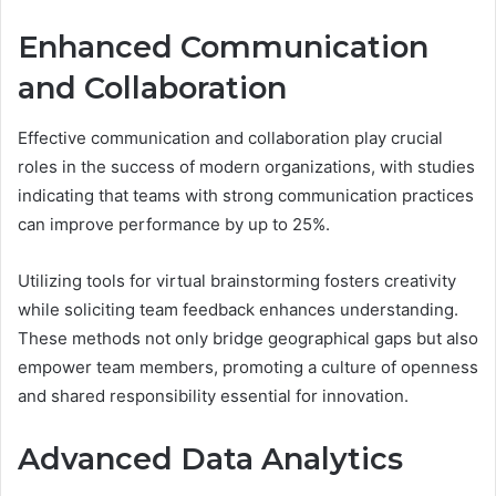
Enhanced Communication
and Collaboration
Effective communication and collaboration play crucial
roles in the success of modern organizations, with studies
indicating that teams with strong communication practices
can improve performance by up to 25%.
Utilizing tools for virtual brainstorming fosters creativity
while soliciting team feedback enhances understanding.
These methods not only bridge geographical gaps but also
empower team members, promoting a culture of openness
and shared responsibility essential for innovation.
Advanced Data Analytics