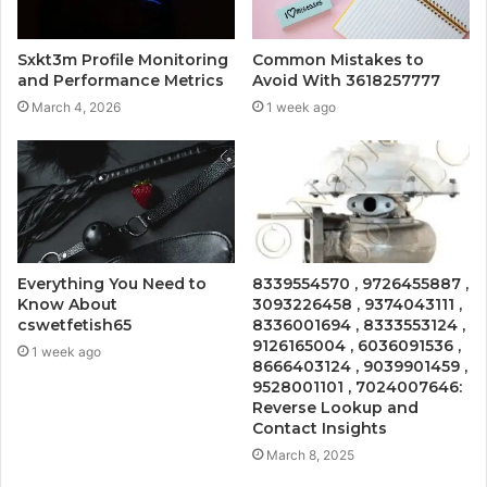
Sxkt3m Profile Monitoring
Common Mistakes to
and Performance Metrics
Avoid With 3618257777
March 4, 2026
1 week ago
Everything You Need to
8339554570 , 9726455887 ,
Know About
3093226458 , 9374043111 ,
cswetfetish65
8336001694 , 8333553124 ,
9126165004 , 6036091536 ,
1 week ago
8666403124 , 9039901459 ,
9528001101 , 7024007646:
Reverse Lookup and
Contact Insights
March 8, 2025