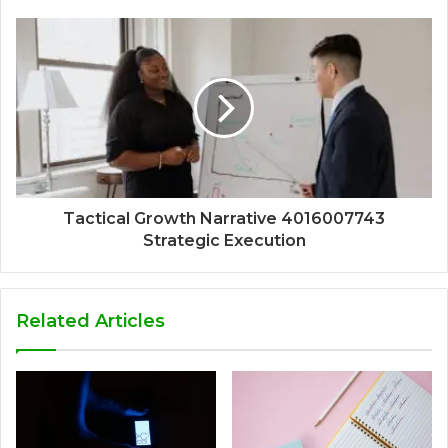
Tactical Growth Narrative 4016007743
Strategic Execution
Related Articles