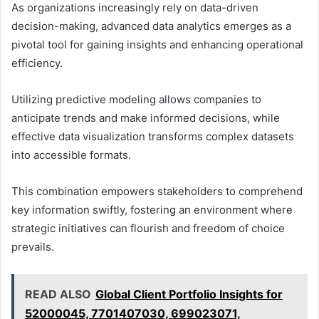
As organizations increasingly rely on data-driven
decision-making, advanced data analytics emerges as a
pivotal tool for gaining insights and enhancing operational
efficiency.
Utilizing predictive modeling allows companies to
anticipate trends and make informed decisions, while
effective data visualization transforms complex datasets
into accessible formats.
This combination empowers stakeholders to comprehend
key information swiftly, fostering an environment where
strategic initiatives can flourish and freedom of choice
prevails.
READ ALSO
Global Client Portfolio Insights for
52000045, 7701407030, 699023071,