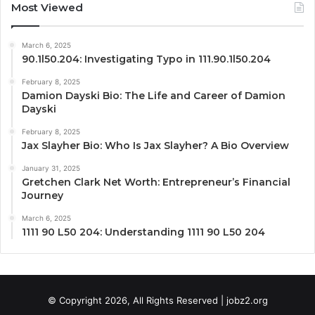
Most Viewed
March 6, 2025
90.1l50.204: Investigating Typo in 111.90.1l50.204
February 8, 2025
Damion Dayski Bio: The Life and Career of Damion
Dayski
February 8, 2025
Jax Slayher Bio: Who Is Jax Slayher? A Bio Overview
January 31, 2025
Gretchen Clark Net Worth: Entrepreneur’s Financial
Journey
March 6, 2025
1111 90 L50 204: Understanding 1111 90 L50 204
© Copyright 2026, All Rights Reserved | jobz2.org