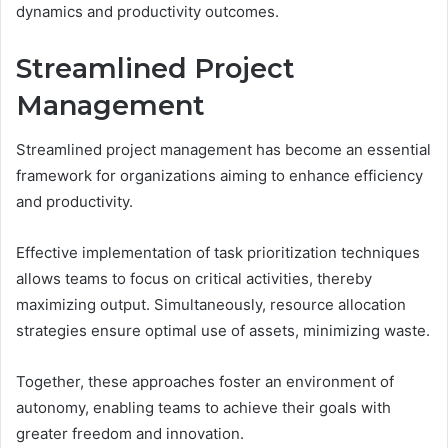
dynamics and productivity outcomes.
Streamlined Project
Management
Streamlined project management has become an essential
framework for organizations aiming to enhance efficiency
and productivity.
Effective implementation of task prioritization techniques
allows teams to focus on critical activities, thereby
maximizing output. Simultaneously, resource allocation
strategies ensure optimal use of assets, minimizing waste.
Together, these approaches foster an environment of
autonomy, enabling teams to achieve their goals with
greater freedom and innovation.