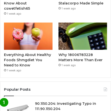
Know About
Stalacorpo Made Simple
cswetfetish65
1 week ago
1 week ago
Everything About Healthy
Why 18006783228
Foods Shmgdiet You
Matters More Than Ever
Need to Know
1 week ago
1 week ago
Popular Posts
90.1l50.204: Investigating Typo in
111.90.1l50.204