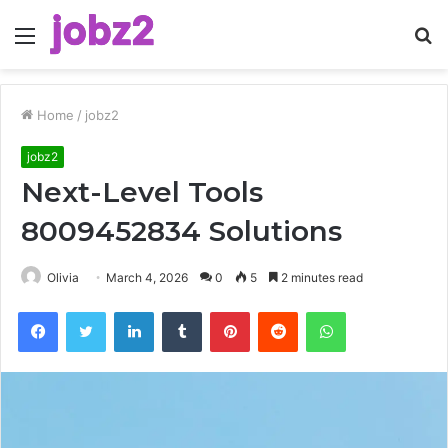
Menu
S
fo
Home
/
jobz2
jobz2
Next-Level Tools
8009452834 Solutions
Olivia
March 4, 2026
0
5
2 minutes read
Facebook
Twitter
LinkedIn
Tumblr
Pinterest
Reddit
WhatsApp