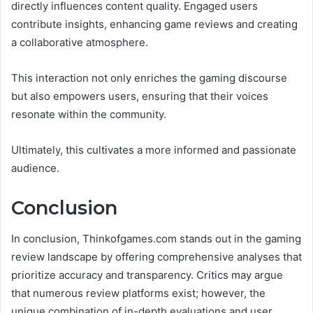
directly influences content quality. Engaged users
contribute insights, enhancing game reviews and creating
a collaborative atmosphere.
This interaction not only enriches the gaming discourse
but also empowers users, ensuring that their voices
resonate within the community.
Ultimately, this cultivates a more informed and passionate
audience.
Conclusion
In conclusion, Thinkofgames.com stands out in the gaming
review landscape by offering comprehensive analyses that
prioritize accuracy and transparency. Critics may argue
that numerous review platforms exist; however, the
unique combination of in-depth evaluations and user