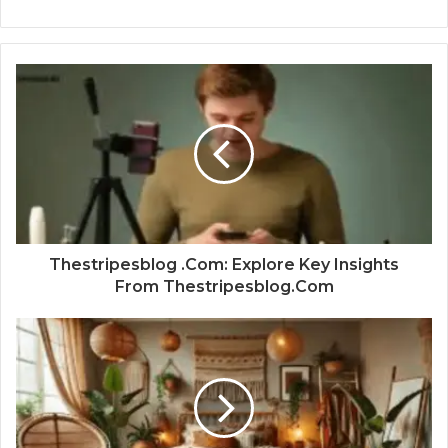
Thestripesblog .Com: Explore Key Insights
From Thestripesblog.Com