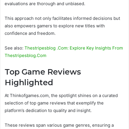
evaluations are thorough and unbiased.
This approach not only facilitates informed decisions but
also empowers gamers to explore new titles with
confidence and freedom.
See also:
Thestripesblog .Com: Explore Key Insights From
Thestripesblog.Com
Top Game Reviews
Highlighted
At Thinkofgames.com, the spotlight shines on a curated
selection of top game reviews that exemplify the
platform’s dedication to quality and insight.
These reviews span various game genres, ensuring a