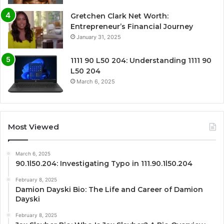
Gretchen Clark Net Worth:
Entrepreneur’s Financial Journey
January 31, 2025
1111 90 L50 204: Understanding 1111 90
L50 204
March 6, 2025
Most Viewed
March 6, 2025
90.1l50.204: Investigating Typo in 111.90.1l50.204
February 8, 2025
Damion Dayski Bio: The Life and Career of Damion
Dayski
February 8, 2025