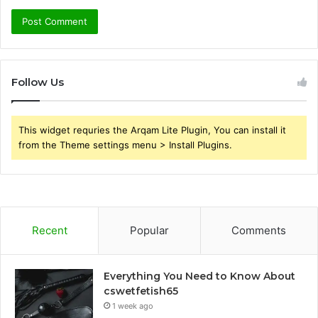
Follow Us
This widget requries the Arqam Lite Plugin, You can install it
from the Theme settings menu > Install Plugins.
Recent
Popular
Comments
Everything You Need to Know About
cswetfetish65
1 week ago