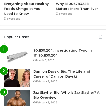
Everything About Healthy
Why 18006783228
Foods Shmgdiet You
Matters More Than Ever
Need to Know
1 week ago
1 week ago
Popular Posts
90.1l50.204: Investigating Typo in
111.90.1l50.204
March 6, 2025
Damion Dayski Bio: The Life and
Career of Damion Dayski
February 8, 2025
Jax Slayher Bio: Who Is Jax Slayher? A
Bio Overview
February 8, 2025