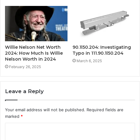
Willie Nelson Net Worth
90.1l50.204: Investigating
2024: How Much Is Willie
Typo in 111.90.1l50.204
Nelson Worth in 2024
March 6, 2025
February 26, 2025
Leave a Reply
Your email address will not be published.
Required fields are
marked
*
C
o