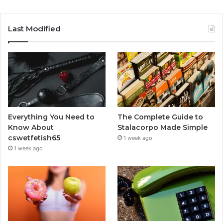
Last Modified
Everything You Need to
The Complete Guide to
Know About
Stalacorpo Made Simple
cswetfetish65
1 week ago
1 week ago