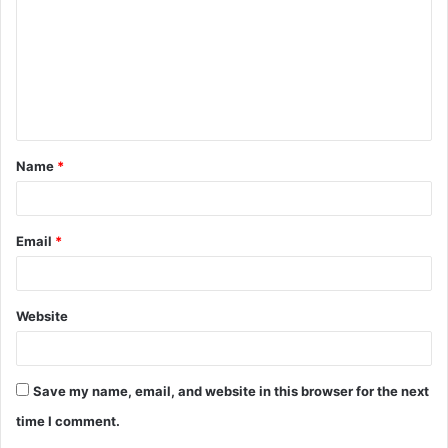
m
m
e
n
t
Name
*
*
Email
*
Website
Save my name, email, and website in this browser for the next
time I comment.