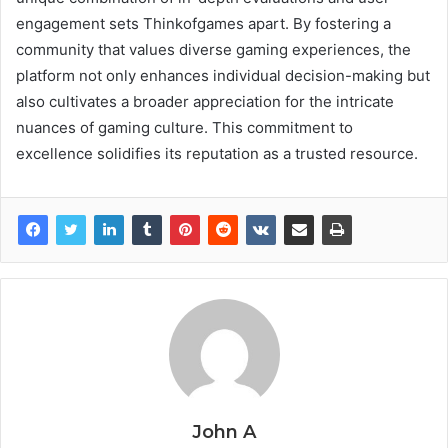
engagement sets Thinkofgames apart. By fostering a
community that values diverse gaming experiences, the
platform not only enhances individual decision-making but
also cultivates a broader appreciation for the intricate
nuances of gaming culture. This commitment to
excellence solidifies its reputation as a trusted resource.
John A