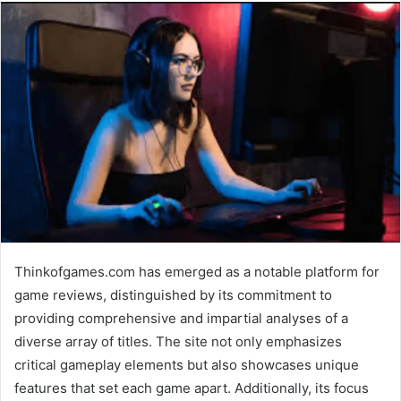
Thinkofgames.com has emerged as a notable platform for
game reviews, distinguished by its commitment to
providing comprehensive and impartial analyses of a
diverse array of titles. The site not only emphasizes
critical gameplay elements but also showcases unique
features that set each game apart. Additionally, its focus