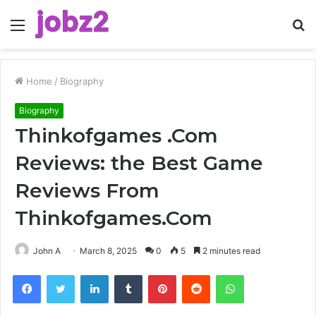
Menu
S
fo
Home
/
Biography
Biography
Thinkofgames .Com
Reviews: the Best Game
Reviews From
Thinkofgames.Com
John A
March 8, 2025
0
5
2 minutes read
Facebook
Twitter
LinkedIn
Tumblr
Pinterest
Reddit
WhatsApp