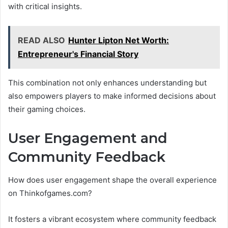
with critical insights.
READ ALSO
Hunter Lipton Net Worth:
Entrepreneur's Financial Story
This combination not only enhances understanding but
also empowers players to make informed decisions about
their gaming choices.
User Engagement and
Community Feedback
How does user engagement shape the overall experience
on Thinkofgames.com?
It fosters a vibrant ecosystem where community feedback