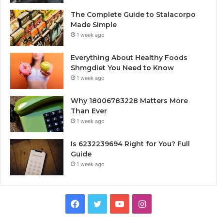
The Complete Guide to Stalacorpo
Made Simple
1 week ago
Everything About Healthy Foods
Shmgdiet You Need to Know
1 week ago
Why 18006783228 Matters More
Than Ever
1 week ago
Is 6232239694 Right for You? Full
Guide
1 week ago
Facebook
Twitter
YouTube
Instagram