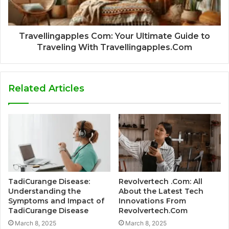
Travellingapples Com: Your Ultimate Guide to
Traveling With Travellingapples.Com
Related Articles
TadiCurange Disease:
Revolvertech .Com: All
Understanding the
About the Latest Tech
Symptoms and Impact of
Innovations From
TadiCurange Disease
Revolvertech.Com
March 8, 2025
March 8, 2025