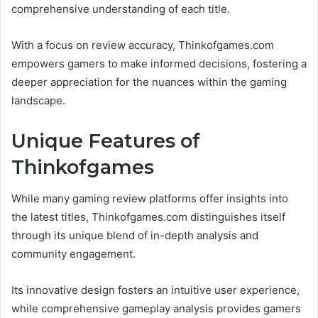
comprehensive understanding of each title.
With a focus on review accuracy, Thinkofgames.com
empowers gamers to make informed decisions, fostering a
deeper appreciation for the nuances within the gaming
landscape.
Unique Features of
Thinkofgames
While many gaming review platforms offer insights into
the latest titles, Thinkofgames.com distinguishes itself
through its unique blend of in-depth analysis and
community engagement.
Its innovative design fosters an intuitive user experience,
while comprehensive gameplay analysis provides gamers