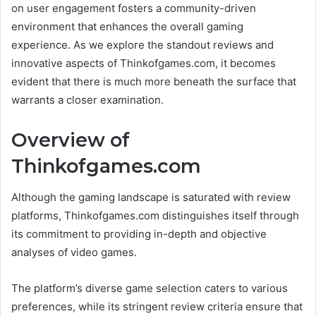
on user engagement fosters a community-driven
environment that enhances the overall gaming
experience. As we explore the standout reviews and
innovative aspects of Thinkofgames.com, it becomes
evident that there is much more beneath the surface that
warrants a closer examination.
Overview of
Thinkofgames.com
Although the gaming landscape is saturated with review
platforms, Thinkofgames.com distinguishes itself through
its commitment to providing in-depth and objective
analyses of video games.
The platform’s diverse game selection caters to various
preferences, while its stringent review criteria ensure that