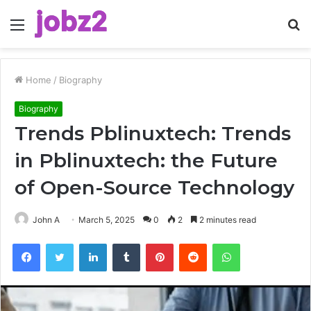
Menu
S
fo
Home
/
Biography
Biography
Trends Pblinuxtech: Trends
in Pblinuxtech: the Future
of Open-Source Technology
John A
March 5, 2025
0
2
2 minutes read
Facebook
Twitter
LinkedIn
Tumblr
Pinterest
Reddit
WhatsApp