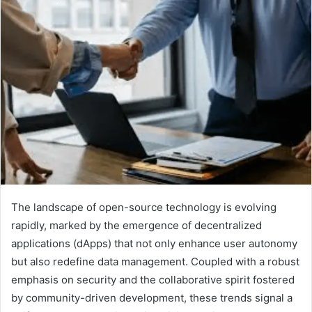
The landscape of open-source technology is evolving
rapidly, marked by the emergence of decentralized
applications (dApps) that not only enhance user autonomy
but also redefine data management. Coupled with a robust
emphasis on security and the collaborative spirit fostered
by community-driven development, these trends signal a