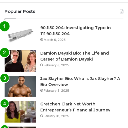
Popular Posts
90.1l50.204: Investigating Typo in
111.90.1l50.204
March 6, 2025
Damion Dayski Bio: The Life and
Career of Damion Dayski
February 8, 2025
Jax Slayher Bio: Who Is Jax Slayher? A
Bio Overview
February 8, 2025
Gretchen Clark Net Worth:
Entrepreneur’s Financial Journey
January 31, 2025