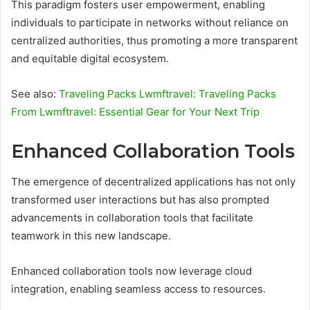
This paradigm fosters user empowerment, enabling
individuals to participate in networks without reliance on
centralized authorities, thus promoting a more transparent
and equitable digital ecosystem.
See also:
Traveling Packs Lwmftravel: Traveling Packs
From Lwmftravel: Essential Gear for Your Next Trip
Enhanced Collaboration Tools
The emergence of decentralized applications has not only
transformed user interactions but has also prompted
advancements in collaboration tools that facilitate
teamwork in this new landscape.
Enhanced collaboration tools now leverage cloud
integration, enabling seamless access to resources.