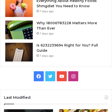
Everything About Healthy Foods
Shmgdiet You Need to Know
7 days ago
Why 18006783228 Matters More
Than Ever
7 days ago
Is 6232239694 Right for You? Full
Guide
7 days ago
Facebook
Twitter
YouTube
Instagram
Last Modified