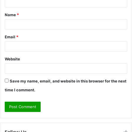
t
Name
*
*
Email
*
Website
Save my name, email, and website in this browser for the next
time I comment.
Follow Us