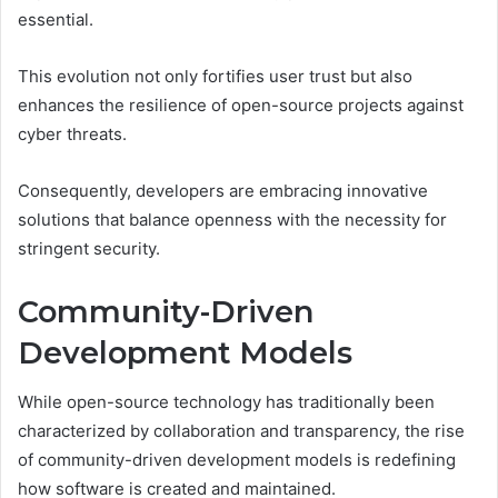
essential.
This evolution not only fortifies user trust but also
enhances the resilience of open-source projects against
cyber threats.
Consequently, developers are embracing innovative
solutions that balance openness with the necessity for
stringent security.
Community-Driven
Development Models
While open-source technology has traditionally been
characterized by collaboration and transparency, the rise
of community-driven development models is redefining
how software is created and maintained.