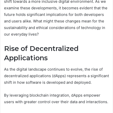
shift towards a more inclusive digital environment. As we
examine these developments, it becomes evident that the
future holds significant implications for both developers
and users alike. What might these changes mean for the
sustainability and ethical considerations of technology in
our everyday lives?
Rise of Decentralized
Applications
As the digital landscape continues to evolve, the rise of
decentralized applications (dApps) represents a significant
shift in how software is developed and deployed.
By leveraging blockchain integration, dApps empower
users with greater control over their data and interactions.