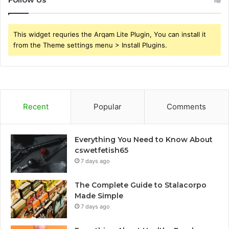
This widget requries the Arqam Lite Plugin, You can install it
from the Theme settings menu > Install Plugins.
Recent
Popular
Comments
Everything You Need to Know About
cswetfetish65
7 days ago
The Complete Guide to Stalacorpo
Made Simple
7 days ago