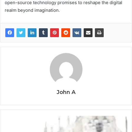
open-source technology promises to reshape the digital
realm beyond imagination.
John A