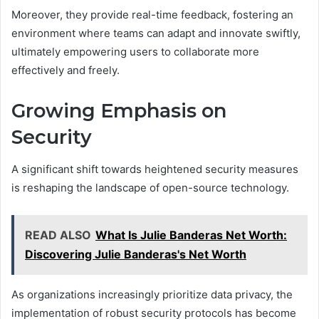
Moreover, they provide real-time feedback, fostering an
environment where teams can adapt and innovate swiftly,
ultimately empowering users to collaborate more
effectively and freely.
Growing Emphasis on
Security
A significant shift towards heightened security measures
is reshaping the landscape of open-source technology.
READ ALSO
What Is Julie Banderas Net Worth:
Discovering Julie Banderas's Net Worth
As organizations increasingly prioritize data privacy, the
implementation of robust security protocols has become