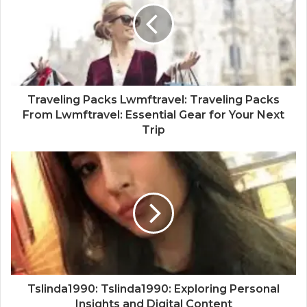
Traveling Packs Lwmftravel: Traveling Packs
From Lwmftravel: Essential Gear for Your Next
Trip
Tslinda1990: Tslinda1990: Exploring Personal
Insights and Digital Content