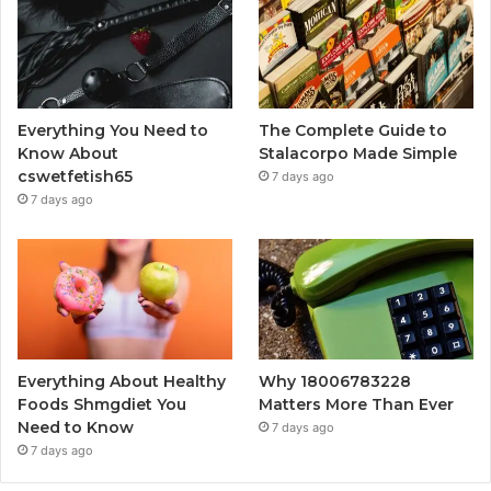
Everything You Need to
The Complete Guide to
Know About
Stalacorpo Made Simple
cswetfetish65
7 days ago
7 days ago
Everything About Healthy
Why 18006783228
Foods Shmgdiet You
Matters More Than Ever
Need to Know
7 days ago
7 days ago