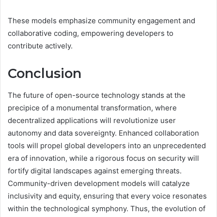
These models emphasize community engagement and
collaborative coding, empowering developers to
contribute actively.
Conclusion
The future of open-source technology stands at the
precipice of a monumental transformation, where
decentralized applications will revolutionize user
autonomy and data sovereignty. Enhanced collaboration
tools will propel global developers into an unprecedented
era of innovation, while a rigorous focus on security will
fortify digital landscapes against emerging threats.
Community-driven development models will catalyze
inclusivity and equity, ensuring that every voice resonates
within the technological symphony. Thus, the evolution of