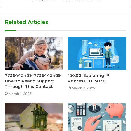
Related Articles
7736445469: 7736445469:
150.90: Exploring IP
How to Reach Support
Address 111.150.90
Through This Contact
March 7, 2025
March 1, 2025