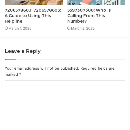
7206578603: 7206578603:
5597307300: Who Is
A Guide to Using This
Calling From This
Helpline
Number?
March 1, 2025
March 8, 2025
Leave a Reply
Your email address will not be published.
Required fields are
marked
*
C
o
m
m
e
n