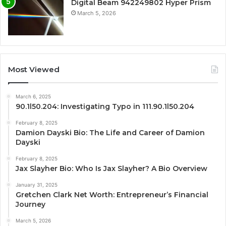
Digital Beam 942249802 Hyper Prism
March 5, 2026
Most Viewed
March 6, 2025
90.1l50.204: Investigating Typo in 111.90.1l50.204
February 8, 2025
Damion Dayski Bio: The Life and Career of Damion
Dayski
February 8, 2025
Jax Slayher Bio: Who Is Jax Slayher? A Bio Overview
January 31, 2025
Gretchen Clark Net Worth: Entrepreneur’s Financial
Journey
March 5, 2026