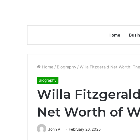
Home
Busi
Home
/
Biography
/
Willa Fitzgerald Net Worth: The
Biography
Willa Fitzgeral
Net Worth of Wi
John A
February 26, 2025