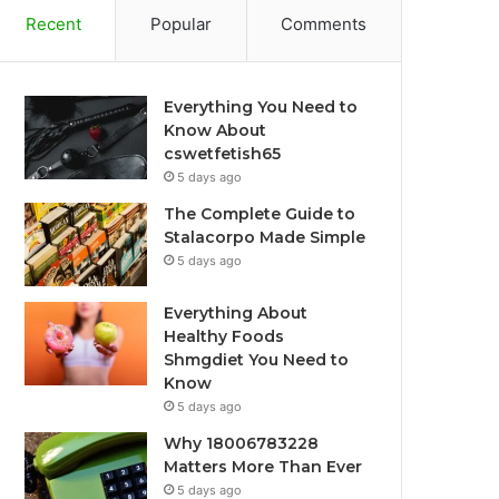
Recent
Popular
Comments
Everything You Need to
Know About
cswetfetish65
5 days ago
The Complete Guide to
Stalacorpo Made Simple
5 days ago
Everything About
Healthy Foods
Shmgdiet You Need to
Know
5 days ago
Why 18006783228
Matters More Than Ever
5 days ago