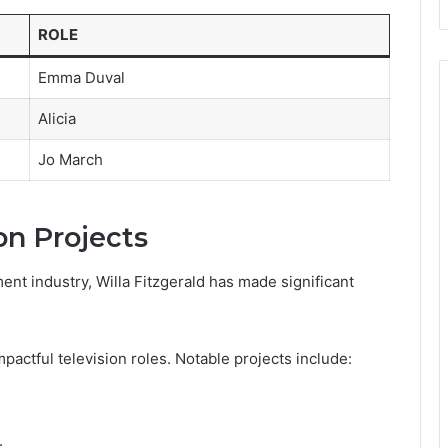
ROLE
Emma Duval
Alicia
Jo March
on Projects
ent industry, Willa Fitzgerald has made significant
mpactful television roles. Notable projects include:
.