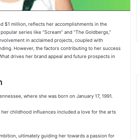
nd $1 million, reflects her accomplishments in the
 popular series like “Scream” and “The Goldbergs,”
 involvement in acclaimed projects, coupled with
ding. However, the factors contributing to her success
at drives her brand appeal and future prospects in
n
 Tennessee, where she was born on January 17, 1991.
her childhood influences included a love for the arts
mbition, ultimately guiding her towards a passion for