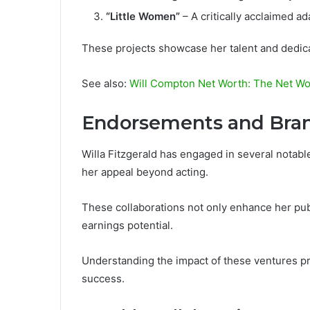
“Little Women”
– A critically acclaimed ad
These projects showcase her talent and dedicat
See also:
Will Compton Net Worth: The Net Wo
Endorsements and Bran
Willa Fitzgerald has engaged in several nota
her appeal beyond acting.
These collaborations not only enhance her publi
earnings potential.
Understanding the impact of these ventures pro
success.