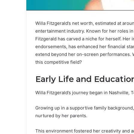
Willa Fitzgerald’s net worth, estimated at arou
entertainment industry. Known for her roles in
Fitzgerald has carved a niche for herself. Her
endorsements, has enhanced her financial stan
extend beyond her on-screen performances. Wh
this competitive field?
Early Life and Educatio
Willa Fitzgerald’s journey began in Nashville,
Growing up in a supportive family background, 
nurtured by her parents.
This environment fostered her creativity and a