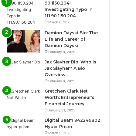
90.1l50.204:
Investigating Typo in
111.90.1l50.204
March 6, 2025
Damion Dayski Bio: The
Life and Career of
Damion Dayski
February 8, 2025
Jax Slayher Bio: Who Is
Jax Slayher? A Bio
Overview
February 8, 2025
Gretchen Clark Net
Worth: Entrepreneur’s
Financial Journey
January 31, 2025
Digital Beam 942249802
Hyper Prism
March 5, 2026