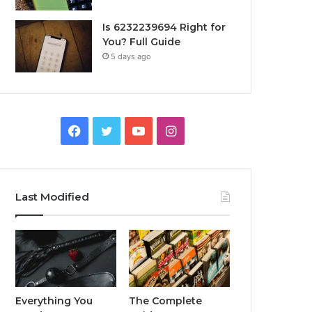
Is 6232239694 Right for
You? Full Guide
5 days ago
Facebook
Twitter
YouTube
Instagram
Last Modified
Everything You
The Complete