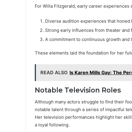
For Willa Fitzgerald, early career experiences 
Diverse audition experiences that honed h
Strong early influences from theater and f
A commitment to continuous growth and l
These elements laid the foundation for her fut
READ ALSO
Is Karen Mills Gay: The Per
Notable Television Roles
Although many actors struggle to find their foo
notable talent through a series of impactful te
Her television performances highlight her skil
a loyal following.