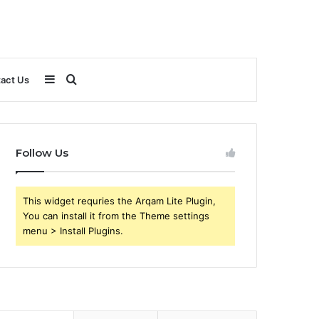
Sidebar
Search
act Us
for
Follow Us
This widget requries the Arqam Lite Plugin,
You can install it from the Theme settings
menu > Install Plugins.