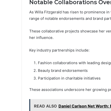
Notable Collaborations Ove
As Willa Fitzgerald has risen to prominence in 
range of notable endorsements and brand part
These collaborative projects showcase her ver
her influence.
Key industry partnerships include:
Fashion collaborations with leading desi
Beauty brand endorsements
Participation in charitable initiatives
These associations underscore her growing pr
READ ALSO
Daniel Carlson Net Worth: 