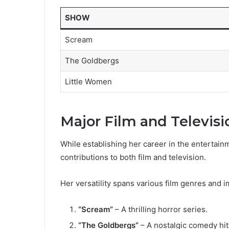
SHOW
Scream
The Goldbergs
Little Women
Major Film and Televisi
While establishing her career in the entertainm
contributions to both film and television.
Her versatility spans various film genres and i
“Scream”
– A thrilling horror series.
“The Goldbergs”
– A nostalgic comedy hit