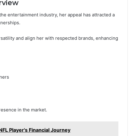
rview
the entertainment industry, her appeal has attracted a
nerships.
satility and align her with respected brands, enhancing
gners
esence in the market.
NFL Player's Financial Journey