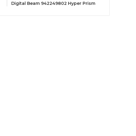
Digital Beam 942249802 Hyper Prism