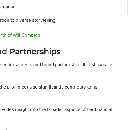
aptation.
ion to diverse storytelling.
rth of Will Compton
d Partnerships
ble endorsements and brand partnerships that showcase
c profile but also significantly contribute to her
vides insight into the broader aspects of her financial