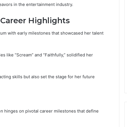
eavors in the entertainment industry.
Career Highlights
tum with early milestones that showcased her talent
ies like “Scream” and “Faithfully,” solidified her
ing skills but also set the stage for her future
en hinges on pivotal career milestones that define