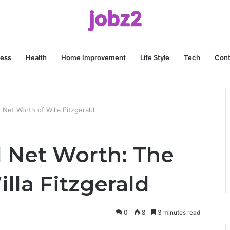
ness
Health
Home Improvement
Life Style
Tech
Cont
 Net Worth of Willa Fitzgerald
d Net Worth: The
lla Fitzgerald
0
8
3 minutes read