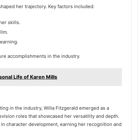
shaped her trajectory. Key factors included:
er skills.
ilm.
earning.
ure accomplishments in the industry.
sonal Life of Karen Mills
ting in the industry, Willa Fitzgerald emerged as a
levision roles that showcased her versatility and depth.
l in character development, earning her recognition and