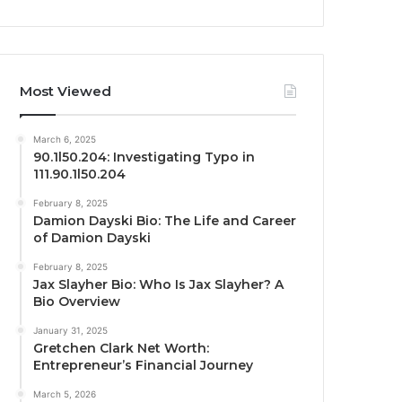
Most Viewed
March 6, 2025
90.1l50.204: Investigating Typo in
111.90.1l50.204
February 8, 2025
Damion Dayski Bio: The Life and Career
of Damion Dayski
February 8, 2025
Jax Slayher Bio: Who Is Jax Slayher? A
Bio Overview
January 31, 2025
Gretchen Clark Net Worth:
Entrepreneur’s Financial Journey
March 5, 2026