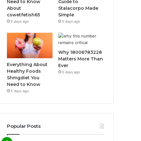
Need to Know
Guide to
About
Stalacorpo Made
cswetfetish65
Simple
5 days ago
5 days ago
Why 18006783228
Matters More Than
Everything About
Ever
Healthy Foods
5 days ago
Shmgdiet You
Need to Know
5 days ago
Popular Posts