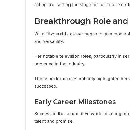
acting and setting the stage for her future end
Breakthrough Role and 
Willa Fitzgerald’s career began to gain momen
and versatility.
Her notable television roles, particularly in ser
presence in the industry.
These performances not only highlighted her act
successes.
Early Career Milestones
Success in the competitive world of acting oft
talent and promise.