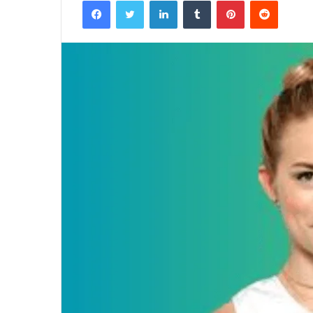
Facebook
Twitter
LinkedIn
Tumblr
Pinterest
Reddit