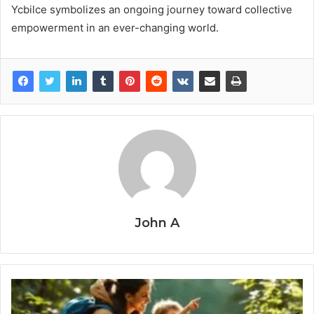
Ycbilce symbolizes an ongoing journey toward collective
empowerment in an ever-changing world.
John A