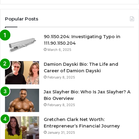
Popular Posts
90.1l50.204: Investigating Typo in
111.90.1l50.204
March 6, 2025
Damion Dayski Bio: The Life and
Career of Damion Dayski
February 8, 2025
Jax Slayher Bio: Who Is Jax Slayher? A
Bio Overview
February 8, 2025
Gretchen Clark Net Worth:
Entrepreneur’s Financial Journey
January 31, 2025