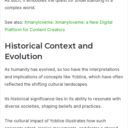
As such, it embodies the quest for understanding in a
complex world.
See also:
Xmanyloveme: Xmanyloveme: a New Digital
Platform for Content Creators
Historical Context and
Evolution
As humanity has evolved, so too have the interpretations
and implications of concepts like Ycbilce, which have often
reflected the shifting cultural landscapes.
Its historical significance lies in its ability to resonate with
diverse societies, shaping beliefs and practices.
The cultural impact of Ycbilce illustrates how such