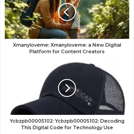
Xmanyloveme: Xmanyloveme: a New Digital
Platform for Content Creators
Ycbzpb00005102: Ycbzpb00005102: Decoding
This Digital Code for Technology Use