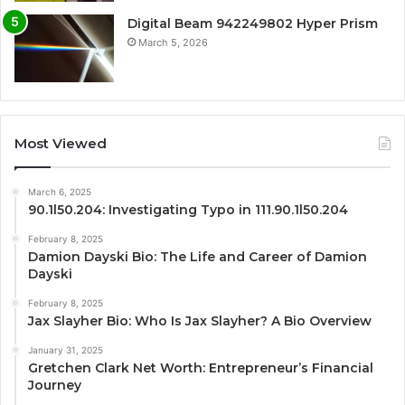
Digital Beam 942249802 Hyper Prism
March 5, 2026
Most Viewed
March 6, 2025
90.1l50.204: Investigating Typo in 111.90.1l50.204
February 8, 2025
Damion Dayski Bio: The Life and Career of Damion
Dayski
February 8, 2025
Jax Slayher Bio: Who Is Jax Slayher? A Bio Overview
January 31, 2025
Gretchen Clark Net Worth: Entrepreneur’s Financial
Journey