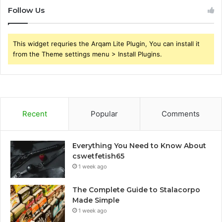
Follow Us
This widget requries the Arqam Lite Plugin, You can install it
from the Theme settings menu > Install Plugins.
Recent
Popular
Comments
Everything You Need to Know About
cswetfetish65
1 week ago
The Complete Guide to Stalacorpo
Made Simple
1 week ago