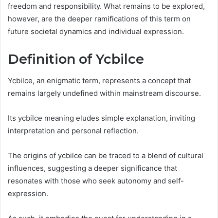
freedom and responsibility. What remains to be explored,
however, are the deeper ramifications of this term on
future societal dynamics and individual expression.
Definition of Ycbilce
Ycbilce, an enigmatic term, represents a concept that
remains largely undefined within mainstream discourse.
Its ycbilce meaning eludes simple explanation, inviting
interpretation and personal reflection.
The origins of ycbilce can be traced to a blend of cultural
influences, suggesting a deeper significance that
resonates with those who seek autonomy and self-
expression.