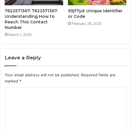
7622571367: 7622571367:
93jf7yd: Unique Identifier
Understanding How to
or Code
Reach This Contact
February 28, 2025
Number
March 1, 2025
Leave a Reply
Your email address will not be published.
Required fields are
marked
*
C
o
m
m
e