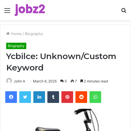
Menu
S
fo
Home
/
Biography
Biography
Ycbilce: Unknown/Custom
Keyword
John A
March 6, 2025
0
7
2 minutes read
Facebook
Twitter
LinkedIn
Tumblr
Pinterest
Reddit
WhatsApp