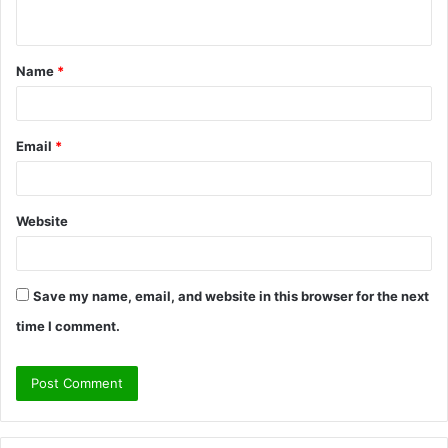
n
t
Name
*
*
Email
*
Website
Save my name, email, and website in this browser for the next
time I comment.