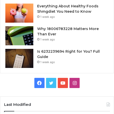
Everything About Healthy Foods
Shmgdiet You Need to Know
1 week ago
Why 18006783228 Matters More
Than Ever
1 week ago
Is 6232239694 Right for You? Full
Guide
1 week ago
Facebook
Twitter
YouTube
Instagram
Last Modified