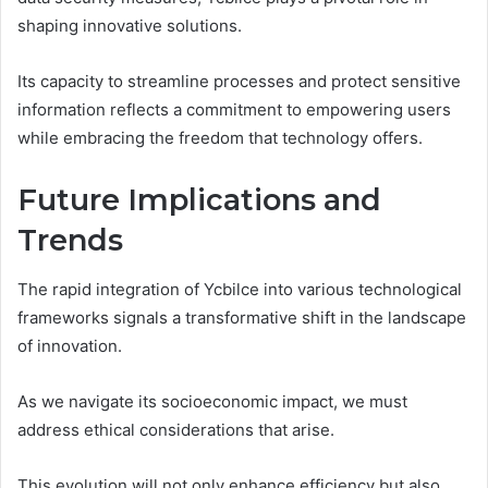
shaping innovative solutions.
Its capacity to streamline processes and protect sensitive
information reflects a commitment to empowering users
while embracing the freedom that technology offers.
Future Implications and
Trends
The rapid integration of Ycbilce into various technological
frameworks signals a transformative shift in the landscape
of innovation.
As we navigate its socioeconomic impact, we must
address ethical considerations that arise.
This evolution will not only enhance efficiency but also