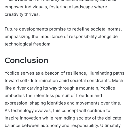
empower individuals, fostering a landscape where
creativity thrives.
Future developments promise to redefine societal norms,
emphasizing the importance of responsibility alongside
technological freedom.
Conclusion
Ycbilce serves as a beacon of resilience, illuminating paths
toward self-determination amid societal constraints. Much
like a river carving its way through a mountain, Ycbilce
embodies the relentless pursuit of freedom and
expression, shaping identities and movements over time.
As technology evolves, this concept will continue to
inspire innovation while reminding society of the delicate
balance between autonomy and responsibility. Ultimately,