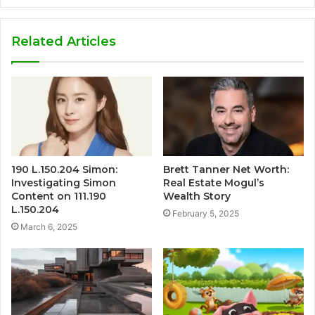
Related Articles
190 L.150.204 Simon:
Brett Tanner Net Worth:
Investigating Simon
Real Estate Mogul’s
Content on 111.190
Wealth Story
L.150.204
February 5, 2025
March 6, 2025