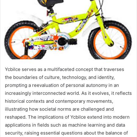
Ycbilce serves as a multifaceted concept that traverses
the boundaries of culture, technology, and identity,
prompting a reevaluation of personal autonomy in an
increasingly interconnected world. As it evolves, it reflects
historical contexts and contemporary movements,
illustrating how societal norms are challenged and
reshaped. The implications of Ycbilce extend into modern
applications in fields such as machine learning and data
security, raising essential questions about the balance of