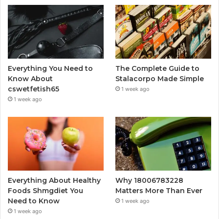
Everything You Need to
The Complete Guide to
Know About
Stalacorpo Made Simple
cswetfetish65
1 week ago
1 week ago
Everything About Healthy
Why 18006783228
Foods Shmgdiet You
Matters More Than Ever
Need to Know
1 week ago
1 week ago