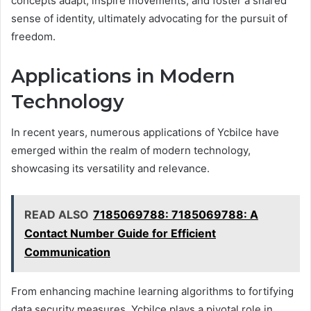
concepts adapt, inspire movements, and foster a shared
sense of identity, ultimately advocating for the pursuit of
freedom.
Applications in Modern
Technology
In recent years, numerous applications of Ycbilce have
emerged within the realm of modern technology,
showcasing its versatility and relevance.
READ ALSO
7185069788: 7185069788: A
Contact Number Guide for Efficient
Communication
From enhancing machine learning algorithms to fortifying
data security measures, Ycbilce plays a pivotal role in