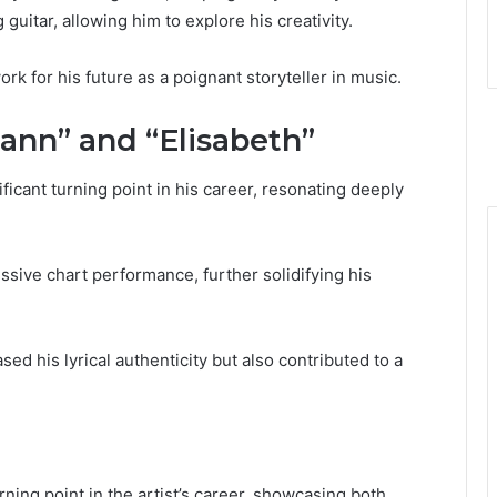
guitar, allowing him to explore his creativity.
k for his future as a poignant storyteller in music.
nn” and “Elisabeth”
icant turning point in his career, resonating deeply
ssive chart performance, further solidifying his
d his lyrical authenticity but also contributed to a
ning point in the artist’s career, showcasing both