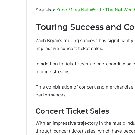
See also:
Yuno Miles Net Worth: The Net Wort
Touring Success and C
Zach Bryan’s touring success has significantly 
impressive concert ticket sales.
In addition to ticket revenue, merchandise sale
income streams.
This combination of concert and merchandise r
performances.
Concert Ticket Sales
With an impressive trajectory in the music indu
through concert ticket sales, which have beco