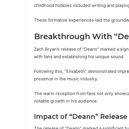
childhood hobbies included writing and playing 
These formative experiences laid the groundwor
Breakthrough With “Dea
Zach Bryan’s release of “Deann” marked a signif
with fans and establishing his unique sound.
Following this, “Elisabeth” demonstrated impre
presence in the music industry.
The warm reception from fans not only showcase
notable growth in his audience.
Impact of “Deann” Release
The release of “Deann” marked a significant tur