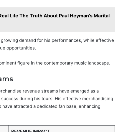
Real Life The Truth About Paul Heyman's Marital
 growing demand for his performances, while effective
nue opportunities.
prominent figure in the contemporary music landscape.
eams
 merchandise revenue streams have emerged as a
al success during his tours. His effective merchandising
s have attracted a dedicated fan base, enhancing
REVENUE IMPACT